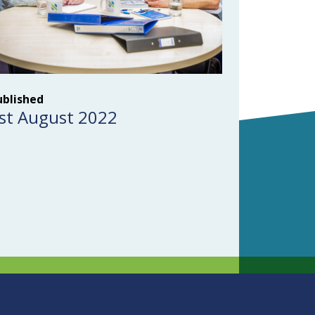
ublished
st August 2022