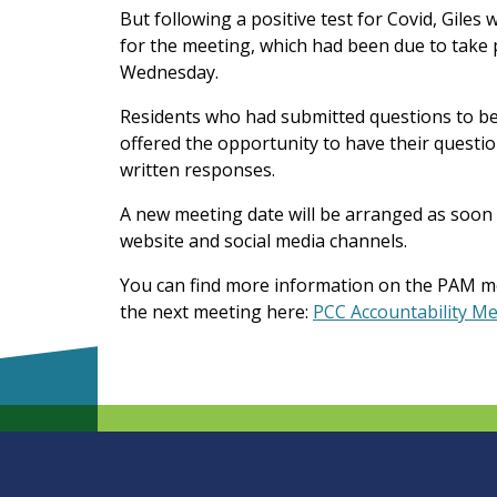
But following a positive test for Covid, Giles 
for the meeting, which had been due to take p
Wednesday.
Residents who had submitted questions to be r
offered the opportunity to have their questio
written responses.
A new meeting date will be arranged as soon 
website and social media channels.
You can find more information on the PAM m
the next meeting here:
PCC Accountability M