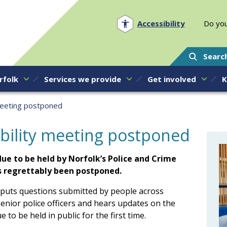
Norfolk PCC
Accessibility
Do you
Searc
rfolk
Services we provide
Get involved
K
meeting postponed
bility meeting postponed
ue to be held by Norfolk’s Police and Crime
 regrettably been postponed.
puts questions submitted by people across
enior police officers and hears updates on the
 to be held in public for the first time.