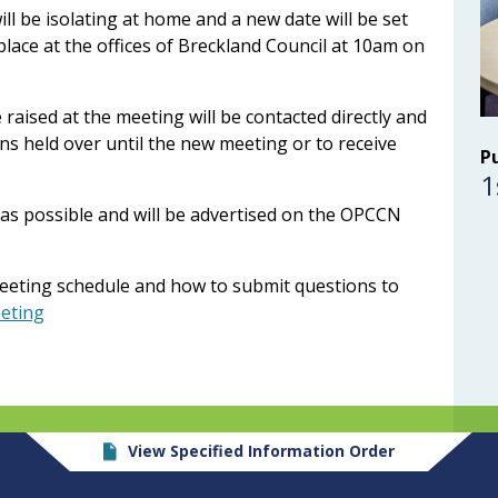
will be isolating at home and a new date will be set
lace at the offices of Breckland Council at 10am on
aised at the meeting will be contacted directly and
ns held over until the new meeting or to receive
P
1
as possible and will be advertised on the OPCCN
eeting schedule and how to submit questions to
eeting
View Specified Information Order