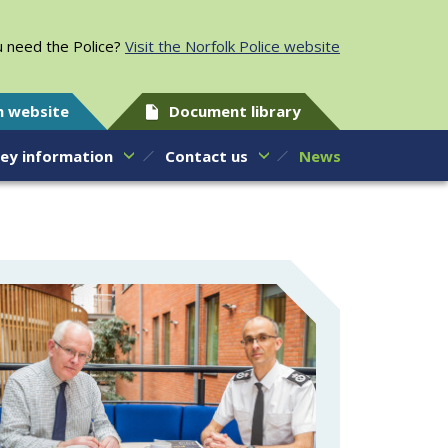
 need the Police?
Visit the Norfolk Police website
h website
Document library
ey information
Contact us
News