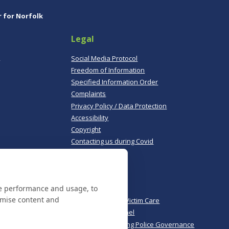
r for Norfolk
Legal
,
Social Media Protocol
Freedom of Information
Specified Information Order
Complaints
Privacy Policy / Data Protection
Accessibility
Copyright
Contacting us during Covid
Useful links
te performance and usage, to
Norfolk Police
omise content and
Norfolk & Suffolk Victim Care
Police & Crime Panel
CoPaCC - Monitoring Police Governance