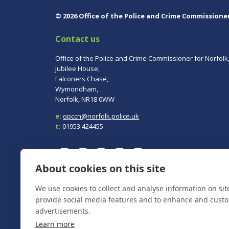
© 2026 Office of the Police and Crime Commissione
Contact us
Office of the Police and Crime Commissioner for Norfolk
Jubilee House,
Falconers Chase,
Wymondham,
Norfolk, NR18 0WW
e:
opccn@norfolk.police.uk
t:
01953 424455
About cookies on this site
To report a crime, contact
Norfolk Police
on 101.
We use cookies to collect and analyse information on si
In an emergency always call 999.
provide social media features and to enhance and cust
advertisements.
Learn more