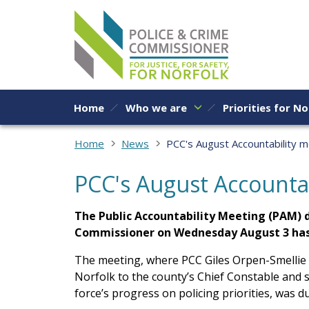
Skip to content
Home
Who we are
Priorities for No
Home
News
PCC's August Accountability 
PCC's August Accounta
The Public Accountability Meeting (PAM) d
Commissioner on Wednesday August 3 has
The meeting, where PCC Giles Orpen-Smellie 
Norfolk to the county’s Chief Constable and s
force’s progress on policing priorities, was due