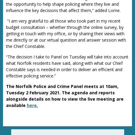
the opportunity to help shape policing where they live and
influence the key decisions that affect them,” added Lorne.
“I am very grateful to all those who took part in my recent
budget consultation – whether through the online survey, by
getting in touch with my office, or by sharing their views with
me directly or at our virtual question and answer session with
the Chief Constable.
“The decision I take to Panel on Tuesday will take into account
what Norfolk residents have said, along with what our Chief
Constable says is needed in order to deliver an efficient and
effective policing service.”
The Norfolk Police and Crime Panel meets at 10am,
Tuesday 2 February 2021. The agenda and reports
alongside details on how to view the live meeting are
available
here.