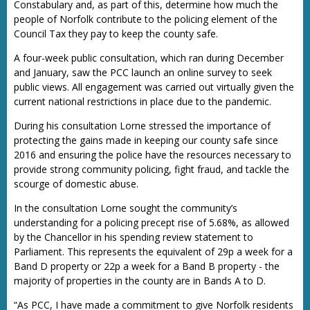
Constabulary and, as part of this, determine how much the
people of Norfolk contribute to the policing element of the
Council Tax they pay to keep the county safe.
A four-week public consultation, which ran during December
and January, saw the PCC launch an online survey to seek
public views. All engagement was carried out virtually given the
current national restrictions in place due to the pandemic.
During his consultation Lorne stressed the importance of
protecting the gains made in keeping our county safe since
2016 and ensuring the police have the resources necessary to
provide strong community policing, fight fraud, and tackle the
scourge of domestic abuse.
In the consultation Lorne sought the community’s
understanding for a policing precept rise of 5.68%, as allowed
by the Chancellor in his spending review statement to
Parliament. This represents the equivalent of 29p a week for a
Band D property or 22p a week for a Band B property - the
majority of properties in the county are in Bands A to D.
“As PCC, I have made a commitment to give Norfolk residents