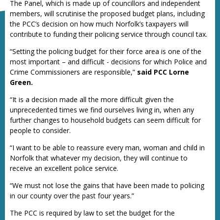
The Panel, which is made up of councillors and independent
members, will scrutinise the proposed budget plans, including
the PCC’s decision on how much Norfolk’s taxpayers will
contribute to funding their policing service through council tax.
“Setting the policing budget for their force area is one of the
most important – and difficult - decisions for which Police and
Crime Commissioners are responsible,”
said PCC Lorne
Green.
“It is a decision made all the more difficult given the
unprecedented times we find ourselves living in, when any
further changes to household budgets can seem difficult for
people to consider.
“I want to be able to reassure every man, woman and child in
Norfolk that whatever my decision, they will continue to
receive an excellent police service.
“We must not lose the gains that have been made to policing
in our county over the past four years.”
The PCC is required by law to set the budget for the