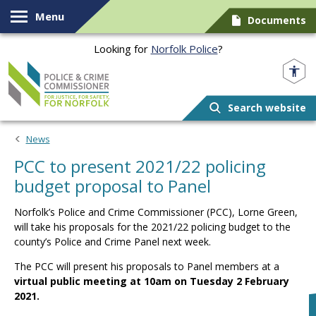
Skip to content
Menu
Documents
Looking for
Norfolk Police
?
Norfolk PCC
Search website
News
PCC to present 2021/22 policing
budget proposal to Panel
Norfolk’s Police and Crime Commissioner (PCC), Lorne Green,
will take his proposals for the 2021/22 policing budget to the
county’s Police and Crime Panel next week.
The PCC will present his proposals to Panel members at a
virtual public meeting at 10am on Tuesday 2 February
2021.