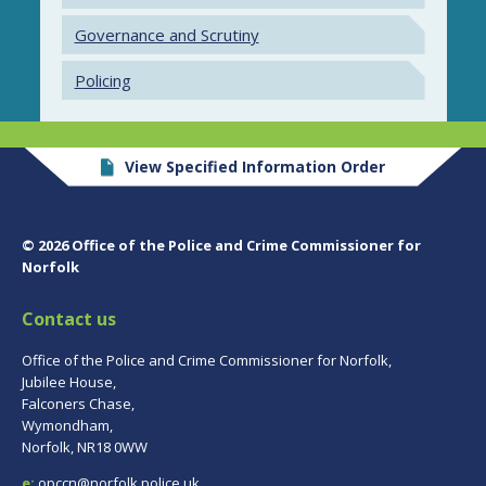
Governance and Scrutiny
Policing
View Specified Information Order
© 2026 Office of the Police and Crime Commissioner for
Norfolk
Contact us
Office of the Police and Crime Commissioner for Norfolk,
Jubilee House,
Falconers Chase,
Wymondham,
Norfolk, NR18 0WW
e:
opccn@norfolk.police.uk