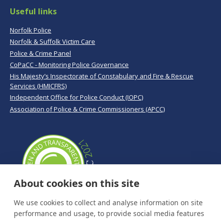
Useful links
Norfolk Police
Norfolk & Suffolk Victim Care
Police & Crime Panel
CoPaCC - Monitoring Police Governance
His Majesty’s Inspectorate of Constabulary and Fire & Rescue
Services (HMICFRS)
Independent Office for Police Conduct (IOPC)
Association of Police & Crime Commissioners (APCC)
About cookies on this site
We use cookies to collect and analyse information on site
performance and usage, to provide social media features