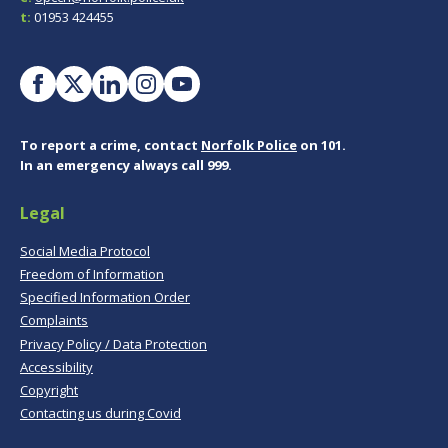
t:
01953 424455
To report a crime, contact
Norfolk Police
on 101.
In an emergency always call 999.
Legal
Social Media Protocol
Freedom of Information
Specified Information Order
Complaints
Privacy Policy / Data Protection
Accessibility
Copyright
Contacting us during Covid