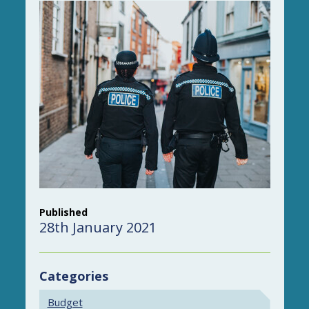
Published
28th January 2021
Categories
Budget