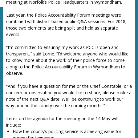
meeting at Norfolk’s Police Headquarters in Wymondham.
Last year, the Police Accountability Forum meetings were
combined with district-based public Q&A sessions. For 2018,
those two elements are being split and held as separate
events.
“I’m committed to ensuring my work as PCC is open and
transparent,” said Lorne. ”I’d welcome anyone who would like
to know more about the work of their police force to come
along to the Police Accountability Forum in Wymondham to
observe.
“And if you have a question for me or the Chief Constable, or a
concern or observation you would like to share, please make a
note of the next Q&A date. We’ll be continuing to work our
way around the county over the coming months.”
Items on the agenda for the meeting on the 14 May will
include:
How the county’s policing service is achieving value for
money for taxpayers.