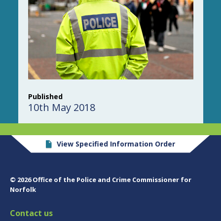
Published
10th May 2018
View Specified Information Order
© 2026 Office of the Police and Crime Commissioner for
Norfolk
Contact us