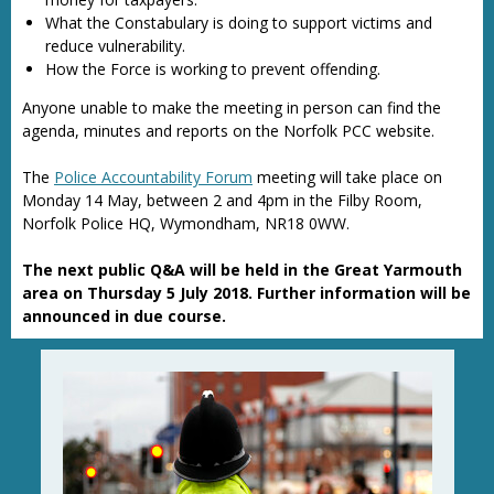
What the Constabulary is doing to support victims and
reduce vulnerability.
How the Force is working to prevent offending.
Anyone unable to make the meeting in person can find the
agenda, minutes and reports on the Norfolk PCC website.
The
Police Accountability Forum
meeting will take place on
Monday 14 May, between 2 and 4pm in the Filby Room,
Norfolk Police HQ, Wymondham, NR18 0WW.
The next public Q&A will be held in the Great Yarmouth
area on Thursday 5 July 2018. Further information will be
announced in due course.