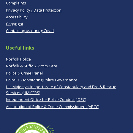
Complaints
Privacy Policy / Data Protection
Accessibility
Copyright
Contacting us during Covid
Useful links
Norfolk Police
Norfolk & Suffolk Victim Care
Police & Crime Panel
CoPaCC - Monitoring Police Governance
His Majesty’s Inspectorate of Constabulary and Fire & Rescue
Services (HMICFRS)
Independent Office for Police Conduct (IOPC)
Association of Police & Crime Commissioners (APCC)