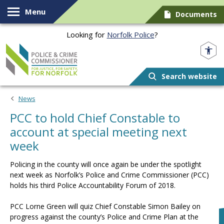
Skip to content
Menu
Documents
Looking for
Norfolk Police
?
Norfolk PCC
Search website
News
PCC to hold Chief Constable to
account at special meeting next
week
Policing in the county will once again be under the spotlight
next week as Norfolk’s Police and Crime Commissioner (PCC)
holds his third Police Accountability Forum of 2018.
PCC Lorne Green will quiz Chief Constable Simon Bailey on
progress against the county’s Police and Crime Plan at the