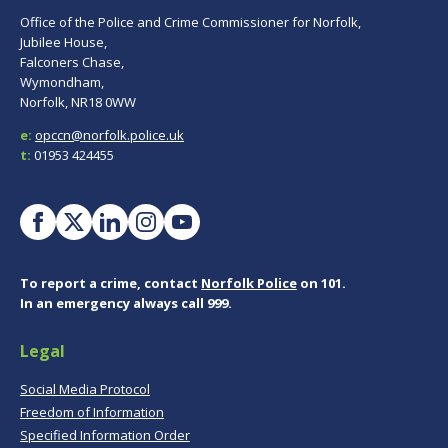
Office of the Police and Crime Commissioner for Norfolk,
Jubilee House,
Falconers Chase,
Wymondham,
Norfolk, NR18 0WW
e:
opccn@norfolk.police.uk
t:
01953 424455
To report a crime, contact
Norfolk Police
on 101.
In an emergency always call 999.
Legal
Social Media Protocol
Freedom of Information
Specified Information Order