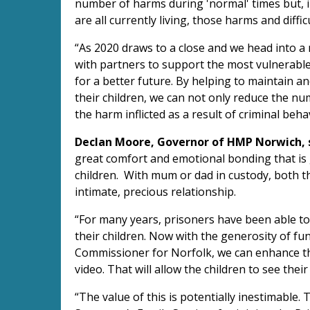
number of harms during 'normal' times but, 
are all currently living, those harms and diffic
“As 2020 draws to a close and we head into a 
with partners to support the most vulnerabl
for a better future. By helping to maintain 
their children, we can not only reduce the n
the harm inflicted as a result of criminal beha
Declan Moore, Governor of HMP Norwich, s
great comfort and emotional bonding that is 
children. With mum or dad in custody, both the
intimate, precious relationship.
“For many years, prisoners have been able to
their children. Now with the generosity of fu
Commissioner for Norfolk, we can enhance th
video. That will allow the children to see their
“The value of this is potentially inestimable