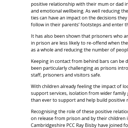
positive relationship with their mum or dad in
and emotional wellbeing. As well reducing th
ties can have an impact on the decisions they m
follow in their parents’ footsteps and enter t
It has also been shown that prisoners who are
in prison are less likely to re-offend when th
as a whole and reducing the number of people
Keeping in contact from behind bars can be di
been particularly challenging as prisons int
staff, prisoners and visitors safe.
With children already feeling the impact of l
support services, isolation from wider family
than ever to support and help build positive 
Recognising the role of these positive relati
on release from prison and by their children 
Cambridgeshire PCC Ray Bisby have joined f