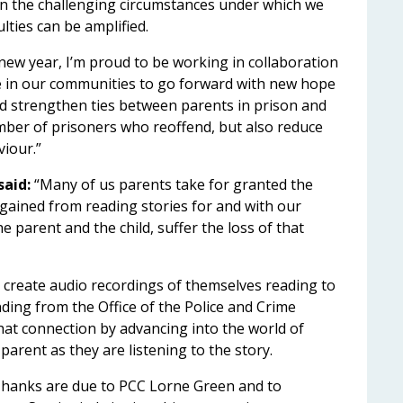
in the challenging circumstances under which we
ulties can be amplified.
new year, I’m proud to be working in collaboration
e in our communities to go forward with new hope
and strengthen ties between parents in prison and
umber of prisoners who reoffend, but also reduce
viour.”
aid:
“Many of us parents take for granted the
gained from reading stories for and with our
 parent and the child, suffer the loss of that
 create audio recordings of themselves reading to
nding from the Office of the Police and Crime
at connection by advancing into the world of
 parent as they are listening to the story.
. Thanks are due to PCC Lorne Green and to