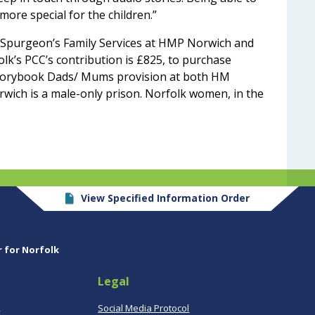
 more special for the children.”
en Spurgeon’s Family Services at HMP Norwich and
’s PCC’s contribution is £825, to purchase
Storybook Dads/ Mums provision at both HM
ich is a male-only prison. Norfolk women, in the
.
View Specified Information Order
r for Norfolk
Legal
,
Social Media Protocol