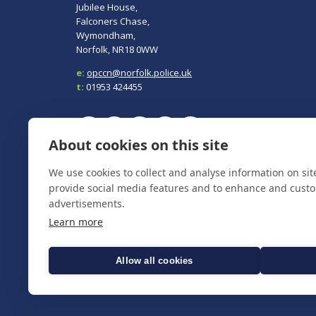
Jubilee House,
Falconers Chase,
Wymondham,
Norfolk, NR18 0WW
e:
opccn@norfolk.police.uk
t:
01953 424455
About cookies on this site
To report a crime, contact
Norfolk Police
on 101.
We use cookies to collect and analyse information on si
In an emergency always call 999.
provide social media features and to enhance and cust
advertisements.
Learn more
Allow all cookies