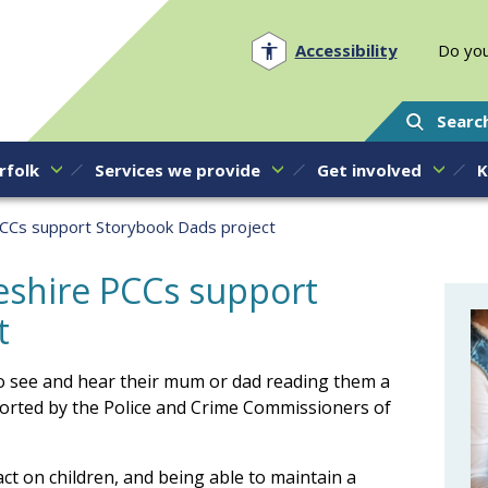
Norfolk PCC
Accessibility
Do you
Searc
rfolk
Services we provide
Get involved
K
PCCs support Storybook Dads project
eshire PCCs support
t
 to see and hear their mum or dad reading them a
ported by the Police and Crime Commissioners of
ct on children, and being able to maintain a