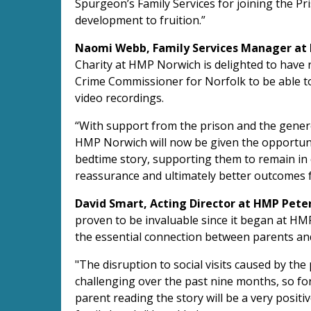
Spurgeon’s Family Services for joining the Pr
development to fruition.”
Naomi Webb, Family Services Manager at
Charity at HMP Norwich is delighted to have r
Crime Commissioner for Norfolk to be able t
video recordings.
“With support from the prison and the gener
HMP Norwich will now be given the opportunit
bedtime story, supporting them to remain in c
reassurance and ultimately better outcomes f
David Smart, Acting Director at HMP Pete
proven to be invaluable since it began at H
the essential connection between parents and
"The disruption to social visits caused by t
challenging over the past nine months, so for 
parent reading the story will be a very posit