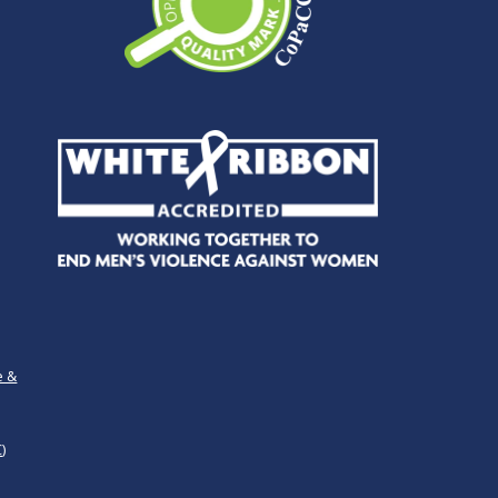
e &
)