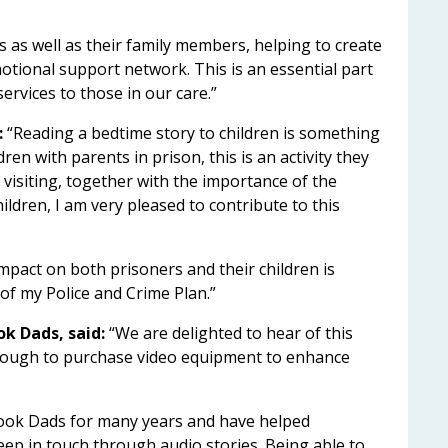
ts as well as their family members, helping to create
emotional support network. This is an essential part
services to those in our care.”
:
“Reading a bedtime story to children is something
en with parents in prison, this is an activity they
 visiting, together with the importance of the
ildren, I am very pleased to contribute to this
mpact on both prisoners and their children is
r of my Police and Crime Plan.”
k Dads, said:
“We are delighted to hear of this
ough to purchase video equipment to enhance
ook Dads for many years and have helped
eep in touch through audio stories. Being able to