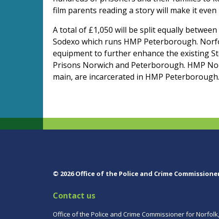
film parents reading a story will make it even
A total of £1,050 will be split equally betwe
Sodexo which runs HMP Peterborough. Norfolk
equipment to further enhance the existing 
Prisons Norwich and Peterborough. HMP Norw
main, are incarcerated in HMP Peterborough
© 2026 Office of the Police and Crime Commissione
Contact us
Office of the Police and Crime Commissioner for Norfolk