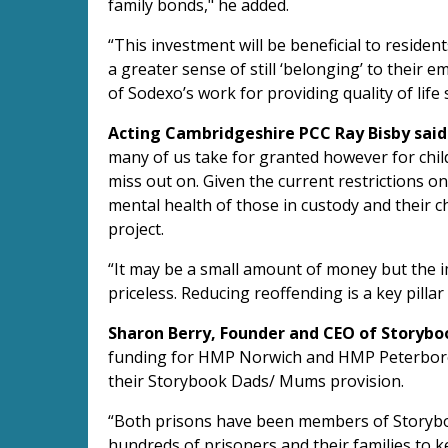
family bonds," he added.
“This investment will be beneficial to residen
a greater sense of still ‘belonging’ to their 
of Sodexo’s work for providing quality of life 
Acting Cambridgeshire PCC Ray Bisby said
many of us take for granted however for childr
miss out on. Given the current restrictions on
mental health of those in custody and their ch
project.
“It may be a small amount of money but the i
priceless. Reducing reoffending is a key pilla
Sharon Berry, Founder and CEO of Storyboo
funding for HMP Norwich and HMP Peterbor
their Storybook Dads/ Mums provision.
“Both prisons have been members of Storyb
hundreds of prisoners and their families to k