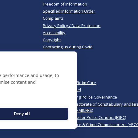
Freedom of Information
Specified Information Order
Complaints
Privacy Policy / Data Protection
Accessibility
Copyright
Contacting us during Covid
Useful links
te performance and usage, to
Norfolk Police
omise content and
Norfolk & Suffolk Victim Care
Police & Crime Panel
CoPaCC - Monitoring Police Governance
His Majesty’s Inspectorate of Constabulary and Fir
Rescue Services (HMICFRS)
Deny all
Independent Office for Police Conduct (IOPC)
Association of Police & Crime Commissioners (APCC