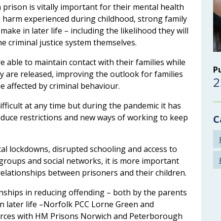
 prison is vitally important for their mental health
e harm experienced during childhood, strong family
ake in later life – including the likelihood they will
he criminal justice system themselves.
 able to maintain contact with their families while
P
ey are released, improving the outlook for families
2
 affected by criminal behaviour.
fficult at any time but during the pandemic it has
roduce restrictions and new ways of working to keep
C
ocal lockdowns, disrupted schooling and access to
 groups and social networks, it is more important
relationships between prisoners and their children.
onships in reducing offending – both by the parents
in later life –Norfolk PCC Lorne Green and
orces with HM Prisons Norwich and Peterborough