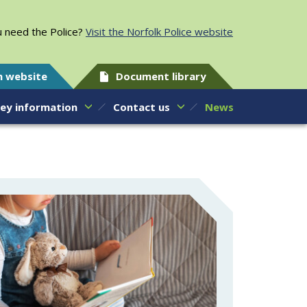
 need the Police?
Visit the Norfolk Police website
h website
Document library
ey information
Contact us
News