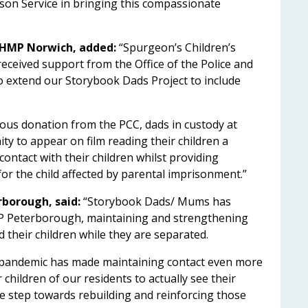
ison Service in bringing this compassionate
 HMP Norwich, added:
“Spurgeon’s Children’s
eceived support from the Office of the Police and
o extend our Storybook Dads Project to include
ous donation from the PCC, dads in custody at
y to appear on film reading their children a
ontact with their children whilst providing
or the child affected by parental imprisonment.”
rborough, said:
“Storybook Dads/ Mums has
MP Peterborough, maintaining and strengthening
 their children while they are separated.
he pandemic has made maintaining contact even more
children of our residents to actually see their
ive step towards rebuilding and reinforcing those