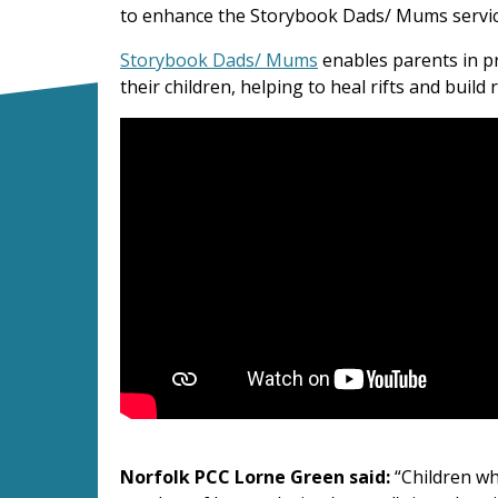
to enhance the Storybook Dads/ Mums service
Storybook Dads/ Mums
enables parents in p
their children, helping to heal rifts and build 
Storybook Dads
Norfolk PCC Lorne Green said:
“Children wh