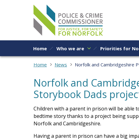
Skip to content
Home
Who we are
Priorities for No
Home
News
Norfolk and Cambridgeshire 
Norfolk and Cambridg
Storybook Dads projec
Children with a parent in prison will be able
bedtime story thanks to a project being sup
Norfolk and Cambridgeshire.
Having a parent in prison can have a big impa