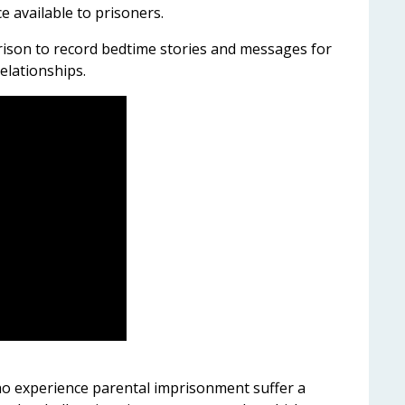
 available to prisoners.
rison to record bedtime stories and messages for
relationships.
o experience parental imprisonment suffer a