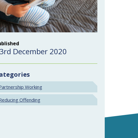
ublished
3rd December 2020
ategories
Partnership Working
Reducing Offending