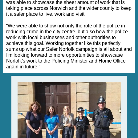
was able to showcase the sheer amount of work that is
taking place across Norwich and the wider county to keep
it a safer place to live, work and visit.
“We were able to show not only the role of the police in
reducing crime in the city centre, but also how the police
work with local businesses and other authorities to
achieve this goal. Working together like this perfectly
sums up what our Safer Norfolk campaign is all about and
I'm looking forward to more opportunities to showcase
Norfolk's work to the Policing Minister and Home Office
again in future.”