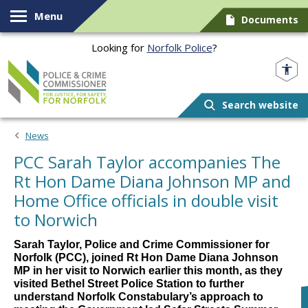
Skip to content
Menu
Documents
Looking for
Norfolk Police
?
Norfolk PCC
Search website
News
PCC Sarah Taylor accompanies The
Rt Hon Dame Diana Johnson MP and
Home Office officials in double visit
to Norwich
Sarah Taylor, Police and Crime Commissioner for
Norfolk (PCC), joined Rt Hon Dame Diana Johnson
MP in her visit to Norwich earlier this month, as they
visited Bethel Street Police Station to further
understand Norfolk Constabulary’s approach to