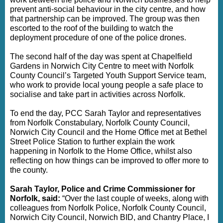
prevent anti-social behaviour in the city centre, and how
that partnership can be improved. The group was then
escorted to the roof of the building to watch the
deployment procedure of one of the police drones.
The second half of the day was spent at Chapelfield
Gardens in Norwich City Centre to meet with Norfolk
County Council’s Targeted Youth Support Service team,
who work to provide local young people a safe place to
socialise and take part in activities across Norfolk.
To end the day, PCC Sarah Taylor and representatives
from Norfolk Constabulary, Norfolk County Council,
Norwich City Council and the Home Office met at Bethel
Street Police Station to further explain the work
happening in Norfolk to the Home Office, whilst also
reflecting on how things can be improved to offer more to
the county.
Sarah Taylor, Police and Crime Commissioner for
Norfolk, said:
“Over the last couple of weeks, along with
colleagues from Norfolk Police, Norfolk County Council,
Norwich City Council, Norwich BID, and Chantry Place, I