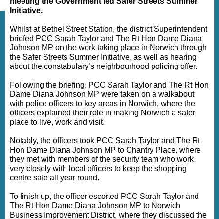
meeting the Government led Safer Streets Summer
Initiative.
Whilst at Bethel Street Station, the district Superintendent
briefed PCC Sarah Taylor and The Rt Hon Dame Diana
Johnson MP on the work taking place in Norwich through
the Safer Streets Summer Initiative, as well as hearing
about the constabulary’s neighbourhood policing offer.
Following the briefing, PCC Sarah Taylor and The Rt Hon
Dame Diana Johnson MP were taken on a walkabout
with police officers to key areas in Norwich, where the
officers explained their role in making Norwich a safer
place to live, work and visit.
Notably, the officers took PCC Sarah Taylor and The Rt
Hon Dame Diana Johnson MP to Chantry Place, where
they met with members of the security team who work
very closely with local officers to keep the shopping
centre safe all year round.
To finish up, the officer escorted PCC Sarah Taylor and
The Rt Hon Dame Diana Johnson MP to Norwich
Business Improvement District, where they discussed the