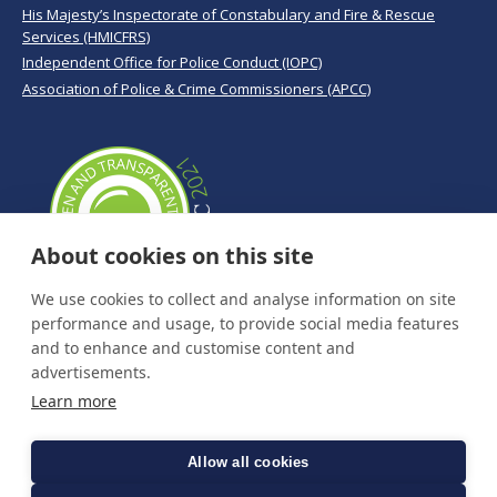
His Majesty’s Inspectorate of Constabulary and Fire & Rescue
Services (HMICFRS)
Independent Office for Police Conduct (IOPC)
Association of Police & Crime Commissioners (APCC)
About cookies on this site
We use cookies to collect and analyse information on site
performance and usage, to provide social media features
and to enhance and customise content and
advertisements.
Learn more
Allow all cookies