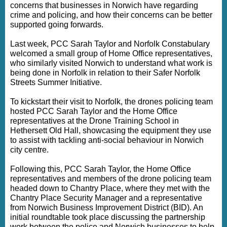
concerns that businesses in Norwich have regarding
crime and policing, and how their concerns can be better
supported going forwards.
Last week, PCC Sarah Taylor and Norfolk Constabulary
welcomed a small group of Home Office representatives,
who similarly visited Norwich to understand what work is
being done in Norfolk in relation to their Safer Norfolk
Streets Summer Initiative.
To kickstart their visit to Norfolk, the drones policing team
hosted PCC Sarah Taylor and the Home Office
representatives at the Drone Training School in
Hethersett Old Hall, showcasing the equipment they use
to assist with tackling anti-social behaviour in Norwich
city centre.
Following this, PCC Sarah Taylor, the Home Office
representatives and members of the drone policing team
headed down to Chantry Place, where they met with the
Chantry Place Security Manager and a representative
from Norwich Business Improvement District (BID). An
initial roundtable took place discussing the partnership
work between the police and Norwich businesses to help