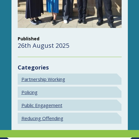
Published
26th August 2025
Categories
Partnership Working
Policing
Public Engagement
Reducing Offending