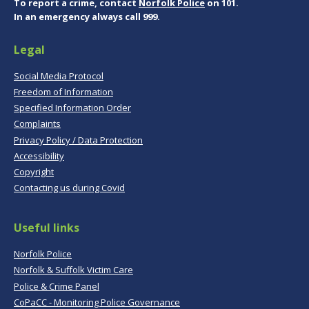
To report a crime, contact
Norfolk Police
on 101.
In an emergency always call 999.
Legal
Social Media Protocol
Freedom of Information
Specified Information Order
Complaints
Privacy Policy / Data Protection
Accessibility
Copyright
Contacting us during Covid
Useful links
Norfolk Police
Norfolk & Suffolk Victim Care
Police & Crime Panel
CoPaCC - Monitoring Police Governance