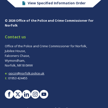
View Specified Information Order
© 2026 Office of the Police and Crime Commissioner for
Norfolk
Contact us
Office of the Police and Crime Commissioner for Norfolk,
Jubilee House,
Falconers Chase,
Wymondham,
Norfolk, NR18 0WW
e:
opccn@norfolk.police.uk
t:
01953 424455