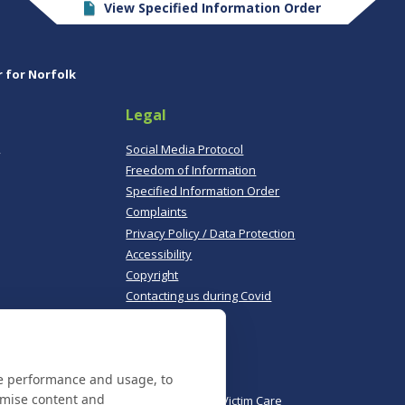
View Specified Information Order
r for Norfolk
Legal
,
Social Media Protocol
Freedom of Information
Specified Information Order
Complaints
Privacy Policy / Data Protection
Accessibility
Copyright
Contacting us during Covid
Useful links
te performance and usage, to
Norfolk Police
omise content and
Norfolk & Suffolk Victim Care