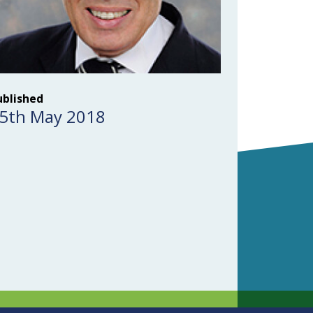
ublished
5th May 2018