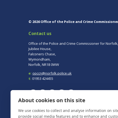
© 2026 Office of the Police and Crime Commissione
Contact us
Office of the Police and Crime Commissioner for Norfolk
Jubilee House,
Falconers Chase,
Wymondham,
Norfolk, NR18 0WW
e:
opccn@norfolk.police.uk
t:
01953 424455
About cookies on this site
To report a crime, contact
Norfolk Police
on 101.
We use cookies to collect and analyse information on si
In an emergency always call 999.
provide social media features and to enhance and cust