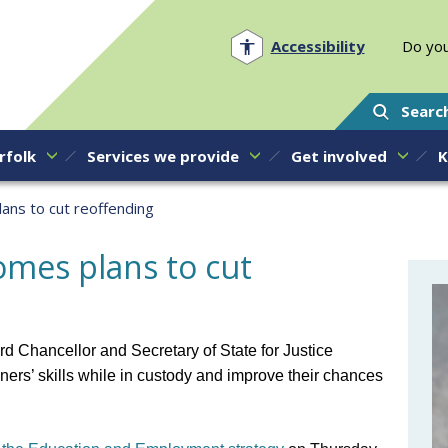
Norfolk PCC
Accessibility
Do you
Searc
rfolk
Services we provide
Get involved
K
ns to cut reoffending
mes plans to cut
rd Chancellor and Secretary of State for Justice
oners’ skills while in custody and improve their chances