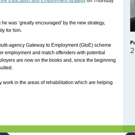
 the Education and Employment strategy
on Thursday
g he was ‘greatly encouraged’ by the new strategy,
ty for him.
P
the multi-agency Gateway to Employment (GtoE) scheme
2
er employment and match offenders with potential
loyers are now on the books and, since the beginning
sulted.
 work in the areas of rehabilitation which are helping