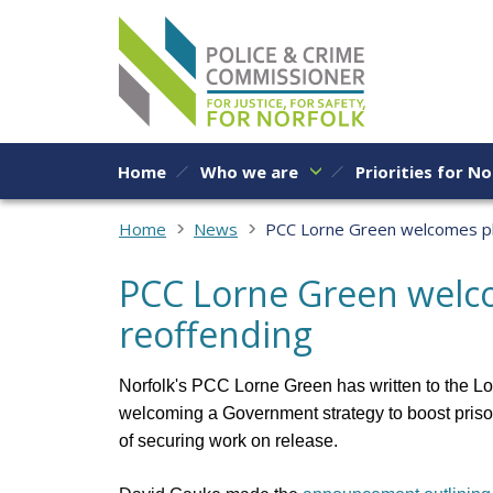
Skip to content
Home
Who we are
Priorities for No
Home
News
PCC Lorne Green welcomes pla
PCC Lorne Green welco
reoffending
Norfolk's PCC Lorne Green has written to the Lo
welcoming a Government strategy
to boost pris
of securing work on release.