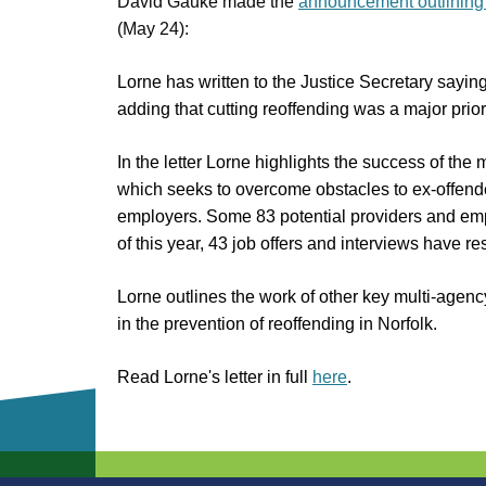
David Gauke made the
announcement outlining
(May 24):
Lorne has written to the Justice Secretary sayin
adding that cutting reoffending was a major priori
In the letter Lorne highlights the success of 
which seeks to overcome obstacles to ex-offend
employers. Some 83 potential providers and emp
of this year, 43 job offers and interviews have re
Lorne outlines the work of other key multi-agency
in the prevention of reoffending in Norfolk.
Read Lorne's letter in full
here
.