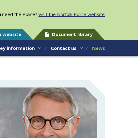
 need the Police?
Visit the Norfolk Police website
h website
Document library
ey information
Contact us
News