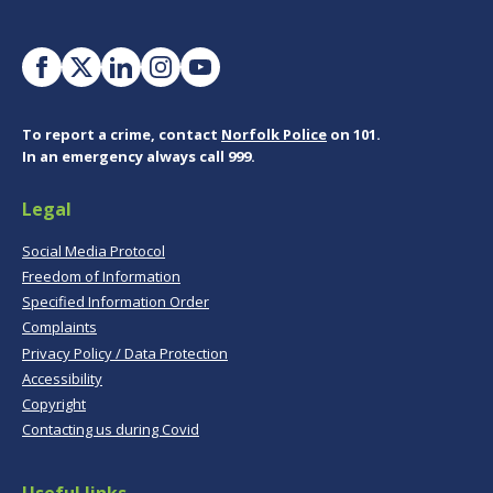
To report a crime, contact
Norfolk Police
on 101.
In an emergency always call 999.
Legal
Social Media Protocol
Freedom of Information
Specified Information Order
Complaints
Privacy Policy / Data Protection
Accessibility
Copyright
Contacting us during Covid