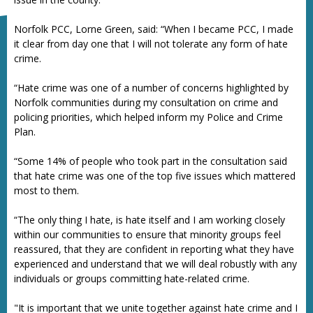
Norfolk PCC, Lorne Green, said: “When I became PCC, I made
it clear from day one that I will not tolerate any form of hate
crime.
“Hate crime was one of a number of concerns highlighted by
Norfolk communities during my consultation on crime and
policing priorities, which helped inform my Police and Crime
Plan.
“Some 14% of people who took part in the consultation said
that hate crime was one of the top five issues which mattered
most to them.
“The only thing I hate, is hate itself and I am working closely
within our communities to ensure that minority groups feel
reassured, that they are confident in reporting what they have
experienced and understand that we will deal robustly with any
individuals or groups committing hate-related crime.
"It is important that we unite together against hate crime and I