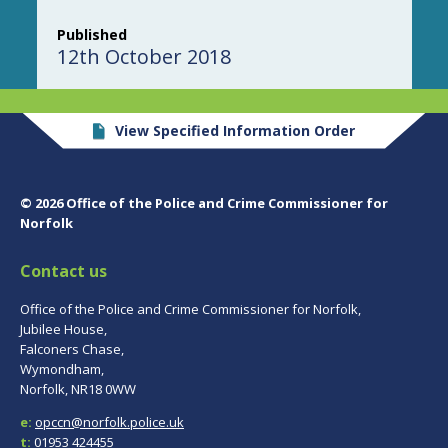
Published
12th October 2018
View Specified Information Order
© 2026 Office of the Police and Crime Commissioner for
Norfolk
Contact us
Office of the Police and Crime Commissioner for Norfolk,
Jubilee House,
Falconers Chase,
Wymondham,
Norfolk, NR18 0WW
e:
opccn@norfolk.police.uk
t:
01953 424455