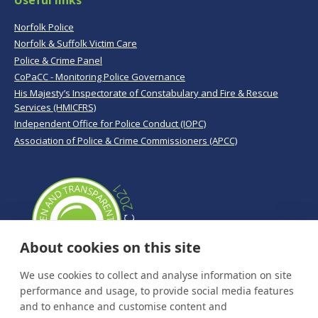
Useful links
Norfolk Police
Norfolk & Suffolk Victim Care
Police & Crime Panel
CoPaCC - Monitoring Police Governance
His Majesty’s Inspectorate of Constabulary and Fire & Rescue
Services (HMICFRS)
Independent Office for Police Conduct (IOPC)
Association of Police & Crime Commissioners (APCC)
About cookies on this site
We use cookies to collect and analyse information on site
performance and usage, to provide social media features
and to enhance and customise content and