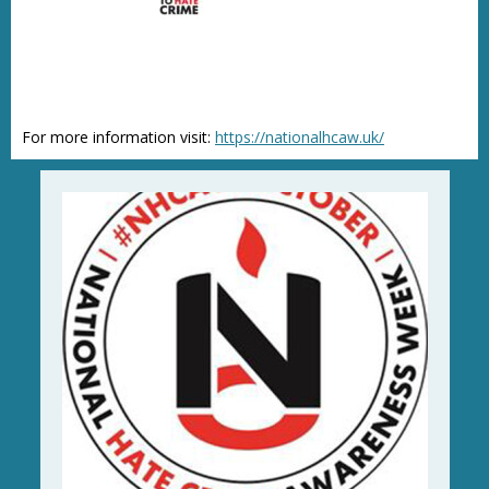
For more information visit:
https://nationalhcaw.uk/