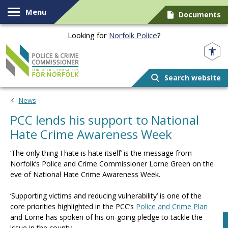
Skip to content
Menu
Documents
Looking for
Norfolk Police
?
Norfolk PCC
Search website
News
PCC lends his support to National
Hate Crime Awareness Week
‘The only thing I hate is hate itself’ is the message from
Norfolk’s Police and Crime Commissioner Lorne Green on the
eve of National Hate Crime Awareness Week.
‘Supporting victims and reducing vulnerability’ is one of the
core priorities highlighted in the PCC’s
Police and Crime Plan
and Lorne has spoken of his on-going pledge to tackle the
issue in the county.