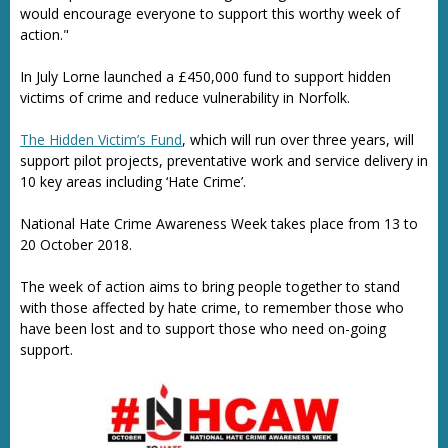
would encourage everyone to support this worthy week of
action."
In July Lorne launched a £450,000 fund to support hidden
victims of crime and reduce vulnerability in Norfolk.
The Hidden Victim’s Fund
, which will run over three years, will
support pilot projects, preventative work and service delivery in
10 key areas including ‘Hate Crime’.
National Hate Crime Awareness Week takes place from 13 to
20 October 2018.
The week of action aims to bring people together to stand
with those affected by hate crime, to remember those who
have been lost and to support those who need on-going
support.