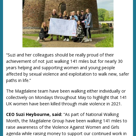
“Suzi and her colleagues should be really proud of their
achievement of not just walking 141 miles but for nearly 30
years helping and supporting women and young people
affected by sexual violence and exploitation to walk new, safer
paths in life.”
The Magdalene team have been walking either individually or
collectively on Mondays throughout May to highlight that 141
UK women have been killed through male violence in 2021.
CEO Suzi Heybourne, said:
“As part of National Walking
Month, the Magdalene Group have been walking 141 miles to
raise awareness of the Violence Against Women and Girls
agenda while raising money to support our continued work in