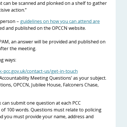
at can be scanned and plonked on a shelf to gather
isive action.”
 person –
guidelines on how you can attend are
orded and published on the OPCCN website.
PAM, an answer will be provided and published on
fter the meeting.
ng ways:
-pcc.gov.uk/contact-us/get-in-touch
Accountability Meeting Questions’ as your subject.
stions, OPCCN, Jubilee House, Falconers Chase,
k can submit one question at each PCC
 of 100 words. Questions must relate to policing
 and you must provide your name, address and