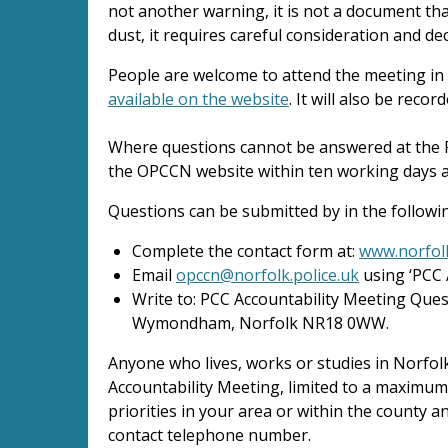
not another warning, it is not a document th
dust, it requires careful consideration and dec
People are welcome to attend the meeting in
available on the website
. It will also be rec
Where questions cannot be answered at the 
the OPCCN website within ten working days a
Questions can be submitted by in the followi
Complete the contact form at:
www.norfolk
Email
opccn@norfolk.police.uk
using ‘PCC 
Write to: PCC Accountability Meeting Que
Wymondham, Norfolk NR18 0WW.
Anyone who lives, works or studies in Norfol
Accountability Meeting, limited to a maximum
priorities in your area or within the county
contact telephone number.