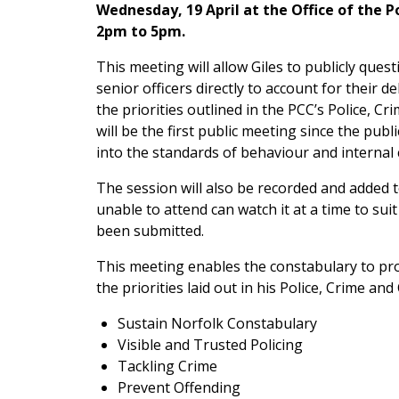
Wednesday, 19 April at the Office of the 
2pm to 5pm.
This meeting will allow Giles to publicly ques
senior officers directly to account for their de
the priorities outlined in the PCC’s Police, 
will be the first public meeting since the pu
into the standards of behaviour and internal 
The session will also be recorded and added
unable to attend can watch it at a time to su
been submitted.
This meeting enables the constabulary to pro
the priorities laid out in his Police, Crime a
Sustain Norfolk Constabulary
Visible and Trusted Policing
Tackling Crime
Prevent Offending