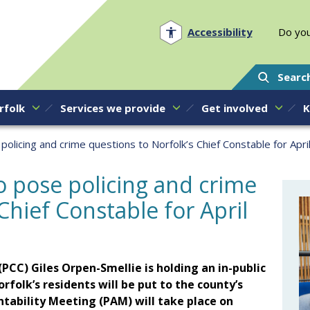
Norfolk PCC
Accessibility
Do you
Searc
rfolk
Services we provide
Get involved
K
policing and crime questions to Norfolk’s Chief Constable for Apri
to pose policing and crime
Chief Constable for April
g
PCC) Giles Orpen-Smellie is holding an in-public
olk’s residents will be put to the county’s
tability Meeting (PAM) will take place on