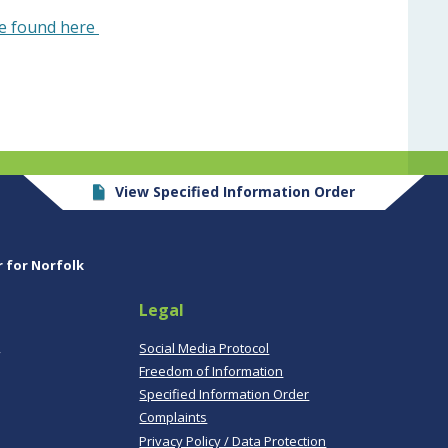
be found here
View Specified Information Order
r for Norfolk
Legal
,
Social Media Protocol
Freedom of Information
Specified Information Order
Complaints
Privacy Policy / Data Protection