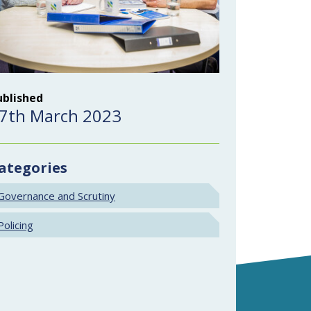
ublished
7th March 2023
ategories
Governance and Scrutiny
Policing