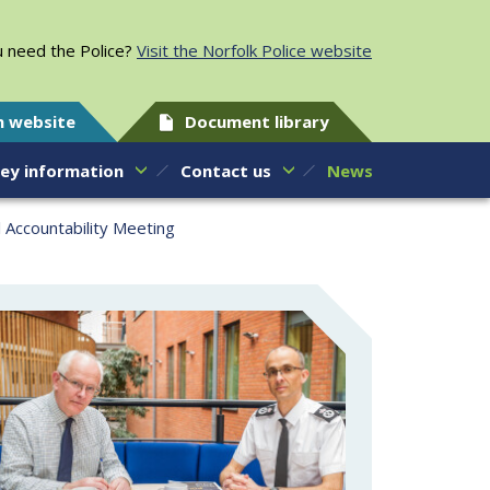
 need the Police?
Visit the Norfolk Police website
h website
Document library
ey information
Contact us
News
l Accountability Meeting