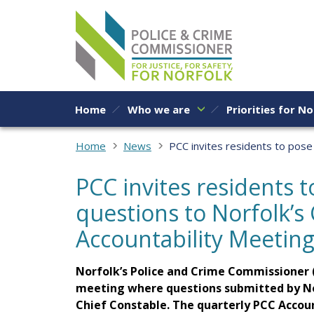
Skip to content
Home
Who we are
Priorities for No
Home
News
PCC invites residents to pose 
PCC invites residents 
questions to Norfolk’s 
Accountability Meetin
Norfolk’s Police and Crime Commissioner (
meeting where questions submitted by Norf
Chief Constable. The quarterly PCC Accoun