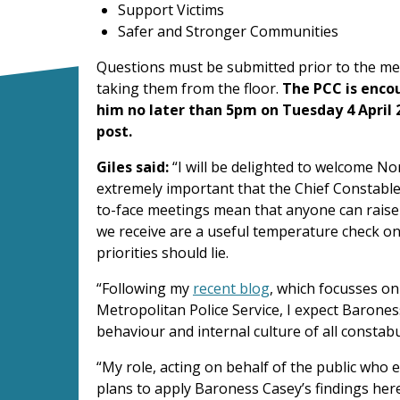
Support Victims
Safer and Stronger Communities
Questions must be submitted prior to the mee
taking them from the floor.
The PCC is enco
him no later than 5pm on Tuesday 4 April 
post.
Giles said:
“I will be delighted to welcome No
extremely important that the Chief Constable 
to-face meetings mean that anyone can raise
we receive are a useful temperature check on
priorities should lie.
“Following my
recent blog
, which focusses on
Metropolitan Police Service, I expect Barones
behaviour and internal culture of all constabu
“My role, acting on behalf of the public who e
plans to apply Baroness Casey’s findings here 