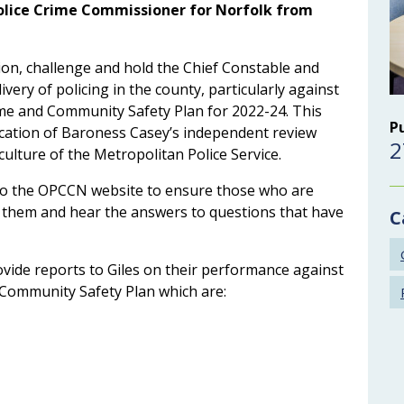
Police Crime Commissioner for Norfolk from
tion, challenge and hold the Chief Constable and
livery of policing in the county, particularly against
Crime and Community Safety Plan for 2022-24. This
P
blication of Baroness Casey’s independent review
2
culture of the Metropolitan Police Service.
 to the OPCCN website to ensure those who are
it them and hear the answers to questions that have
C
vide reports to Giles on their performance against
nd Community Safety Plan which are: