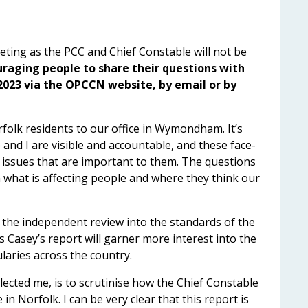
ting as the PCC and Chief Constable will not be
uraging people to share their questions with
2023 via the OPCCN website, by email or by
rfolk residents to our office in Wymondham. It’s
and I are visible and accountable, and these face-
 issues that are important to them. The questions
 what is affecting people and where they think our
 the independent review into the standards of the
s Casey’s report will garner more interest into the
laries across the country.
lected me, is to scrutinise how the Chief Constable
in Norfolk. I can be very clear that this report is