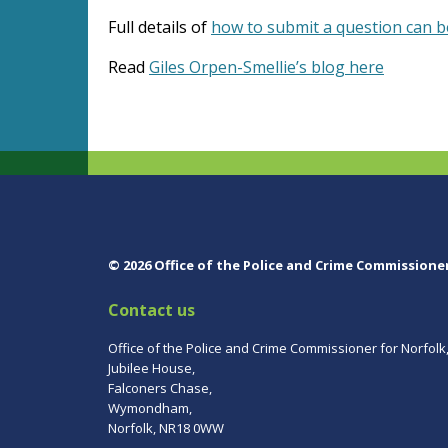
Full details of
how to submit a question can 
Read
Giles Orpen-Smellie’s blog here
© 2026 Office of the Police and Crime Commissione
Contact us
Office of the Police and Crime Commissioner for Norfolk
Jubilee House,
Falconers Chase,
Wymondham,
Norfolk, NR18 0WW