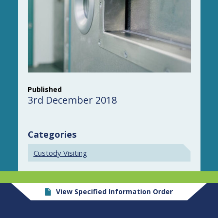
Published
3rd December 2018
Categories
Custody Visiting
View Specified Information Order