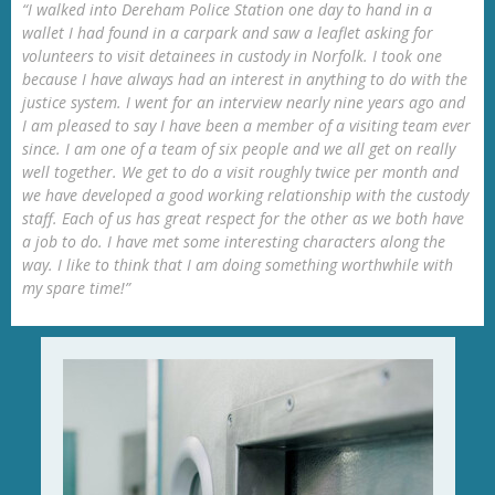
“I walked into Dereham Police Station one day to hand in a
wallet I had found in a carpark and saw a leaflet asking for
volunteers to visit detainees in custody in Norfolk. I took one
because I have always had an interest in anything to do with the
justice system. I went for an interview nearly nine years ago and
I am pleased to say I have been a member of a visiting team ever
since. I am one of a team of six people and we all get on really
well together. We get to do a visit roughly twice per month and
we have developed a good working relationship with the custody
staff. Each of us has great respect for the other as we both have
a job to do. I have met some interesting characters along the
way. I like to think that I am doing something worthwhile with
my spare time!”