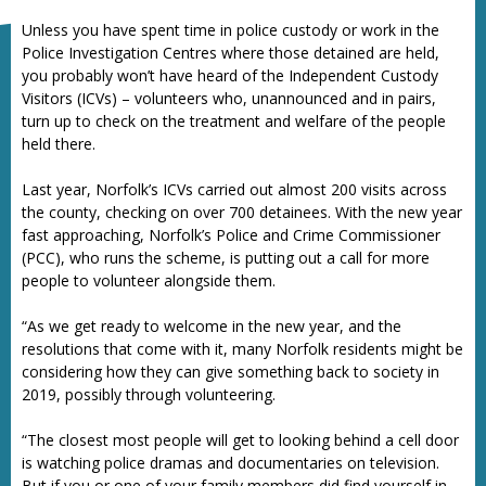
Unless you have spent time in police custody or work in the
Police Investigation Centres where those detained are held,
you probably won’t have heard of the Independent Custody
Visitors (ICVs) – volunteers who, unannounced and in pairs,
turn up to check on the treatment and welfare of the people
held there.
Last year, Norfolk’s ICVs carried out almost 200 visits across
the county, checking on over 700 detainees. With the new year
fast approaching, Norfolk’s Police and Crime Commissioner
(PCC), who runs the scheme, is putting out a call for more
people to volunteer alongside them.
“As we get ready to welcome in the new year, and the
resolutions that come with it, many Norfolk residents might be
considering how they can give something back to society in
2019, possibly through volunteering.
“The closest most people will get to looking behind a cell door
is watching police dramas and documentaries on television.
But if you or one of your family members did find yourself in