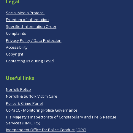
Legal
Social Media Protocol
Freedom of Information
Specified Information Order
Complaints
Privacy Policy / Data Protection
Accessibility
Copyright
Contacting us during Covid
Useful links
Norfolk Police
Norfolk & Suffolk Victim Care
Police & Crime Panel
CoPaCC - Monitoring Police Governance
His Majesty’s Inspectorate of Constabulary and Fire & Rescue
Services (HMICFRS)
Independent Office for Police Conduct (IOPC)