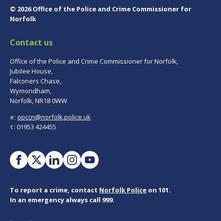
© 2026 Office of the Police and Crime Commissioner for
Norfolk
Contact us
Office of the Police and Crime Commissioner for Norfolk,
Jubilee House,
Falconers Chase,
Wymondham,
Norfolk, NR18 0WW
e:
opccn@norfolk.police.uk
t:
01953 424455
To report a crime, contact
Norfolk Police
on 101.
In an emergency always call 999.