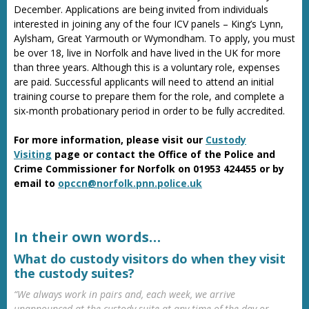
December. Applications are being invited from individuals
interested in joining any of the four ICV panels – King’s Lynn,
Aylsham, Great Yarmouth or Wymondham. To apply, you must
be over 18, live in Norfolk and have lived in the UK for more
than three years. Although this is a voluntary role, expenses
are paid. Successful applicants will need to attend an initial
training course to prepare them for the role, and complete a
six-month probationary period in order to be fully accredited.
For more information, please visit our
Custody
Visiting
page or contact the Office of the Police and
Crime Commissioner for Norfolk on 01953 424455 or by
email to
opccn@norfolk.pnn.police.uk
In their own words…
What do custody visitors do when they visit
the custody suites?
“We always work in pairs and, each week, we arrive
unannounced at the custody suite at any time of the day or