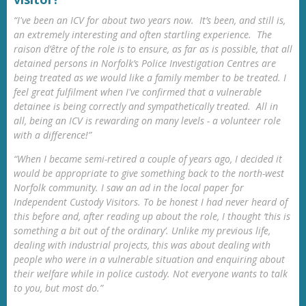
“I've been an ICV for about two years now. It’s been, and still is,
an extremely interesting and often startling experience. The
raison d’être of the role is to ensure, as far as is possible, that all
detained persons in Norfolk’s Police Investigation Centres are
being treated as we would like a family member to be treated. I
feel great fulfilment when I've confirmed that a vulnerable
detainee is being correctly and sympathetically treated. All in
all, being an ICV is rewarding on many levels - a volunteer role
with a difference!”
“When I became semi-retired a couple of years ago, I decided it
would be appropriate to give something back to the north-west
Norfolk community. I saw an ad in the local paper for
Independent Custody Visitors. To be honest I had never heard of
this before and, after reading up about the role, I thought ‘this is
something a bit out of the ordinary’. Unlike my previous life,
dealing with industrial projects, this was about dealing with
people who were in a vulnerable situation and enquiring about
their welfare while in police custody. Not everyone wants to talk
to you, but most do.”