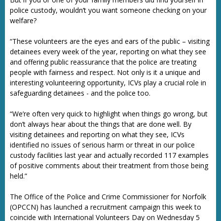
police custody, wouldn’t you want someone checking on your
welfare?
“These volunteers are the eyes and ears of the public – visiting
detainees every week of the year, reporting on what they see
and offering public reassurance that the police are treating
people with fairness and respect. Not only is it a unique and
interesting volunteering opportunity, ICVs play a crucial role in
safeguarding detainees - and the police too.
“We’re often very quick to highlight when things go wrong, but
don’t always hear about the things that are done well. By
visiting detainees and reporting on what they see, ICVs
identified no issues of serious harm or threat in our police
custody facilities last year and actually recorded 117 examples
of positive comments about their treatment from those being
held.”
The Office of the Police and Crime Commissioner for Norfolk
(OPCCN) has launched a recruitment campaign this week to
coincide with International Volunteers Day on Wednesday 5