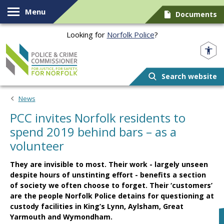
Skip to content
Menu
Documents
Looking for
Norfolk Police
?
Norfolk PCC
Search website
News
PCC invites Norfolk residents to
spend 2019 behind bars – as a
volunteer
They are invisible to most. Their work - largely unseen
despite hours of unstinting effort - benefits a section
of society we often choose to forget. Their ‘customers’
are the people Norfolk Police detains for questioning at
custody facilities in King’s Lynn, Aylsham, Great
Yarmouth and Wymondham.