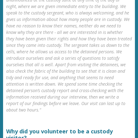
night, where we are given immediate entry to the building. We
speak to the custody sergeant, who is always welcoming, and he
gives us information about how many people are in custody. We
have no reason to know their names, neither do we need to
know why they are there - all we are interested in is whether
they have been given their rights and how they have been treated
since they came into custody. The sergeant takes us down to the
cells, where he allows us access to the detained persons. We
introduce ourselves and ask a series of questions to satisfy
ourselves that all is well. Apart from visiting the detainees, we
also check the fabric of the building to see that it is clean and
tidy and ready for use, and anything that seems to need
attention is written down. We spend some time checking the
detained person’s custody report and cross-checking with the
information received during our interview, then we write a
report of our findings before we leave. Our visit can last up to
about two hours.”
Why did you volunteer to be a custody
visitor?