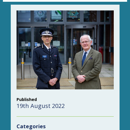
Published
19th August 2022
Categories