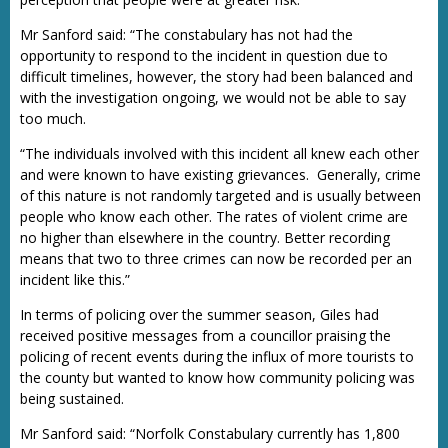
Mr Sanford said: “The constabulary has not had the
opportunity to respond to the incident in question due to
difficult timelines, however, the story had been balanced and
with the investigation ongoing, we would not be able to say
too much.
“The individuals involved with this incident all knew each other
and were known to have existing grievances. Generally, crime
of this nature is not randomly targeted and is usually between
people who know each other. The rates of violent crime are
no higher than elsewhere in the country. Better recording
means that two to three crimes can now be recorded per an
incident like this.”
In terms of policing over the summer season, Giles had
received positive messages from a councillor praising the
policing of recent events during the influx of more tourists to
the county but wanted to know how community policing was
being sustained.
Mr Sanford said: “Norfolk Constabulary currently has 1,800