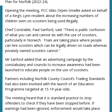
Plan for Norfolk (2022-24).
Opening the meeting, PCC Giles Orpen-Smellie asked on behalf
of a King’s Lynn resident about the increasing numbers of
children seen on scooters being used illegally.
Chief Constable, Paul Sanford, said: “There is public confusion
of what you can and cannot do with the use of scooters,
particularly in Norwich. Trials are taking place where people
can hire scooters which can be legally driven on roads whereas
privately owned scooters cannot."
Mr Sanford added that an advertising campaign by the
constabulary and councils to increase awareness had been
launched to educate people on the use of scooters.
Partners including Norfolk County Council’s Trading Standards
had also been involved with the launch of an Education
Programme targeted at 15-19 year-olds.
The meeting heard that it is standard practice to stop
offenders to check if they have been stopped before. If
warnings had been ignored, enforcement would take place.