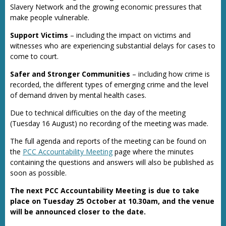
Slavery Network and the growing economic pressures that
make people vulnerable.
Support Victims
– including the impact on victims and
witnesses who are experiencing substantial delays for cases to
come to court.
Safer and Stronger Communities
– including how crime is
recorded, the different types of emerging crime and the level
of demand driven by mental health cases.
Due to technical difficulties on the day of the meeting
(Tuesday 16 August) no recording of the meeting was made.
The full agenda and reports of the meeting can be found on
the
PCC Accountability Meeting
page where the minutes
containing the questions and answers will also be published as
soon as possible.
The next PCC Accountability Meeting is due to take
place on Tuesday 25 October at 10.30am, and the venue
will be announced closer to the date.