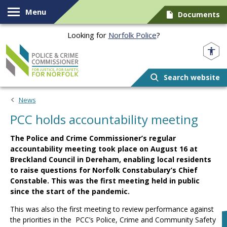
Skip to content
Menu
Documents
Looking for
Norfolk Police
?
Norfolk PCC
Search website
News
PCC holds accountability meeting
The Police and Crime Commissioner’s regular
accountability meeting took place on August 16 at
Breckland Council in Dereham, enabling local residents
to raise questions for Norfolk Constabulary’s Chief
Constable. This was the first meeting held in public
since the start of the pandemic.
This was also the first meeting to review performance against
the priorities in the PCC’s Police, Crime and Community Safety