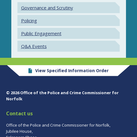
Governance and Scrutiny
Policing
Public Engagement
Q&A Events
View Specified Information Order
© 2026 Office of the Police and Crime Commissioner for
Norfolk
Contact us
Office of the Police and Crime Commissioner for Norfolk,
Jubilee House,