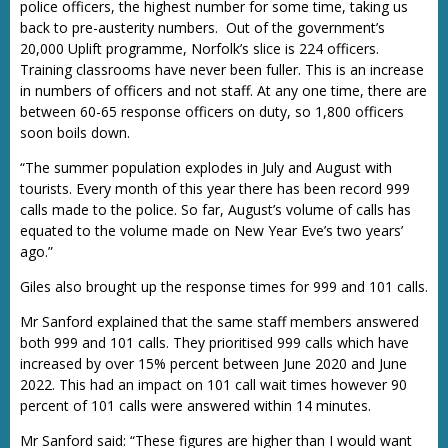
police officers, the highest number for some time, taking us
back to pre-austerity numbers. Out of the government’s
20,000 Uplift programme, Norfolk’s slice is 224 officers.
Training classrooms have never been fuller. This is an increase
in numbers of officers and not staff. At any one time, there are
between 60-65 response officers on duty, so 1,800 officers
soon boils down.
“The summer population explodes in July and August with
tourists. Every month of this year there has been record 999
calls made to the police. So far, August’s volume of calls has
equated to the volume made on New Year Eve’s two years’
ago.”
Giles also brought up the response times for 999 and 101 calls.
Mr Sanford explained that the same staff members answered
both 999 and 101 calls. They prioritised 999 calls which have
increased by over 15% percent between June 2020 and June
2022. This had an impact on 101 call wait times however 90
percent of 101 calls were answered within 14 minutes.
Mr Sanford said: “These figures are higher than I would want