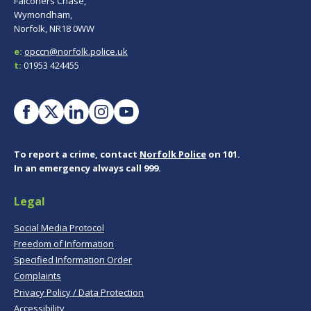
Falconers Chase,
Wymondham,
Norfolk, NR18 0WW
e:
opccn@norfolk.police.uk
t:
01953 424455
To report a crime, contact
Norfolk Police
on 101.
In an emergency always call 999.
Legal
Social Media Protocol
Freedom of Information
Specified Information Order
Complaints
Privacy Policy / Data Protection
Accessibility