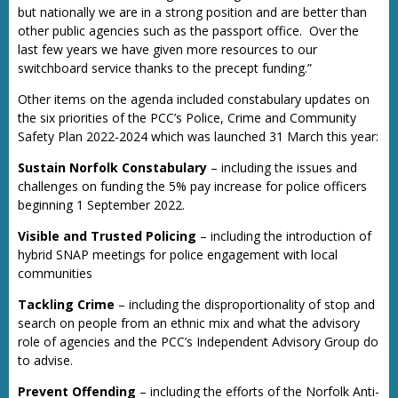
but nationally we are in a strong position and are better than
other public agencies such as the passport office. Over the
last few years we have given more resources to our
switchboard service thanks to the precept funding.”
Other items on the agenda included constabulary updates on
the six priorities of the PCC’s Police, Crime and Community
Safety Plan 2022-2024 which was launched 31 March this year:
Sustain Norfolk Constabulary
– including the issues and
challenges on funding the 5% pay increase for police officers
beginning 1 September 2022.
Visible and Trusted Policing
– including the introduction of
hybrid SNAP meetings for police engagement with local
communities
Tackling Crime
– including the disproportionality of stop and
search on people from an ethnic mix and what the advisory
role of agencies and the PCC’s Independent Advisory Group do
to advise.
Prevent Offending
– including the efforts of the Norfolk Anti-