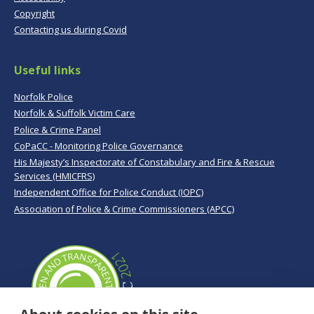
Copyright
Contacting us during Covid
Useful links
Norfolk Police
Norfolk & Suffolk Victim Care
Police & Crime Panel
CoPaCC - Monitoring Police Governance
His Majesty’s Inspectorate of Constabulary and Fire & Rescue
Services (HMICFRS)
Independent Office for Police Conduct (IOPC)
Association of Police & Crime Commissioners (APCC)