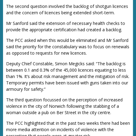
The second question involved the backlog of shotgun licences
and the concern of licences being extended short-term.
Mr Sanford said the extension of necessary health checks to
provide the appropriate certification had created a backlog.
The PCC asked when this would be eliminated and Mr Sanford
said the priority for the constabulary was to focus on renewals
as opposed to requests for new licences.
Deputy Chief Constable, Simon Megicks said: “The backlog is
between 0.1 and 0.3% of the 45,000 licences equating to less
than 1%. It’s about risk management and the mitigation of risk.
Temporary permits have been issued with guns taken into our
armoury for safety.”
The third question focussed on the perception of increased
violence in the city of Norwich following the stabbing of a
woman outside a pub on Ber Street in the city centre.
The PCC highlighted that in the past two weeks there had been
more media attention on incidents of violence with the
perception that people were at greater risk.