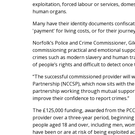
exploitation, forced labour or services, domes
human organs.
Many have their identity documents confiscat
'payment' for living costs, or for their journe
Norfolk’s Police and Crime Commissioner, Gile
commissioning practical and emotional support
crimes such as modern slavery and human traff
of people’s rights and difficult to detect onc
“The successful commissioned provider will 
Partnership (NCCSP), which now sits with the P
partnership working through mutual support,
improve their confidence to report crimes.”
The £125,000 funding, awarded from the PCC’
provider over a three-year period, beginning 
people aged 18 and over, including men, wom
have been or are at risk of being exploited a