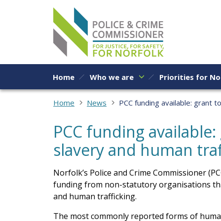
Skip to content
Home
Who we are
Priorities for No
Home
News
PCC funding available: grant t
PCC funding available:
slavery and human traf
Norfolk’s Police and Crime Commissioner (PCC)
funding from non-statutory organisations th
and human trafficking.
The most commonly reported forms of human 