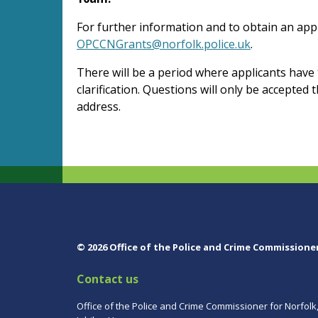
For further information and to obtain an appl
OPCCNGrants@norfolk.police.uk
.
There will be a period where applicants have
clarification. Questions will only be accepted
address.
© 2026 Office of the Police and Crime Commissione
Contact us
Office of the Police and Crime Commissioner for Norfolk