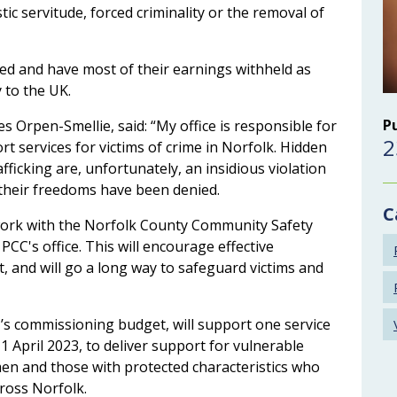
tic servitude, forced criminality or the removal of
ed and have most of their earnings withheld as
y to the UK.
P
s Orpen-Smellie, said: “My office is responsible for
2
 services for victims of crime in Norfolk. Hidden
icking are, unfortunately, an insidious violation
e their freedoms have been denied.
C
work with the Norfolk County Community Safety
CC's office. This will encourage effective
 and will go a long way to safeguard victims and
s commissioning budget, will support one service
1 April 2023, to deliver support for vulnerable
en and those with protected characteristics who
cross Norfolk.