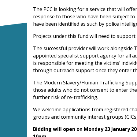
The PCC is looking for a service that will off
response to those who have been subject to 
have been identified as such by police intelli
Projects under this fund will need to support 
The successful provider will work alongside T
appointed specialist support agency for all a
is responsible for meeting the victims’ indivi
through outreach support once they enter t
The Modern Slavery/Human Trafficking Support
those adults who do not consent to enter th
further risk of re-trafficking.
We welcome applications from registered char
groups and community interest groups (CICs)
Bidding will open on Monday 23 January 20
10am.