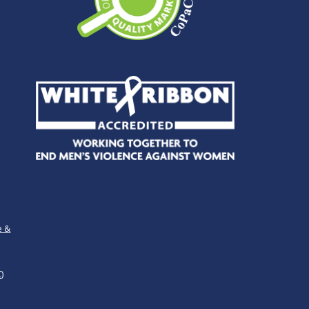
e &
)