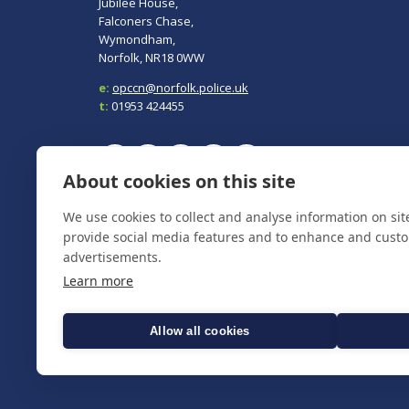
Jubilee House,
Falconers Chase,
Wymondham,
Norfolk, NR18 0WW
e:
opccn@norfolk.police.uk
t:
01953 424455
About cookies on this site
To report a crime, contact
Norfolk Police
on 101.
We use cookies to collect and analyse information on si
In an emergency always call 999.
provide social media features and to enhance and cust
advertisements.
Learn more
Allow all cookies