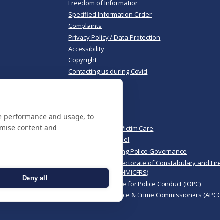
Freedom of Information
Specified Information Order
Complaints
Privacy Policy / Data Protection
Accessibility
Copyright
Contacting us during Covid
Useful links
te performance and usage, to
Norfolk Police
omise content and
Norfolk & Suffolk Victim Care
Police & Crime Panel
CoPaCC - Monitoring Police Governance
His Majesty’s Inspectorate of Constabulary and Fir
Rescue Services (HMICFRS)
Deny all
Independent Office for Police Conduct (IOPC)
Association of Police & Crime Commissioners (APCC