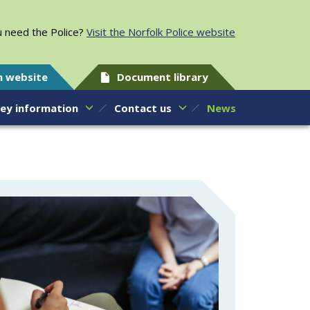
 need the Police?
Visit the Norfolk Police website
h website
Document library
ey information
Contact us
News