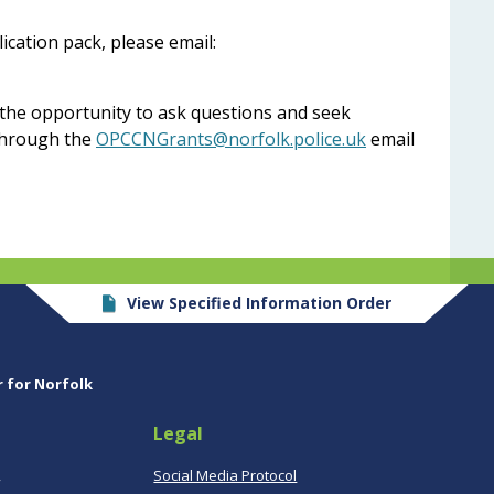
ication pack, please email:
 the opportunity to ask questions and seek
 through the
OPCCNGrants@norfolk.police.uk
email
View Specified Information Order
r for Norfolk
Legal
,
Social Media Protocol