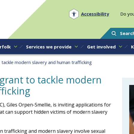
Norfolk PCC
Accessibility
Do you
Searc
rfolk
Services we provide
Get involved
K
o tackle modern slavery and human trafficking
 grant to tackle modern
ficking
, Giles Orpen-Smellie, is inviting applications for
at can support hidden victims of modern slavery
trafficking and modern slavery involve sexual