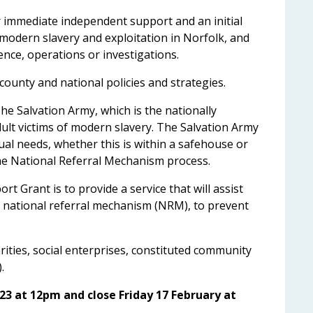
er immediate independent support and an initial
modern slavery and exploitation in Norfolk, and
gence, operations or investigations.
county and national policies and strategies.
he Salvation Army, which is the nationally
dult victims of modern slavery. The Salvation Army
dual needs, whether this is within a safehouse or
he National Referral Mechanism process.
 Grant is to provide a service that will assist
e national referral mechanism (NRM), to prevent
ities, social enterprises, constituted community
.
23 at 12pm and close Friday 17 February at