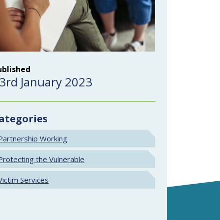
ublished
3rd January 2023
ategories
Partnership Working
Protecting the Vulnerable
Victim Services