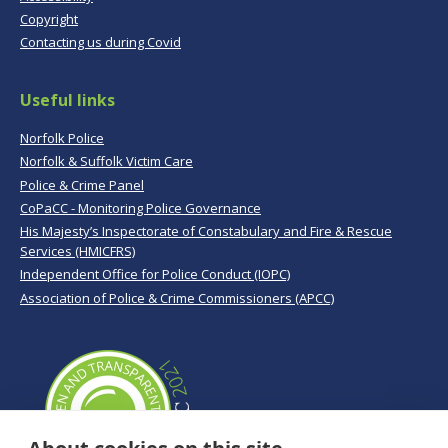
Copyright
Contacting us during Covid
Useful links
Norfolk Police
Norfolk & Suffolk Victim Care
Police & Crime Panel
CoPaCC - Monitoring Police Governance
His Majesty’s Inspectorate of Constabulary and Fire & Rescue
Services (HMICFRS)
Independent Office for Police Conduct (IOPC)
Association of Police & Crime Commissioners (APCC)