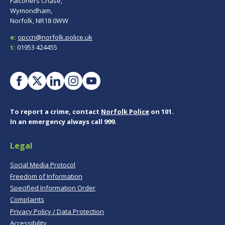
Falconers Chase,
Wymondham,
Norfolk, NR18 0WW
e:
opccn@norfolk.police.uk
t:
01953 424455
To report a crime, contact
Norfolk Police
on 101.
In an emergency always call 999.
Legal
Social Media Protocol
Freedom of Information
Specified Information Order
Complaints
Privacy Policy / Data Protection
Accessibility