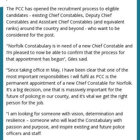
The PCC has opened the recruitment process to eligible
candidates - existing Chief Constables, Deputy Chief
Constables and Assistant Chief Constables (and equivalent
ranks) around the country and beyond - who want to be
considered for the post.
"Norfolk Constabulary is in need of a new Chief Constable and
I’m pleased to now be able to confirm that the process for
that appointment has begun”, Giles said.
“Since taking office in May, I have been clear that one of the
most important responsibilities I will fulfil as PCC is the
permanent appointment of a new Chief Constable for Norfolk.
It’s a big decision, one that is massively important for the
future of policing in our county, and it’s vital we get the right
person for the job.
“I am looking for someone with vision, determination and
resilience – someone who will lead the Constabulary with
passion and purpose, and inspire existing and future police
officers and staff.