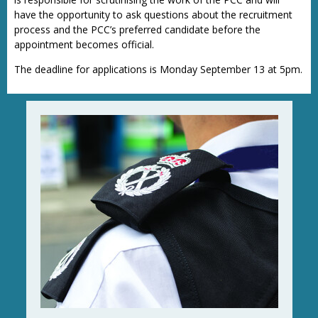
have the opportunity to ask questions about the recruitment
process and the PCC’s preferred candidate before the
appointment becomes official.
The deadline for applications is Monday September 13 at 5pm.