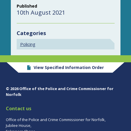
Published
10th August 2021
Categories
Policing
View Specified Information Order
© 2026 Office of the Police and Crime Commissioner for
Norfolk
Contact us
Office of the Police and Crime Commissioner for Norfolk,
Jubilee House,