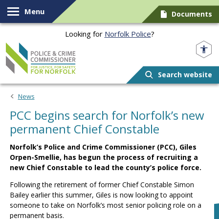
Skip to content
Menu
Documents
Looking for
Norfolk Police
?
Norfolk PCC
Search website
News
PCC begins search for Norfolk’s new
permanent Chief Constable
Norfolk’s Police and Crime Commissioner (PCC), Giles
Orpen-Smellie, has begun the process of recruiting a
new Chief Constable to lead the county’s police force.
Following the retirement of former Chief Constable Simon
Bailey earlier this summer, Giles is now looking to appoint
someone to take on Norfolk’s most senior policing role on a
permanent basis.