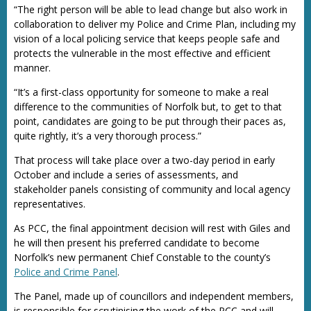
“The right person will be able to lead change but also work in
collaboration to deliver my Police and Crime Plan, including my
vision of a local policing service that keeps people safe and
protects the vulnerable in the most effective and efficient
manner.
“It’s a first-class opportunity for someone to make a real
difference to the communities of Norfolk but, to get to that
point, candidates are going to be put through their paces as,
quite rightly, it’s a very thorough process.”
That process will take place over a two-day period in early
October and include a series of assessments, and
stakeholder panels consisting of community and local agency
representatives.
As PCC, the final appointment decision will rest with Giles and
he will then present his preferred candidate to become
Norfolk’s new permanent Chief Constable to the county’s
Police and Crime Panel
.
The Panel, made up of councillors and independent members,
is responsible for scrutinising the work of the PCC and will