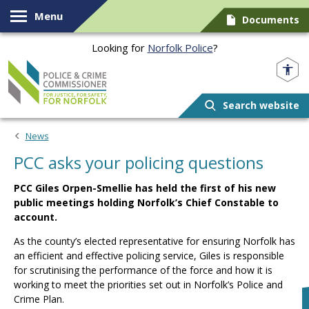
Skip to content
Menu
Documents
Looking for
Norfolk Police
?
Norfolk PCC
Search website
News
PCC asks your policing questions
PCC Giles Orpen-Smellie has held the first of his new
public meetings holding Norfolk’s Chief Constable to
account.
As the county’s elected representative for ensuring Norfolk has
an efficient and effective policing service, Giles is responsible
for scrutinising the performance of the force and how it is
working to meet the priorities set out in Norfolk’s Police and
Crime Plan.