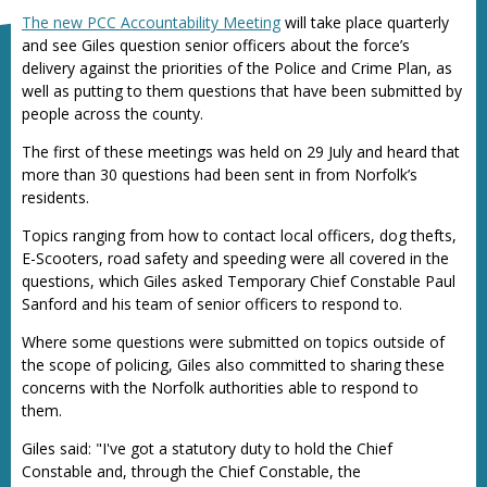
The new PCC Accountability Meeting
will take place quarterly
and see Giles question senior officers about the force’s
delivery against the priorities of the Police and Crime Plan, as
well as putting to them questions that have been submitted by
people across the county.
The first of these meetings was held on 29 July and heard that
more than 30 questions had been sent in from Norfolk’s
residents.
Topics ranging from how to contact local officers, dog thefts,
E-Scooters, road safety and speeding were all covered in the
questions, which Giles asked Temporary Chief Constable Paul
Sanford and his team of senior officers to respond to.
Where some questions were submitted on topics outside of
the scope of policing, Giles also committed to sharing these
concerns with the Norfolk authorities able to respond to
them.
Giles said: "I've got a statutory duty to hold the Chief
Constable and, through the Chief Constable, the