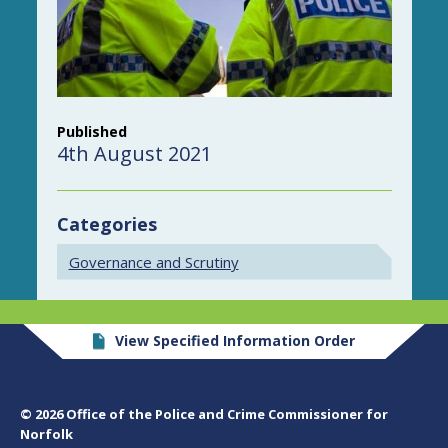
Published
4th August 2021
Categories
Governance and Scrutiny
View Specified Information Order
© 2026 Office of the Police and Crime Commissioner for
Norfolk