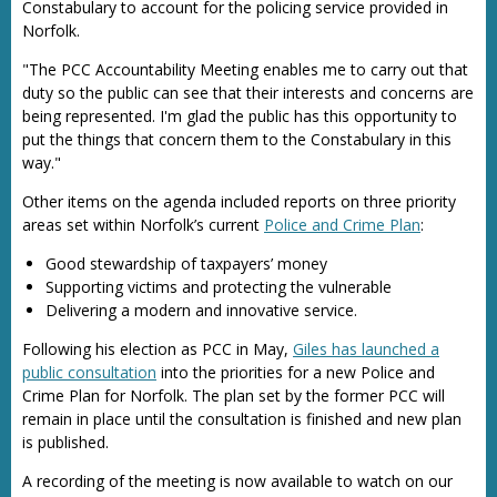
Constabulary to account for the policing service provided in
Norfolk.
"The PCC Accountability Meeting enables me to carry out that
duty so the public can see that their interests and concerns are
being represented. I'm glad the public has this opportunity to
put the things that concern them to the Constabulary in this
way."
Other items on the agenda included reports on three priority
areas set within Norfolk’s current
Police and Crime Plan
:
Good stewardship of taxpayers’ money
Supporting victims and protecting the vulnerable
Delivering a modern and innovative service.
Following his election as PCC in May,
Giles has launched a
public consultation
into the priorities for a new Police and
Crime Plan for Norfolk. The plan set by the former PCC will
remain in place until the consultation is finished and new plan
is published.
A recording of the meeting is now available to watch on our