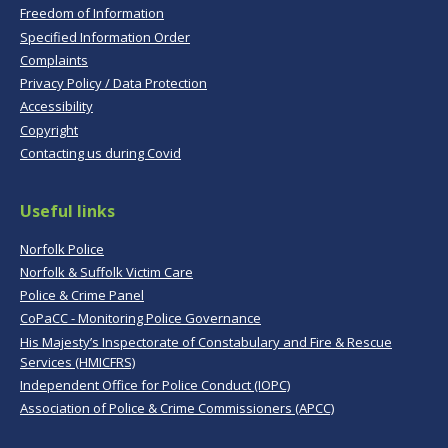
Freedom of Information
Specified Information Order
Complaints
Privacy Policy / Data Protection
Accessibility
Copyright
Contacting us during Covid
Useful links
Norfolk Police
Norfolk & Suffolk Victim Care
Police & Crime Panel
CoPaCC - Monitoring Police Governance
His Majesty’s Inspectorate of Constabulary and Fire & Rescue
Services (HMICFRS)
Independent Office for Police Conduct (IOPC)
Association of Police & Crime Commissioners (APCC)