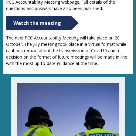
PCC Accountability Meeting webpage. Full details of the
questions and answers have also been published.
Watch the meeting
The next PCC Accountability Meeting will take place on 20
October. The July meeting took place in a virtual format while
cautions remain about the transmission of Covid19 and a
decision on the format of future meetings will be made in line
with the most up-to-date guidance at the time.