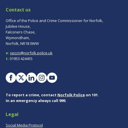
Contact us
Office of the Police and Crime Commissioner for Norfolk,
Jubilee House,
Falconers Chase,
Wymondham,
Norfolk, NR18 0WW
e:
opccn@norfolk.police.uk
t:
01953 424455
To report a crime, contact
Norfolk Police
on 101.
In an emergency always call 999.
Legal
Social Media Protocol