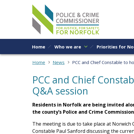
Skip to content
Home
Who we are
Priorities for No
Home
News
PCC and Chief Constable to h
PCC and Chief Constabl
Q&A session
Residents in Norfolk are being invited alo
the county’s Police and Crime Commission
The meeting is due to take place at Norwich C
Constable Paul Sanford discussing the current