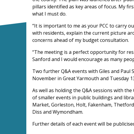
pillars identified as key areas of focus. My fir
what I must do.
“It is important to me as your PCC to carry 
with residents, explain the current picture a
concerns ahead of my budget consultation.
“The meeting is a perfect opportunity for res
Sanford and I would encourage as many peopl
Two further Q&A events with Giles and Paul 
November in Great Yarmouth and Tuesday 13
As well as holding the Q&A sessions with the C
of smaller events in public buildings and lib
Market, Gorleston, Holt, Fakenham, Thetfor
Diss and Wymondham.
Further details of each event will be publicis