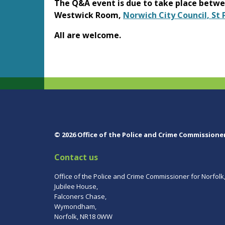
The Q&A event is due to take place betw
Westwick Room,
Norwich City Council, St
All are welcome.
© 2026 Office of the Police and Crime Commissione
Contact us
Office of the Police and Crime Commissioner for Norfolk
Jubilee House,
Falconers Chase,
Wymondham,
Norfolk, NR18 0WW