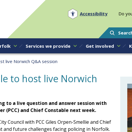
Norfolk PCC
Accessibility
Do you
Searc
rfolk
Services we provide
Get involved
K
ost live Norwich Q&A session
e to host live Norwich
ng to a live question and answer session with
er (PCC) and Chief Constable next week.
ity Council with PCC Giles Orpen-Smellie and Chief
 and future challenges facing policing in Norfolk.