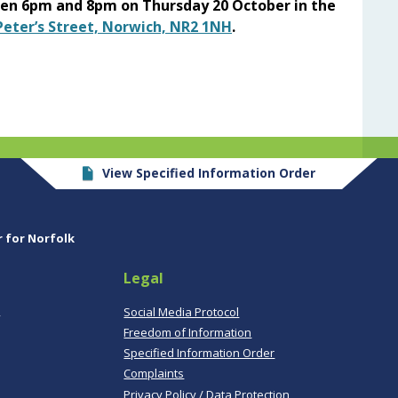
een 6pm and 8pm on Thursday 20 October in the
 Peter’s Street, Norwich, NR2 1NH
.
View Specified Information Order
r for Norfolk
Legal
,
Social Media Protocol
Freedom of Information
Specified Information Order
Complaints
Privacy Policy / Data Protection