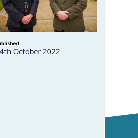
ublished
4th October 2022