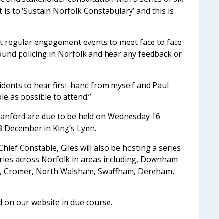
st is to ‘Sustain Norfolk Constabulary’ and this is
out regular engagement events to meet face to face
round policing in Norfolk and hear any feedback or
idents to hear first-hand from myself and Paul
e as possible to attend.”
Sanford are due to be held on Wednesday 16
 December in King’s Lynn.
hief Constable, Giles will also be hosting a series
raries across Norfolk in areas including, Downham
d, Cromer, North Walsham, Swaffham, Dereham,
ed on our website in due course.