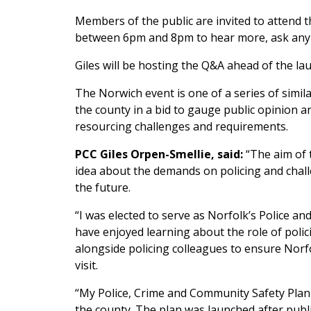
Members of the public are invited to attend 
between 6pm and 8pm to hear more, ask any 
Giles will be hosting the Q&A ahead of the la
The Norwich event is one of a series of simi
the county in a bid to gauge public opinion a
resourcing challenges and requirements.
PCC Giles Orpen-Smellie, said:
“The aim of t
idea about the demands on policing and chall
the future.
“I was elected to serve as Norfolk’s Police
have enjoyed learning about the role of polic
alongside policing colleagues to ensure Norfo
visit.
“My Police, Crime and Community Safety Plan f
the county. The plan was launched after publi