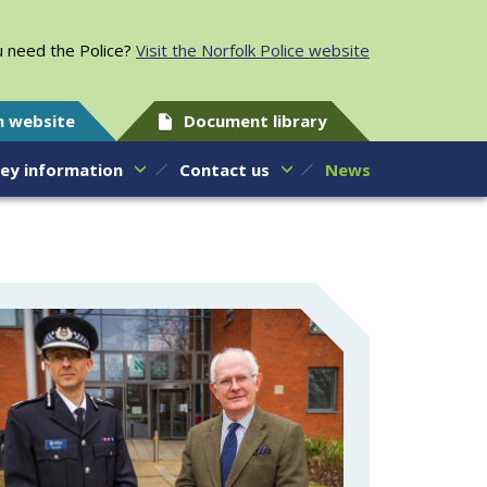
 need the Police?
Visit the Norfolk Police website
h website
Document library
ey information
Contact us
News