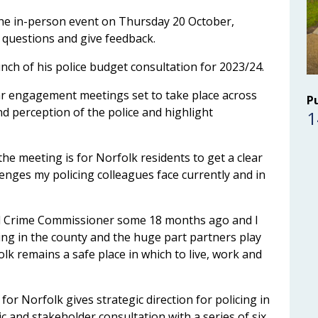
the in-person event on Thursday 20 October,
questions and give feedback.
unch of his police budget consultation for 2023/24.
lar engagement meetings set to take place across
P
nd perception of the police and highlight
1
he meeting is for Norfolk residents to get a clear
enges my policing colleagues face currently and in
 and Crime Commissioner some 18 months ago and I
ing in the county and the huge part partners play
lk remains a safe place in which to live, work and
or Norfolk gives strategic direction for policing in
c and stakeholder consultation with a series of six