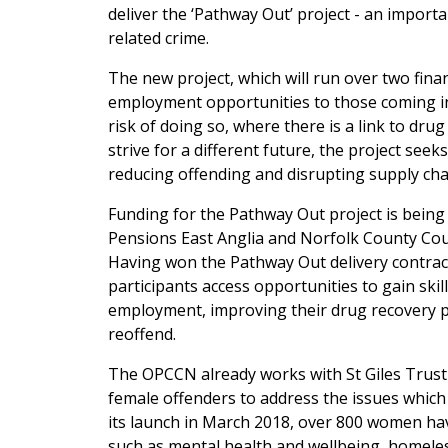
deliver the ‘Pathway Out’ project - an import
related crime.
The new project, which will run over two finan
employment opportunities to those coming into
risk of doing so, where there is a link to dr
strive for a different future, the project see
reducing offending and disrupting supply cha
Funding for the Pathway Out project is bein
Pensions East Anglia and Norfolk County Cou
Having won the Pathway Out delivery contract,
participants access opportunities to gain ski
employment, improving their drug recovery pr
reoffend.
The OPCCN already works with St Giles Trust
female offenders to address the issues which
its launch in March 2018, over 800 women hav
such as mental health and wellbeing, homel