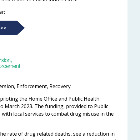
er:
 >>
ersion, Enforcement, Recovery.
 piloting the Home Office and Public Health
to March 2023. The funding, provided to Public
 with local services to combat drug misuse in the
he rate of drug related deaths, see a reduction in