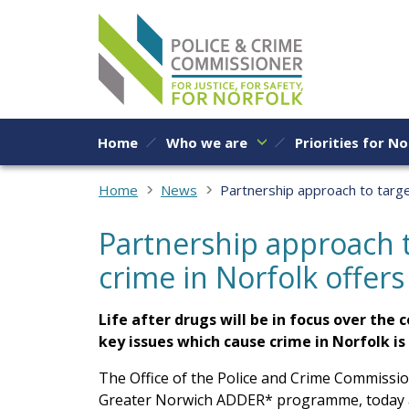
Skip to content
Home
Who we are
Priorities for No
Home
News
Partnership approach to targe
Partnership approach t
crime in Norfolk offers
Life after drugs will be in focus over th
key issues which cause crime in Norfolk i
The Office of the Police and Crime Commissio
Greater Norwich ADDER* programme, today ann