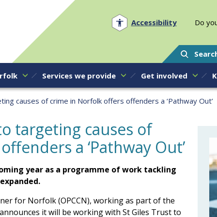
Norfolk PCC
Accessibility
Do you
Searc
rfolk
Services we provide
Get involved
K
ting causes of crime in Norfolk offers offenders a ‘Pathway Out’
o targeting causes of
 offenders a ‘Pathway Out’
e coming year as a programme of work tackling
s expanded.
ner for Norfolk (OPCCN), working as part of the
ounces it will be working with St Giles Trust to