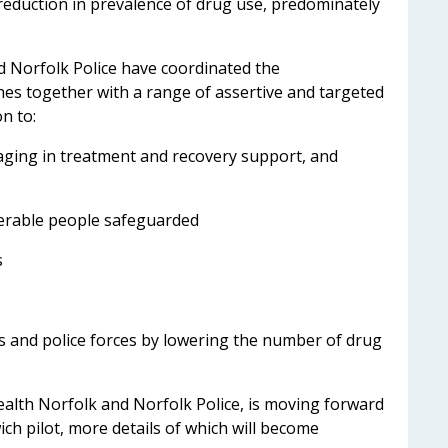
 reduction in prevalence of drug use, predominately
d Norfolk Police have coordinated the
s together with a range of assertive and targeted
n to:
ing in treatment and recovery support, and
rable people safeguarded
s
s and police forces by lowering the number of drug
ealth Norfolk and Norfolk Police, is moving forward
ch pilot, more details of which will become