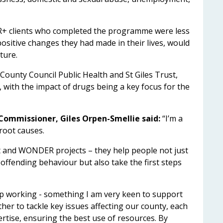
 clients who completed the programme were less
 positive changes they had made in their lives, would
ture.
ounty Council Public Health and St Giles Trust,
ith the impact of drugs being a key focus for the
Commissioner, Giles Orpen-Smellie said:
“I’m a
 root causes.
t and WONDER projects – they help people not just
offending behaviour but also take the first steps
p working - something I am very keen to support
er to tackle key issues affecting our county, each
ertise, ensuring the best use of resources. By