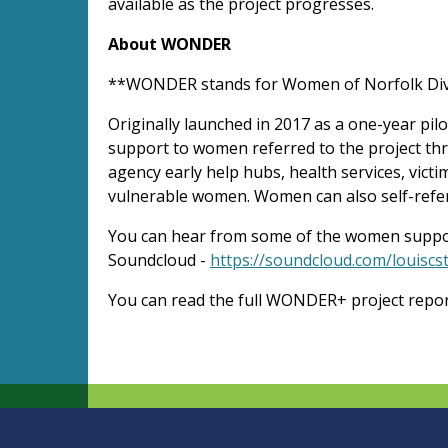
available as the project progresses.
About WONDER
**WONDER stands for Women of Norfolk Dive
Originally launched in 2017 as a one-year pi
support to women referred to the project thr
agency early help hubs, health services, vict
vulnerable women. Women can also self-refer 
You can hear from some of the women suppo
Soundcloud -
https://soundcloud.com/louiscst
You can read the full WONDER+ project repo