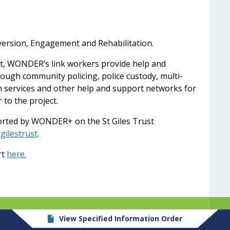
rsion, Engagement and Rehabilitation.
lot, WONDER’s link workers provide help and
ough community policing, police custody, multi-
im services and other help and support networks for
to the project.
rted by WONDER+ on the St Giles Trust
gilestrust
.
rt
here.
View Specified Information Order