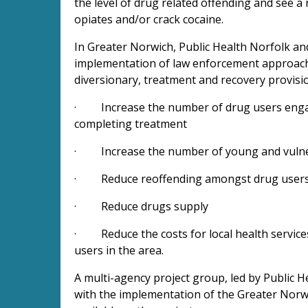
the level of drug related offending and see a
opiates and/or crack cocaine.
In Greater Norwich, Public Health Norfolk an
implementation of law enforcement approache
diversionary, treatment and recovery provisio
· Increase the number of drug users engag
completing treatment
· Increase the number of young and vulne
· Reduce reoffending amongst drug user
· Reduce drugs supply
· Reduce the costs for local health service
users in the area.
A multi-agency project group, led by Public H
with the implementation of the Greater Norwi