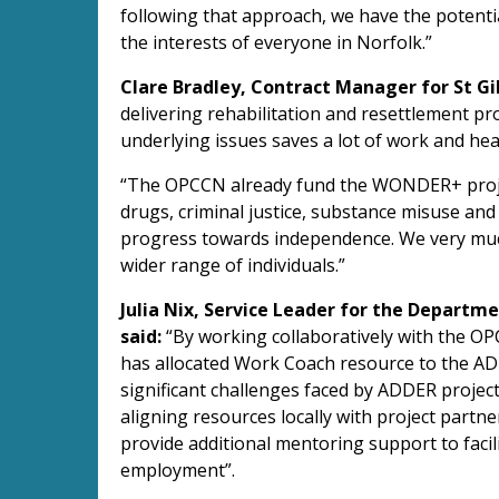
following that approach, we have the potenti
the interests of everyone in Norfolk.”
Clare Bradley, Contract Manager for St Gil
delivering rehabilitation and resettlement pr
underlying issues saves a lot of work and hear
“The OPCCN already fund the WONDER+ proje
drugs, criminal justice, substance misuse and 
progress towards independence. We very muc
wider range of individuals.”
Julia Nix, Service Leader for the Departme
said:
“By working collaboratively with the O
has allocated Work Coach resource to the ADD
significant challenges faced by ADDER projec
aligning resources locally with project partn
provide additional mentoring support to facil
employment”.