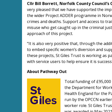
Cllr Bill Borrett, Norfolk County Council’s
very pleased that we have supported the imp
the wider Project ADDER programme in Norwic
crimes and deaths. Support and access to tr
misuse who get caught up in the criminal just
approach of this project.
“It is also very positive that, through the a
to embed specific women’s diversion and supp
these projects, St Giles Trust is working as 
with service users to help ensure it is successf
About Pathway Out
Total funding of £95,000 
the Department for Work 
Health England for the P
run by the OPCCN earlier 
worker role. St Giles Tru
was awarded in May 2021 