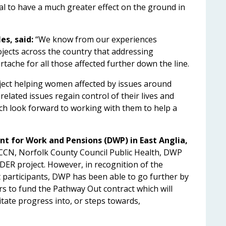
al to have a much greater effect on the ground in
es, said:
“We know from our experiences
ojects across the country that addressing
tache for all those affected further down the line.
ct helping women affected by issues around
related issues regain control of their lives and
h look forward to working with them to help a
nt for Work and Pensions (DWP) in East Anglia,
PCCN, Norfolk County Council Public Health, DWP
ER project. However, in recognition of the
t participants, DWP has been able to go further by
ers to fund the Pathway Out contract which will
itate progress into, or steps towards,