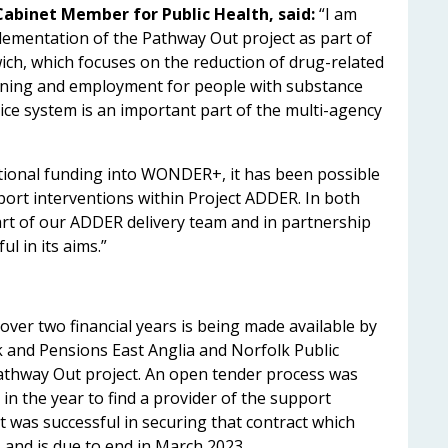
 Cabinet Member for Public Health, said:
“I am
lementation of the Pathway Out project as part of
h, which focuses on the reduction of drug-related
aining and employment for people with substance
ice system is an important part of the multi-agency
dditional funding into WONDER+, it has been possible
ort interventions within Project ADDER. In both
part of our ADDER delivery team and in partnership
ul in its aims.”
over two financial years is being made available by
and Pensions East Anglia and Norfolk Public
athway Out project. An open tender process was
in the year to find a provider of the support
st was successful in securing that contract which
and is due to end in March 2023.