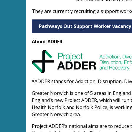
They are currently recruiting a support work
Pathways Out Support Worker vacancy
About ADDER
*ADDER stands for Addiction, Disruption, Div
Greater Norwich is one of 5 areas in England
England’s new Project ADDER, which will run 
Health Norfolk and Norfolk Police, is working
Greater Norwich area.
Project ADDER’s national aims are to reduce t