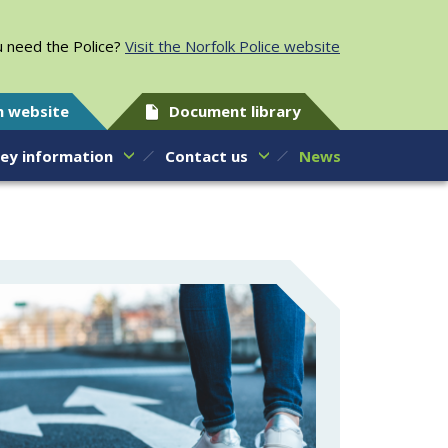
 need the Police?
Visit the Norfolk Police website
h website
Document library
ey information
Contact us
News