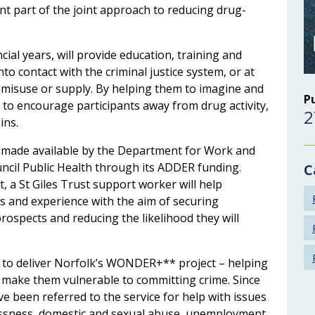
ant part of the joint approach to reducing drug-
cial years, will provide education, training and
 contact with the criminal justice system, or at
ug misuse or supply. By helping them to imagine and
P
ks to encourage participants away from drug activity,
2
ins.
g made available by the Department for Work and
ncil Public Health through its ADDER funding.
C
 a St Giles Trust support worker will help
lls and experience with the aim of securing
ospects and reducing the likelihood they will
 to deliver Norfolk’s WONDER+** project – helping
 make them vulnerable to committing crime. Since
e been referred to the service for help with issues
essness, domestic and sexual abuse, unemployment,