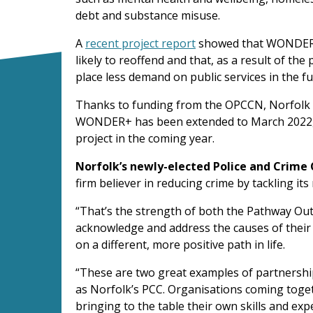
debt and substance misuse.
A
recent project report
showed that WONDER+
likely to reoffend and that, as a result of the
place less demand on public services in the fu
Thanks to funding from the OPCCN, Norfolk C
WONDER+ has been extended to March 2022, w
project in the coming year.
Norfolk’s newly-elected Police and Crime 
firm believer in reducing crime by tackling its
“That’s the strength of both the Pathway Ou
acknowledge and address the causes of their 
on a different, more positive path in life.
“These are two great examples of partnershi
as Norfolk’s PCC. Organisations coming togeth
bringing to the table their own skills and exp