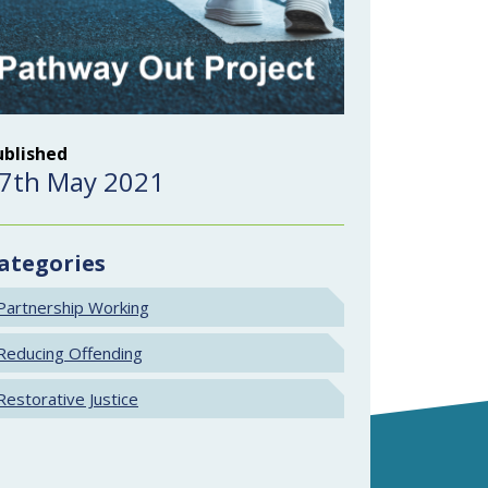
ublished
7th May 2021
ategories
Partnership Working
Reducing Offending
Restorative Justice