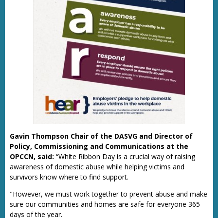
Gavin Thompson Chair of the DASVG and Director of
Policy, Commissioning and Communications at the
OPCCN, said:
“White Ribbon Day is a crucial way of raising
awareness of domestic abuse while helping victims and
survivors know where to find support.
"However, we must work together to prevent abuse and make
sure our communities and homes are safe for everyone 365
days of the year.