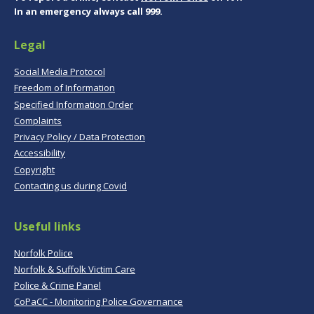
In an emergency always call 999.
Legal
Social Media Protocol
Freedom of Information
Specified Information Order
Complaints
Privacy Policy / Data Protection
Accessibility
Copyright
Contacting us during Covid
Useful links
Norfolk Police
Norfolk & Suffolk Victim Care
Police & Crime Panel
CoPaCC - Monitoring Police Governance