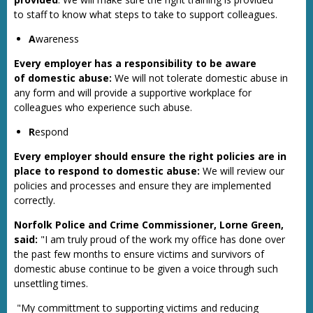
to staff to know what steps to take to support colleagues.
A
wareness
Every employer has a responsibility to be aware
of domestic abuse:
We will not tolerate domestic abuse in
any form and will provide a supportive workplace for
colleagues who experience such abuse.
R
espond
Every employer should ensure the right policies are in
place to respond to domestic abuse:
We will review our
policies and processes and ensure they are implemented
correctly.
Norfolk Police and Crime Commissioner, Lorne Green,
said:
"I am truly proud of the work my office has done over
the past few months to ensure victims and survivors of
domestic abuse continue to be given a voice through such
unsettling times.
"My committment to supporting victims and reducing