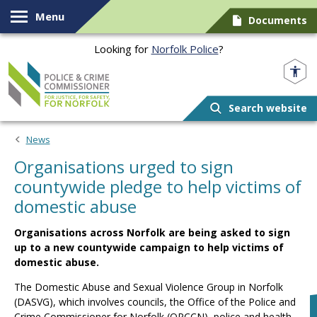
Skip to content
Menu
Documents
Looking for
Norfolk Police
?
Norfolk PCC
Search website
News
Organisations urged to sign
countywide pledge to help victims of
domestic abuse
Organisations across Norfolk are being asked to sign
up to a new countywide campaign to help victims of
domestic abuse.
The Domestic Abuse and Sexual Violence Group in Norfolk
(DASVG), which involves councils, the Office of the Police and
Crime Commissioner for Norfolk (OPCCN), police and health