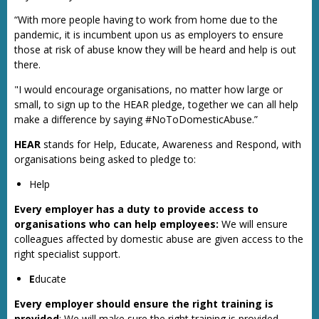
“With more people having to work from home due to the
pandemic, it is incumbent upon us as employers to ensure
those at risk of abuse know they will be heard and help is out
there.
"I would encourage organisations, no matter how large or
small, to sign up to the HEAR pledge, together we can all help
make a difference by saying #NoToDomesticAbuse.”
HEAR
stands for Help, Educate, Awareness and Respond, with
organisations being asked to pledge to:
Help
Every employer has a duty to provide access to
organisations who can help employees:
We will ensure
colleagues affected by domestic abuse are given access to the
right specialist support.
E
ducate
Every employer should ensure the right training is
provided
: We will make sure the right training is provided