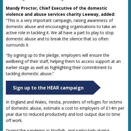
Mandy Proctor, Chief Executive of the domestic
violence and abuse services charity Leeway, added:
“This is a very important campaign, raising awareness of
domestic abuse and encouraging organisations to take an
active role in tackling it. We all have a part to play to stop
domestic abuse and to break the silence that so often
surrounds it.
“By signing up to the pledge, employers will ensure the
wellbeing of their staff, helping them to access support at an
earlier stage as well as highlighting their commitment to
tackling domestic abuse.”
Sign up to the HEAR campaign
In England and Wales, Hestia, providers of refuges for victims
of domestic abuse, estimate a cost to employers of £14m per
year due to reduced productivity and lost output due to time
off work.
During the pandemic in Norfolk, and particularly during