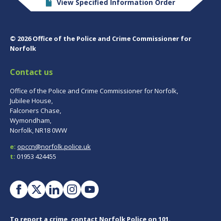
View Specified Information Order
© 2026 Office of the Police and Crime Commissioner for
Norfolk
Contact us
Office of the Police and Crime Commissioner for Norfolk,
Jubilee House,
Falconers Chase,
Wymondham,
Norfolk, NR18 0WW
e:
opccn@norfolk.police.uk
t:
01953 424455
To report a crime, contact
Norfolk Police
on 101.