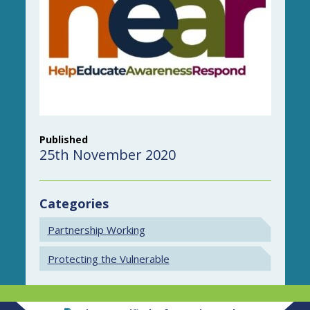
Published
25th November 2020
Categories
Partnership Working
Protecting the Vulnerable