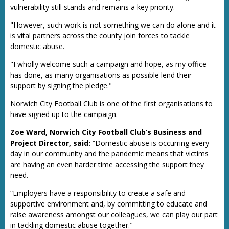
vulnerability still stands and remains a key priority.
"However, such work is not something we can do alone and it
is vital partners across the county join forces to tackle
domestic abuse.
"I wholly welcome such a campaign and hope, as my office
has done, as many organisations as possible lend their
support by signing the pledge."
Norwich City Football Club is one of the first organisations to
have signed up to the campaign.
Zoe Ward, Norwich City Football Club’s Business and
Project Director, said:
“Domestic abuse is occurring every
day in our community and the pandemic means that victims
are having an even harder time accessing the support they
need.
“Employers have a responsibility to create a safe and
supportive environment and, by committing to educate and
raise awareness amongst our colleagues, we can play our part
in tackling domestic abuse together."