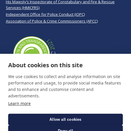
His Majesty’s Inspectorate of Constabulary and Fire & Rescue
Services (HMICFRS)
Independent Office for Police Conduct (IOPC)
Association of Police & Crime Commissioners (APCC)
About cookies on this site
We use cookies to collect and analyse information on site
performance and usage, to provide social media features
and to enhance and customise content and
advertisements.
Learn more
Allow all cookies
Deny all