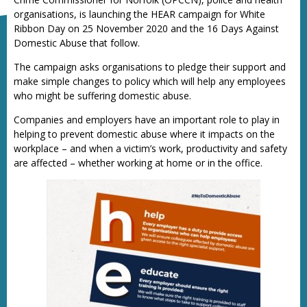
organisations, is launching the HEAR campaign for White
Ribbon Day on 25 November 2020 and the 16 Days Against
Domestic Abuse that follow.
The campaign asks organisations to pledge their support and
make simple changes to policy which will help any employees
who might be suffering domestic abuse.
Companies and employers have an important role to play in
helping to prevent domestic abuse where it impacts on the
workplace – and when a victim’s work, productivity and safety
are affected – whether working at home or in the office.