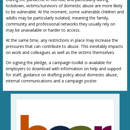
lockdown, victims/survivors of domestic abuse are more likely
to be vulnerable. At the moment, some vulnerable children and
adults may be particularly isolated, meaning the family,
community and professional networks they usually rely on
may be unavailable or harder to access.
At the same time, any restrictions in place may increase the
pressures that can contribute to abuse. This inevitably impacts
on work and colleagues as well as the victims themselves.
On signing the pledge, a campaign toolkit is available for
employers to download with information on help and support
for staff, guidance on drafting policy about domestic abuse,
internal communications and a campaign poster.