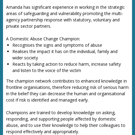
Amanda has significant experience in working in the strategic
areas of safeguarding and vulnerability promoting the multi-
agency partnership response with statutory, voluntary and
private sector partners.
A Domestic Abuse Change Champion:
Recognises the signs and symptoms of abuse
Realises the impact it has on the individual, family and
wider society
Reacts by taking action to reduce harm, increase safety
and listen to the voice of the victim
The champion network contributes to enhanced knowledge in
frontline organisations, therefore reducing risk of serious harm
in the belief they can decrease the human and organisational
cost if risk is identified and managed early.
Champions are trained to develop knowledge on asking,
responding, and supporting people affected by domestic
abuse, and to use their knowledge to help their colleagues to
respond effectively and appropriately.