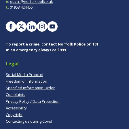
e:
opccn@norfolk.police.uk
t:
01953 424455
To report a crime, contact
Norfolk Police
on 101.
In an emergency always call 999.
Legal
Social Media Protocol
Freedom of Information
Specified Information Order
Complaints
Privacy Policy / Data Protection
Accessibility
Copyright
Contacting us during Covid