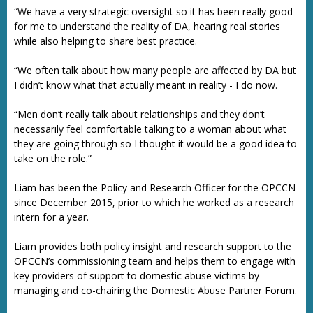
“We have a very strategic oversight so it has been really good
for me to understand the reality of DA, hearing real stories
while also helping to share best practice.
“We often talk about how many people are affected by DA but
I didn’t know what that actually meant in reality - I do now.
“Men don’t really talk about relationships and they don’t
necessarily feel comfortable talking to a woman about what
they are going through so I thought it would be a good idea to
take on the role.”
Liam has been the Policy and Research Officer for the OPCCN
since December 2015, prior to which he worked as a research
intern for a year.
Liam provides both policy insight and research support to the
OPCCN’s commissioning team and helps them to engage with
key providers of support to domestic abuse victims by
managing and co-chairing the Domestic Abuse Partner Forum.