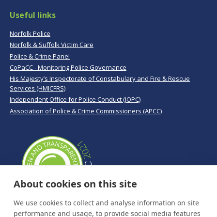
Useful links
Norfolk Police
Norfolk & Suffolk Victim Care
Police & Crime Panel
CoPaCC - Monitoring Police Governance
His Majesty’s Inspectorate of Constabulary and Fire & Rescue
Services (HMICFRS)
Independent Office for Police Conduct (IOPC)
Association of Police & Crime Commissioners (APCC)
About cookies on this site
We use cookies to collect and analyse information on site
performance and usage, to provide social media features