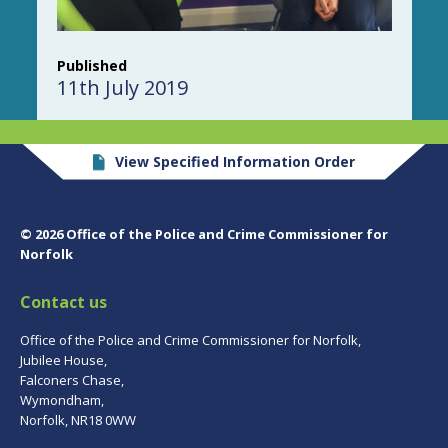
Published
11th July 2019
View Specified Information Order
© 2026 Office of the Police and Crime Commissioner for
Norfolk
Contact us
Office of the Police and Crime Commissioner for Norfolk,
Jubilee House,
Falconers Chase,
Wymondham,
Norfolk, NR18 0WW