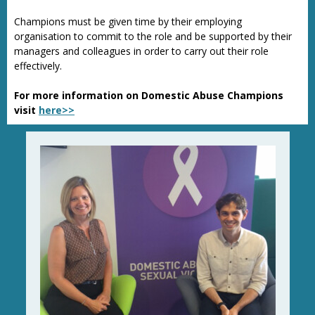
Champions must be given time by their employing
organisation to commit to the role and be supported by their
managers and colleagues in order to carry out their role
effectively.
For more information on Domestic Abuse Champions
visit
here>>