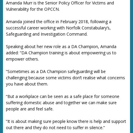
Amanda Murr is the Senior Policy Officer for Victims and
Vulnerability for the OPCCN.
Amanda joined the office in February 2018, following a
successful career working with Norfolk Constabulary’s,
Safeguarding and Investigation Command.
Speaking about her new role as a DA Champion, Amanda
added: “DA Champion training is about empowering us to
empower others.
“Sometimes as a DA Champion safeguarding will be
challenging because some victims don’t realise what concerns
you have about them.
“But a workplace can be seen as a safe place for someone
suffering domestic abuse and together we can make sure
people are and feel safe.
“It is about making sure people know there is help and support
out there and they do not need to suffer in silence.”