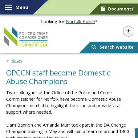
Skip to content
Menu
Documents
Looking for
Norfolk Police
?
Norfolk PCC
Search website
News
OPCCN staff become Domestic
Abuse Champions
Two colleagues at the Office of the Police and Crime
Commissioner for Norfolk have become Domestic Abuse
Champions in a bid to highlight the issue and provide vital
support where needed.
Liam Bannon and Amanda Murr took part in the DA Change
Champion training in May and will join a team of around 1400
such experts across the county.