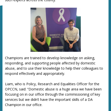
Champions are trained to develop knowledge on asking,
responding, and supporting people affected by domestic
abuse, and to use their knowledge to help their colleagues to
respond effectively and appropriately.
Liam, who is Policy, Research and Equalities Officer for the
OPCCN, said: “Domestic abuse is a huge area we have been
focusing on in our office through the commissioning of key
services but we didn’t have the important skills of a DA
Champion in our office.