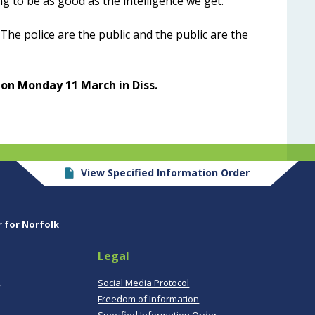
g to be as good as the intelligence we get.”
he police are the public and the public are the
 on Monday 11 March in Diss.
View Specified Information Order
r for Norfolk
Legal
,
Social Media Protocol
Freedom of Information