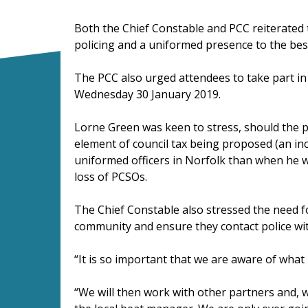
Both the Chief Constable and PCC reiterate
policing and a uniformed presence to the best 
The PCC also urged attendees to take part in
Wednesday 30 January 2019.
Lorne Green was keen to stress, should the 
element of council tax being proposed (an in
uniformed officers in Norfolk than when he w
loss of PCSOs.
The Chief Constable also stressed the need fo
community and ensure they contact police wi
“It is so important that we are aware of what
“We will then work with other partners and,