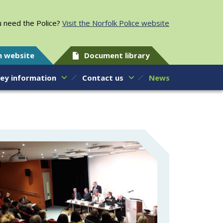
 need the Police?
Visit the Norfolk Police website
h website
Document library
ey information
Contact us
News