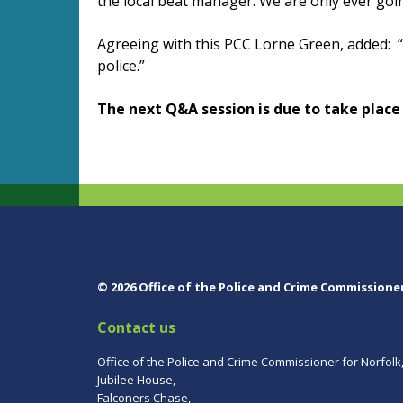
the local beat manager. We are only ever goin
Agreeing with this PCC Lorne Green, added: “T
police.”
The next Q&A session is due to take place
© 2026 Office of the Police and Crime Commissione
Contact us
Office of the Police and Crime Commissioner for Norfolk
Jubilee House,
Falconers Chase,