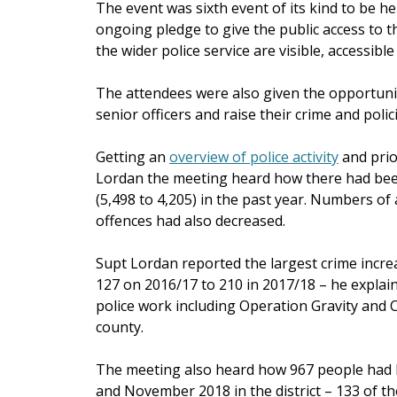
The event was sixth event of its kind to be h
ongoing pledge to give the public access to t
the wider police service are visible, accessible
The attendees were also given the opportunity
senior officers and raise their crime and poli
Getting an
overview of police activity
and prio
Lordan the meeting heard how there had been 
(5,498 to 4,205) in the past year. Numbers of
offences had also decreased.
Supt Lordan reported the largest crime incr
127 on 2016/17 to 210 in 2017/18 – he explain
police work including Operation Gravity and C
county.
The meeting also heard how 967 people had
and November 2018 in the district – 133 of t