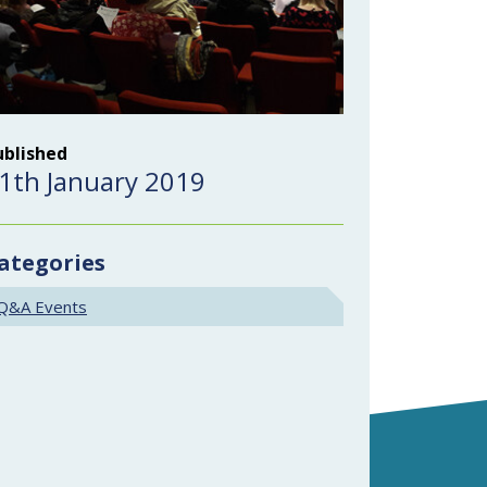
ublished
1th January 2019
ategories
Q&A Events