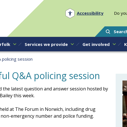
Norfolk PCC
Accessibility
Do you
Searc
rfolk
Services we provide
Get involved
K
 policing session
ul Q&A policing session
 the latest question and answer session hosted by
ailey this week.
 held at The Forum in Norwich, including drug
101 non-emergency number and police funding.