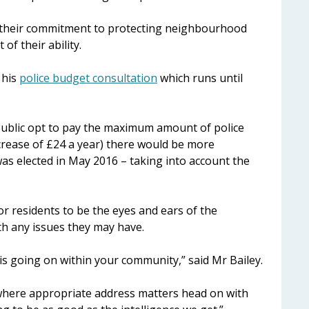
d their commitment to protecting neighbourhood
of their ability.
 his
police budget consultation
which runs until
public opt to pay the maximum amount of police
crease of £24 a year) there would be more
as elected in May 2016 – taking into account the
r residents to be the eyes and ears of the
th any issues they may have.
 is going on within your community,” said Mr Bailey.
 where appropriate address matters head on with