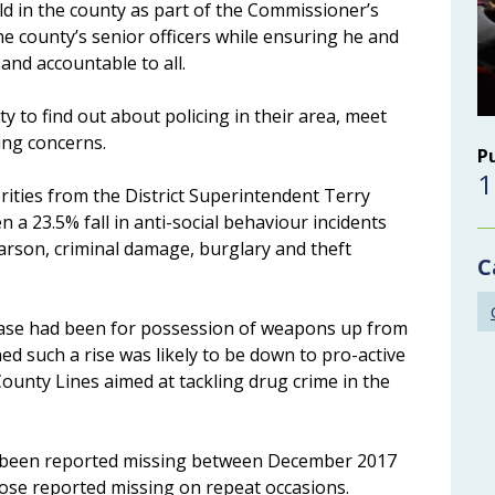
eld in the county as part of the Commissioner’s
he county’s senior officers while ensuring he and
 and accountable to all.
 to find out about policing in their area, meet
cing concerns.
P
1
rities from the District Superintendent Terry
a 23.5% fall in anti-social behaviour incidents
 arson, criminal damage, burglary and theft
C
ease had been for possession of weapons up from
ed such a rise was likely to be down to pro-active
ounty Lines aimed at tackling drug crime in the
 been reported missing between December 2017
hose reported missing on repeat occasions.