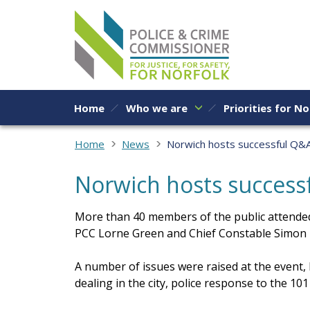
Skip to content
Home
Who we are
Priorities for No
Home
News
Norwich hosts successful Q&A
Norwich hosts successf
More than 40 members of the public attended
PCC Lorne Green and Chief Constable Simon B
A number of issues were raised at the event,
dealing in the city, police response to the 