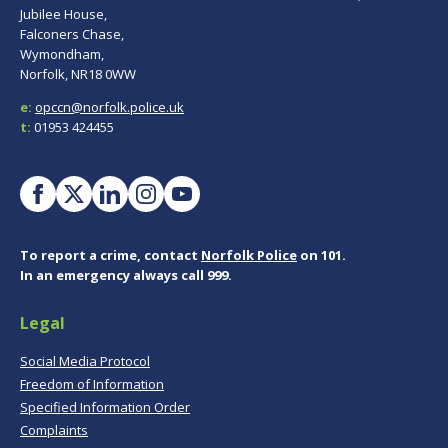
Jubilee House,
Falconers Chase,
Wymondham,
Norfolk, NR18 0WW
e:
opccn@norfolk.police.uk
t:
01953 424455
To report a crime, contact
Norfolk Police
on 101.
In an emergency always call 999.
Legal
Social Media Protocol
Freedom of Information
Specified Information Order
Complaints