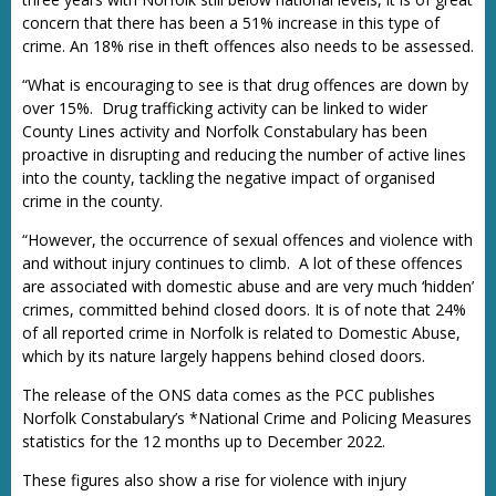
concern that there has been a 51% increase in this type of
crime. An 18% rise in theft offences also needs to be assessed.
“What is encouraging to see is that drug offences are down by
over 15%. Drug trafficking activity can be linked to wider
County Lines activity and Norfolk Constabulary has been
proactive in disrupting and reducing the number of active lines
into the county, tackling the negative impact of organised
crime in the county.
“However, the occurrence of sexual offences and violence with
and without injury continues to climb. A lot of these offences
are associated with domestic abuse and are very much ‘hidden’
crimes, committed behind closed doors. It is of note that 24%
of all reported crime in Norfolk is related to Domestic Abuse,
which by its nature largely happens behind closed doors.
The release of the ONS data comes as the PCC publishes
Norfolk Constabulary’s *National Crime and Policing Measures
statistics for the 12 months up to December 2022.
These figures also show a rise for violence with injury