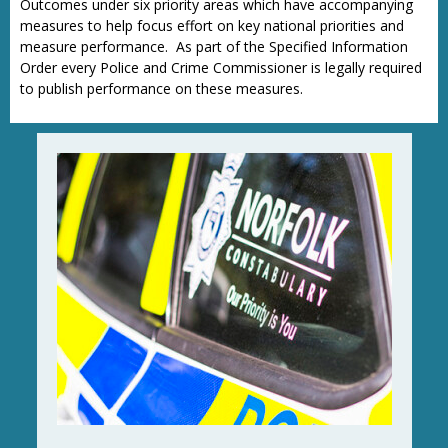
Outcomes under six priority areas which have accompanying
measures to help focus effort on key national priorities and
measure performance. As part of the Specified Information
Order every Police and Crime Commissioner is legally required
to publish performance on these measures.