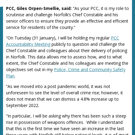
PCC, Giles Orpen-Smellie, said:
“As your PCC, it is my role to
scrutinise and challenge Norfolk’s Chief Constable and his
senior officers to ensure they provide an effective and efficient
service for residents of the county.”
“On Tuesday (31 January), I will be holding my regular
PCC
Accountability Meeting
publicly to question and challenge the
Chief Constable and colleagues about their delivery of policing
in Norfolk. This data allows me to assess how, and to what
extent, the Chief Constable and his colleagues are meeting the
objectives set out in my
Police, Crime and Community Safety
Plan
.
“As we moved into a post pandemic world, it was not
unforeseen to see the level of overall crime rise; however, it
does not mean that we can dismiss a 4.8% increase up to
September 2022.
“In particular, I will be asking why there has been such a steep
rise in possession of weapons offences. While I understand
that this is the first time we have seen an increase in the last
three years with Norfolk still below national levels, it is of great