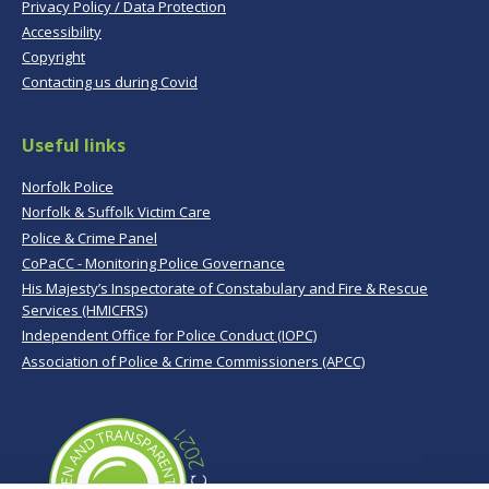
Privacy Policy / Data Protection
Accessibility
Copyright
Contacting us during Covid
Useful links
Norfolk Police
Norfolk & Suffolk Victim Care
Police & Crime Panel
CoPaCC - Monitoring Police Governance
His Majesty’s Inspectorate of Constabulary and Fire & Rescue
Services (HMICFRS)
Independent Office for Police Conduct (IOPC)
Association of Police & Crime Commissioners (APCC)