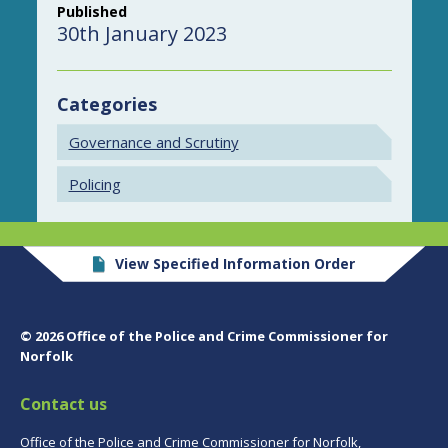
Published
30th January 2023
Categories
Governance and Scrutiny
Policing
View Specified Information Order
© 2026 Office of the Police and Crime Commissioner for
Norfolk
Contact us
Office of the Police and Crime Commissioner for Norfolk,