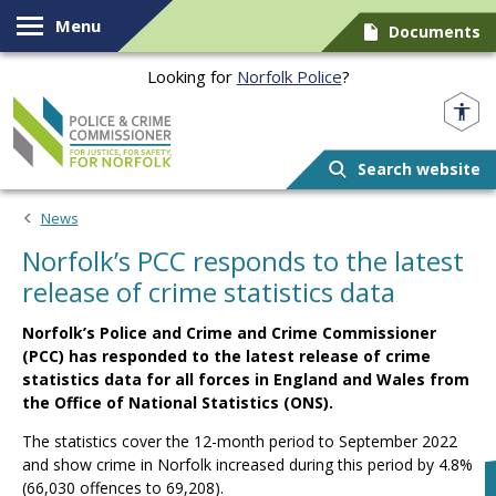
Skip to content
Menu
Documents
Looking for
Norfolk Police
?
Norfolk PCC
Search website
News
Norfolk’s PCC responds to the latest
release of crime statistics data
Norfolk’s Police and Crime and Crime Commissioner
(PCC) has responded to the latest release of crime
statistics data for all forces in England and Wales from
the Office of National Statistics (ONS).
The statistics cover the 12-month period to September 2022
and show crime in Norfolk increased during this period by 4.8%
(66,030 offences to 69,208).