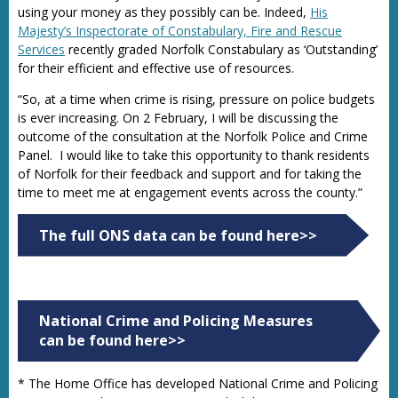
using your money as they possibly can be. Indeed,
His
Majesty’s Inspectorate of Constabulary, Fire and Rescue
Services
recently graded Norfolk Constabulary as ‘Outstanding’
for their efficient and effective use of resources.
“So, at a time when crime is rising, pressure on police budgets
is ever increasing. On 2 February, I will be discussing the
outcome of the consultation at the Norfolk Police and Crime
Panel. I would like to take this opportunity to thank residents
of Norfolk for their feedback and support and for taking the
time to meet me at engagement events across the county.”
The full ONS data can be found here>>
National Crime and Policing Measures
can be found here>>
* The Home Office has developed National Crime and Policing