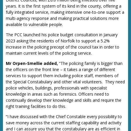
years. It is the first system of its kind in the county, offering a
fully integrated service, making intensive one-to-one support a
multi-agency response and making practical solutions more
available to vulnerable people.
The PCC launched his police budget consultation in January
2023 asking the residents of Norfolk to support a 5.2%
increase in the policing precept of the council tax in order to
maintain current levels of the policing service.
Mr Orpen-Smellie added,
“The policing family is bigger than
the officers on the front line – it takes a range of different
services to support them including police staff, members of
the Special Constabulary and other vital volunteers. They need
police vehicles, buildings, professionals with specialist
knowledge in areas such as forensics. Officers need to
continually develop their knowledge and skills and require the
right training facilities to do this.
“I have discussed with the Chief Constable every possibility to
save money across the current staffing capability and activity
and I can assure you that the constabulary are as efficient in