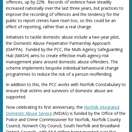
offences, up by 22%. Records of violence have steadily
increased nationally over the last three years, but practices to
improve the recording of offences and the tendency for the
public to report crimes have risen too, so this could be an
effect of reporting, rather than a real change.
Initiatives to tackle domestic abuse include a two-year pilot,
the Domestic Abuse Perpetrator Partnership Approach
(DAPPA). Funded by the PCC, the Multi-Agency Safeguarding
Hub (MASH) aims to create effective multi-agency risk
management plans around domestic abuse offenders. The
scheme implements bespoke individual behavioural change
programmes to reduce the risk of a person reoffending.
In addition to this, the PCC works with Norfolk Constabulary to
ensure that victims and survivors of domestic abuse are
supported.
Now celebrating its first anniversary, the
Norfolk Integrated
Domestic Abuse Service
(NIDAS) is funded by the Office of the
Police and Crime Commissioner for Norfolk, Norfolk County
Council, Norwich City Council, South Norfolk and Broadland
District Councils, with £6.6 million being invested over five