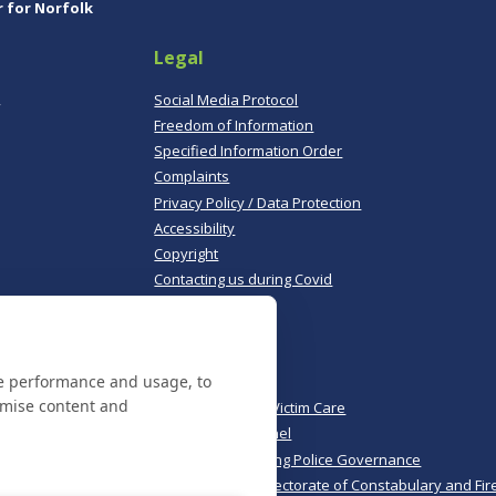
r for Norfolk
Legal
,
Social Media Protocol
Freedom of Information
Specified Information Order
Complaints
Privacy Policy / Data Protection
Accessibility
Copyright
Contacting us during Covid
Useful links
te performance and usage, to
Norfolk Police
omise content and
Norfolk & Suffolk Victim Care
Police & Crime Panel
CoPaCC - Monitoring Police Governance
His Majesty’s Inspectorate of Constabulary and Fir