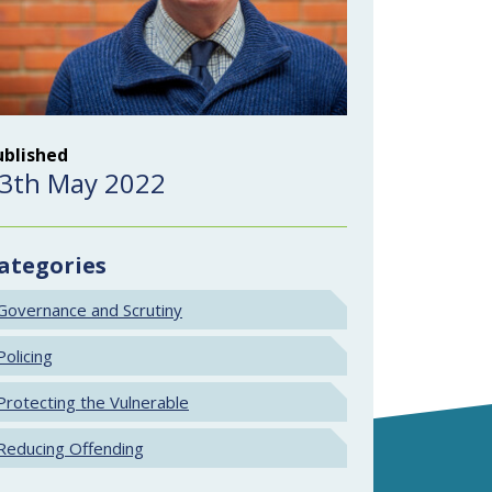
ublished
3th May 2022
ategories
Governance and Scrutiny
Policing
Protecting the Vulnerable
Reducing Offending