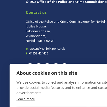
© 2026 Office of the Police and Crime Commissione
Contact us
Office of the Police and Crime Commissioner for Norfolk
Jubilee House,
Falconers Chase,
Wymondham,
Norfolk, NR18 0WW
e:
opccn@norfolk.police.uk
t:
01953 424455
About cookies on this site
To report a crime, contact
Norfolk Police
on 101.
We use cookies to collect and analyse information on si
In an emergency always call 999.
provide social media features and to enhance and cust
advertisements.
Learn more