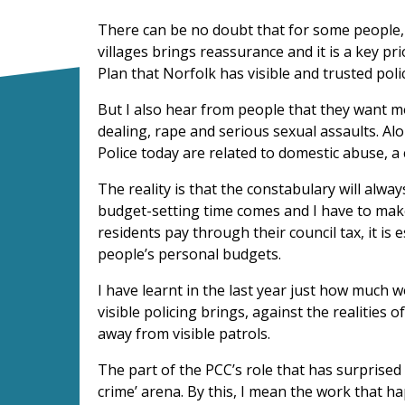
There can be no doubt that for some people, 
villages brings reassurance and it is a key p
Plan that Norfolk has visible and trusted poli
But I also hear from people that they want 
dealing, rape and serious sexual assaults. Alo
Police today are related to domestic abuse, a
The reality is that the constabulary will alw
budget-setting time comes and I have to make
residents pay through their council tax, it is
people’s personal budgets.
I have learnt in the last year just how much 
visible policing brings, against the realities
away from visible patrols.
The part of the PCC’s role that has surprised
crime’ arena.
By this, I mean the work that h