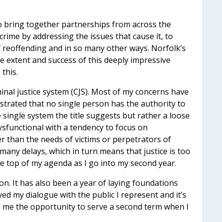
o bring together partnerships from across the
 crime by addressing the issues that cause it, to
of reoffending and in so many other ways. Norfolk’s
the extent and success of this deeply impressive
this.
minal justice system (CJS). Most of my concerns have
ustrated that no single person has the authority to
e single system the title suggests but rather a loose
dysfunctional with a tendency to focus on
than the needs of victims or perpetrators of
many delays, which in turn means that justice is too
 be top of my agenda as I go into my second year.
on. It has also been a year of laying foundations
yed my dialogue with the public I represent and it’s
ive me the opportunity to serve a second term when I