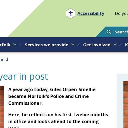
Norfolk PCC
Accessibility
Do you
Searc
rfolk
Services we provide
Get involved
K
 post
year in post
A year ago today, Giles Orpen-Smellie
became Norfolk's Police and Crime
Commissioner.
Here, he reflects on his first twelve months
in office and looks ahead to the coming