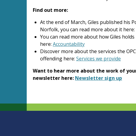
Find out more:
At the end of March, Giles published his 
Norfolk, you can read more about it here:
You can read more about how Giles holds
here:
Accountability
Discover more about the services the OP
offending here:
Services we provide
Want to hear more about the work of your
newsletter here:
Newsletter sign up