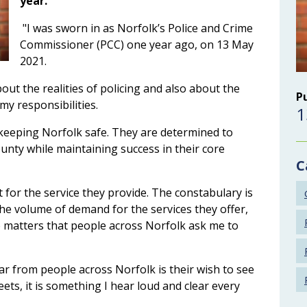
year.
"I was sworn in as Norfolk’s Police and Crime
Commissioner (PCC) one year ago, on 13 May
2021.
ut the realities of policing and also about the
P
 my responsibilities.
1
keeping Norfolk safe. They are determined to
county while maintaining success in their core
C
 for the service they provide. The constabulary is
he volume of demand for the services they offer,
e matters that people across Norfolk ask me to
ear from people across Norfolk is their wish to see
ets, it is something I hear loud and clear every