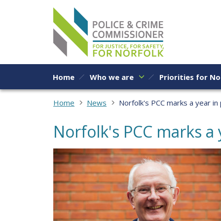
Skip to content
Home
Who we are
Priorities for No
Home
News
Norfolk's PCC marks a year in
Norfolk's PCC marks a 