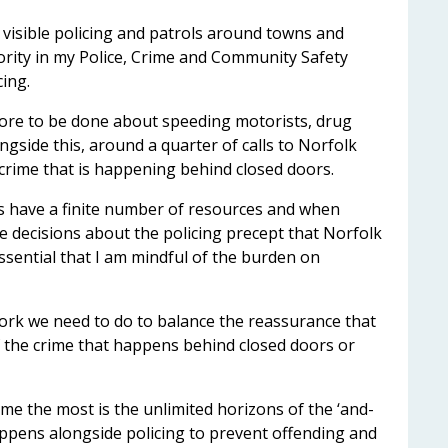
visible policing and patrols around towns and
riority in my Police, Crime and Community Safety
cing.
more to be done about speeding motorists, drug
ngside this, around a quarter of calls to Norfolk
 crime that is happening behind closed doors.
ays have a finite number of resources and when
 decisions about the policing precept that Norfolk
 essential that I am mindful of the burden on
work we need to do to balance the reassurance that
 of the crime that happens behind closed doors or
 me the most is the unlimited horizons of the ‘and-
appens alongside policing to prevent offending and