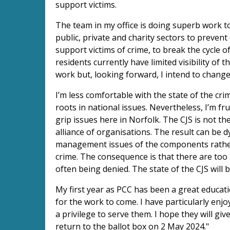
support victims.
The team in my office is doing superb work t
public, private and charity sectors to prevent
support victims of crime, to break the cycle 
residents currently have limited visibility of 
work but, looking forward, I intend to change 
I’m less comfortable with the state of the cri
roots in national issues. Nevertheless, I’m fr
grip issues here in Norfolk. The CJS is not th
alliance of organisations. The result can be 
management issues of the components rather 
crime. The consequence is that there are too 
often being denied. The state of the CJS will
My first year as PCC has been a great educati
for the work to come. I have particularly enjo
a privilege to serve them. I hope they will g
return to the ballot box on 2 May 2024."