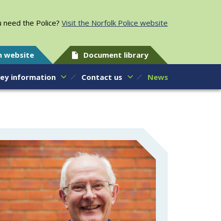
 need the Police?
Visit the Norfolk Police website
h website
Document library
ey information
Contact us
News