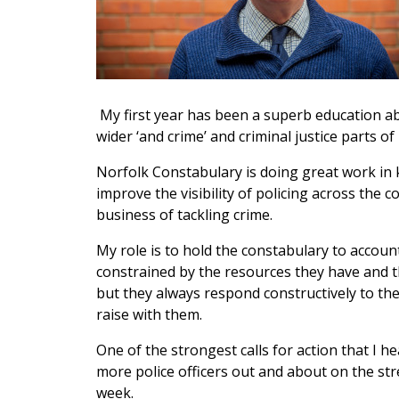
My first year has been a superb education abo
wider ‘and crime’ and criminal justice parts of
Norfolk Constabulary is doing great work in 
improve the visibility of policing across the 
business of tackling crime.
My role is to hold the constabulary to account
constrained by the resources they have and t
but they always respond constructively to th
raise with them.
One of the strongest calls for action that I h
more police officers out and about on the stre
week.