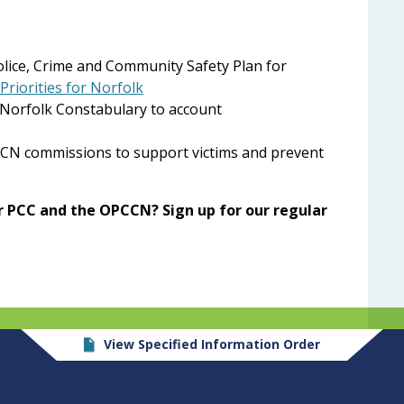
Police, Crime and Community Safety Plan for
Priorities for Norfolk
 Norfolk Constabulary to account
CCN commissions to support victims and prevent
 PCC and the OPCCN? Sign up for our regular
View Specified Information Order