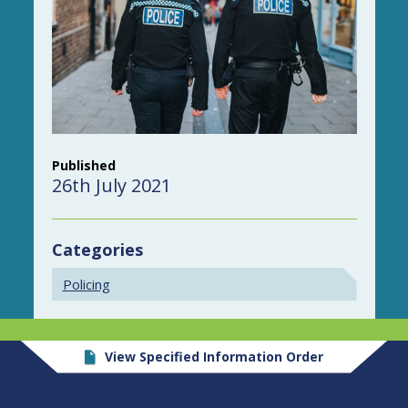
Published
26th July 2021
Categories
Policing
View Specified Information Order