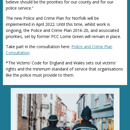
believe should be the priorities for our county and for our
police service.”
The new Police and Crime Plan for Norfolk will be
implemented in April 2022. Until this time, whilst work is
ongoing, the Police and Crime Plan 2016-20, and associated
priorities, set by former PCC Lorne Green will remain in place.
Take part in the consultation here:
Police and Crime Plan
Consultation
*The Victims’ Code for England and Wales sets out victims’
rights and the minimum standard of service that organisations
like the police must provide to them.