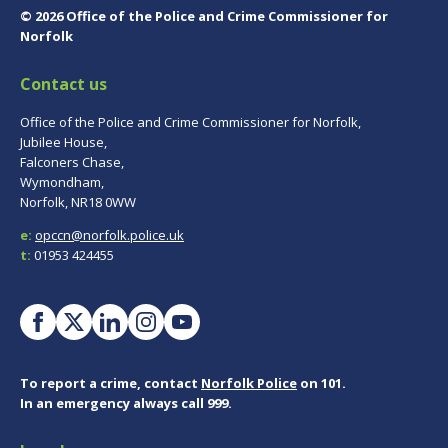
© 2026 Office of the Police and Crime Commissioner for
Norfolk
Contact us
Office of the Police and Crime Commissioner for Norfolk,
Jubilee House,
Falconers Chase,
Wymondham,
Norfolk, NR18 0WW
e:
opccn@norfolk.police.uk
t:
01953 424455
To report a crime, contact
Norfolk Police
on 101.
In an emergency always call 999.