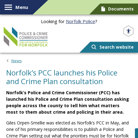
Skip to content
Menu
Documents
Looking for
Norfolk Police
?
Norfolk PCC
Search website
News
Norfolk’s PCC launches his Police
and Crime Plan consultation
Norfolk’s Police and Crime Commissioner (PCC) has
launched his Police and Crime Plan consultation asking
people across the county to tell him what matters
most to them about crime and policing in their area.
Giles Orpen-Smellie was elected as Norfolk’s PCC in May, and
one of his primary responsibilities is to publish a Police and
Crime Plan setting out what the priorities must be for Norfolk