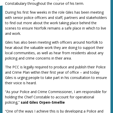
Constabulary throughout the course of his term.
During his first few weeks in the role Giles has been meeting
with senior police officers and staff, partners and stakeholders
to find out more about the work taking place behind the
scenes to ensure Norfolk remains a safe place in which to live
and work.
Giles has also been meeting with officers around Norfolk to
hear about the valuable work they are doing to support their
local communities, as well as hear from residents about any
policing and crime concerns in their area.
The PCC is legally required to produce and publish their Police
and Crime Plan within their first year of office – and today
Giles is urging people to take part in his consultation to ensure
their voice is heard.
“As your Police and Crime Commissioner, I am responsible for
holding the Chief Constable to account for operational
policing,”
said Giles Orpen-Smellie
“One of the ways I achieve this is by developing a Police and