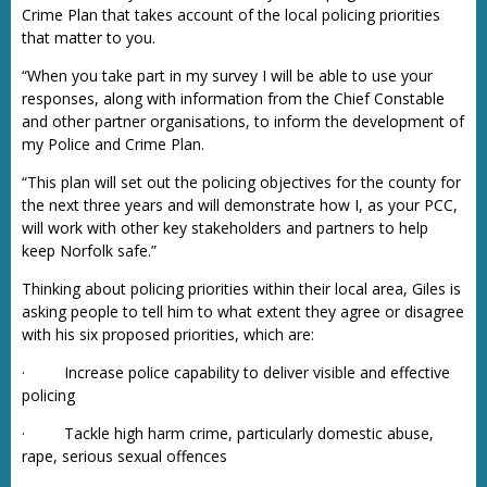
Crime Plan that takes account of the local policing priorities
that matter to you.
“When you take part in my survey I will be able to use your
responses, along with information from the Chief Constable
and other partner organisations, to inform the development of
my Police and Crime Plan.
“This plan will set out the policing objectives for the county for
the next three years and will demonstrate how I, as your PCC,
will work with other key stakeholders and partners to help
keep Norfolk safe.”
Thinking about policing priorities within their local area, Giles is
asking people to tell him to what extent they agree or disagree
with his six proposed priorities, which are:
· Increase police capability to deliver visible and effective
policing
· Tackle high harm crime, particularly domestic abuse,
rape, serious sexual offences