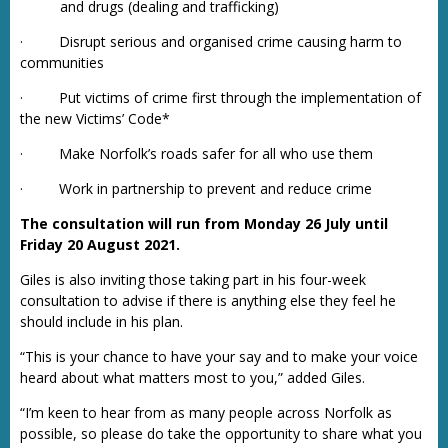
and drugs (dealing and trafficking)
· Disrupt serious and organised crime causing harm to
communities
· Put victims of crime first through the implementation of
the new Victims’ Code*
· Make Norfolk’s roads safer for all who use them
· Work in partnership to prevent and reduce crime
The consultation will run from Monday 26 July until
Friday 20 August 2021.
Giles is also inviting those taking part in his four-week
consultation to advise if there is anything else they feel he
should include in his plan.
“This is your chance to have your say and to make your voice
heard about what matters most to you,” added Giles.
“I’m keen to hear from as many people across Norfolk as
possible, so please do take the opportunity to share what you