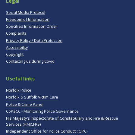
Legal
Social Media Protocol
Freedom of Information
Specified Information Order
Complaints
Privacy Policy / Data Protection
Accessibility
Copyright
Contacting us during Covid
Useful links
Norfolk Police
Norfolk & Suffolk Victim Care
Police & Crime Panel
CoPaCC - Monitoring Police Governance
His Majesty’s Inspectorate of Constabulary and Fire & Rescue
Services (HMICFRS)
Independent Office for Police Conduct (IOPC)