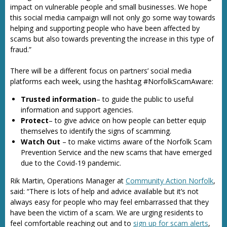
impact on vulnerable people and small businesses. We hope
this social media campaign will not only go some way towards
helping and supporting people who have been affected by
scams but also towards preventing the increase in this type of
fraud.”
There will be a different focus on partners’ social media
platforms each week, using the hashtag #NorfolkScamAware:
Trusted information
– to guide the public to useful
information and support agencies.
Protect
– to give advice on how people can better equip
themselves to identify the signs of scamming.
Watch Out
– to make victims aware of the Norfolk Scam
Prevention Service and the new scams that have emerged
due to the Covid-19 pandemic.
Rik Martin, Operations Manager at
Community Action Norfolk
,
said: “There is lots of help and advice available but it’s not
always easy for people who may feel embarrassed that they
have been the victim of a scam. We are urging residents to
feel comfortable reaching out and to
sign up for scam alerts
,