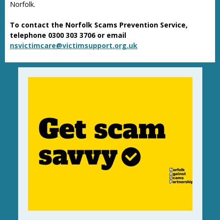
Norfolk.
To contact the Norfolk Scams Prevention Service,
telephone 0300 303 3706 or email
nsvictimcare@victimsupport.org.uk