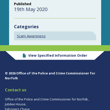
Published
19th May 2020
Categories
Scam Awareness
View Specified Information Order
© 2026 Office of the Police and Crime Commissioner for
Norfolk
Contact us
Office of the Police and Crime Commissioner for Norfolk,
Jubilee House,
Falconers Chase,