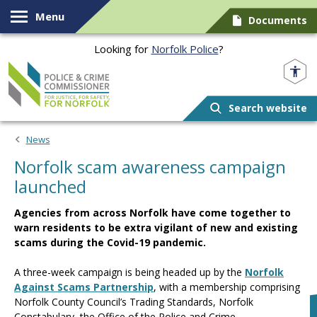
Skip to content
Menu
Documents
Looking for
Norfolk Police
?
Norfolk PCC
Search website
News
Norfolk scam awareness campaign
launched
Agencies from across Norfolk have come together to
warn residents to be extra vigilant of new and existing
scams during the Covid-19 pandemic.
A three-week campaign is being headed up by the
Norfolk
Against Scams Partnership
, with a membership comprising
Norfolk County Council’s Trading Standards, Norfolk
Constabulary, the Office of the Police and Crime