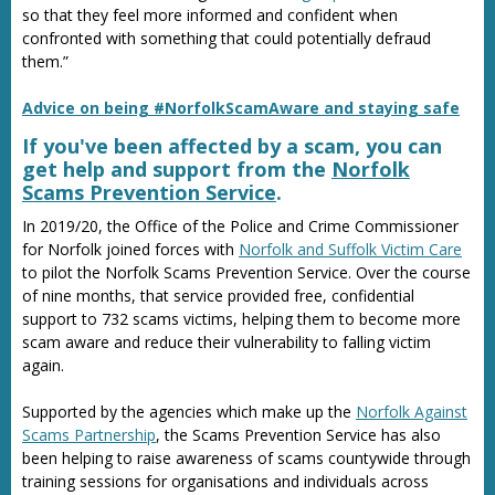
so that they feel more informed and confident when
confronted with something that could potentially defraud
them.”
Advice on being #NorfolkScamAware and staying safe
If you've been affected by a scam, you can
get help and support from the
Norfolk
Scams Prevention Service
.
In 2019/20, the Office of the Police and Crime Commissioner
for Norfolk joined forces with
Norfolk and Suffolk Victim Care
to pilot the Norfolk Scams Prevention Service. Over the course
of nine months, that service provided free, confidential
support to 732 scams victims, helping them to become more
scam aware and reduce their vulnerability to falling victim
again.
Supported by the agencies which make up the
Norfolk Against
Scams Partnership
, the Scams Prevention Service has also
been helping to raise awareness of scams countywide through
training sessions for organisations and individuals across