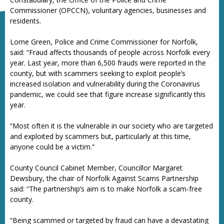
Commissioner (OPCCN), voluntary agencies, businesses and
residents.
Lorne Green, Police and Crime Commissioner for Norfolk,
said: “Fraud affects thousands of people across Norfolk every
year. Last year, more than 6,500 frauds were reported in the
county, but with scammers seeking to exploit people’s
increased isolation and vulnerability during the Coronavirus
pandemic, we could see that figure increase significantly this
year.
“Most often it is the vulnerable in our society who are targeted
and exploited by scammers but, particularly at this time,
anyone could be a victim.”
County Council Cabinet Member, Councillor Margaret
Dewsbury, the chair of Norfolk Against Scams Partnership
said: “The partnership’s aim is to make Norfolk a scam-free
county.
“Being scammed or targeted by fraud can have a devastating