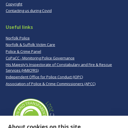
Copyright
Contacting us during Covid
Useful links
Norfolk Police
Norfolk & Suffolk Victim Care
Police & Crime Panel
CoPaCC - Monitoring Police Governance
His Majesty’s Inspectorate of Constabulary and Fire & Rescue
Services (HMICFRS)
Independent Office for Police Conduct (IOPC)
Association of Police & Crime Commissioners (APCC)
About cookies on this site