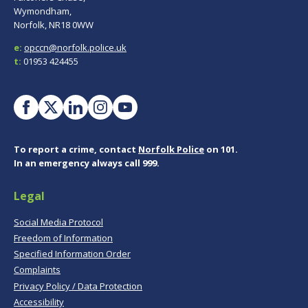
Wymondham,
Norfolk, NR18 0WW
e:
opccn@norfolk.police.uk
t:
01953 424455
To report a crime, contact
Norfolk Police
on 101.
In an emergency always call 999.
Legal
Social Media Protocol
Freedom of Information
Specified Information Order
Complaints
Privacy Policy / Data Protection
Accessibility