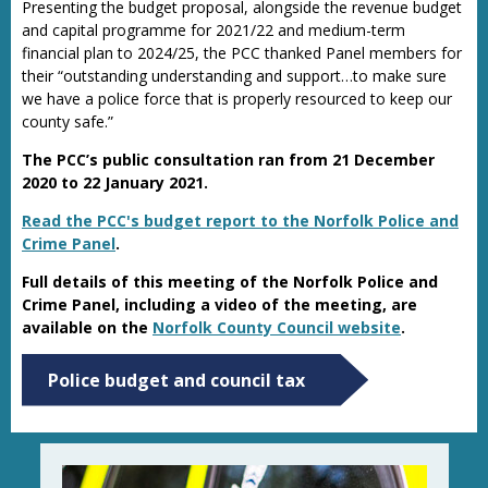
Presenting the budget proposal, alongside the revenue budget
and capital programme for 2021/22 and medium-term
financial plan to 2024/25, the PCC thanked Panel members for
their “outstanding understanding and support…to make sure
we have a police force that is properly resourced to keep our
county safe.”
The PCC’s public consultation ran from 21 December
2020 to 22 January 2021.
Read the PCC's budget report to the Norfolk Police and
Crime Panel
.
Full details of this meeting of the Norfolk Police and
Crime Panel, including a video of the meeting, are
available on the
Norfolk County Council website
.
Police budget and council tax