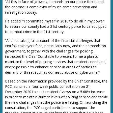
“All this in face of growing demands on our police force, and
the enormous complexity of much crime prevention and
investigation today.
He added: “I committed myself in 2016 to do all in my power
to assure our county had a 21st century police force equipped
to combat crime in the 21st century.
“And so, taking full account of the financial challenges that
Norfolk taxpayers face, particularly now, and the demands on
government, together with the challenges for policing, I
instructed the Chief Constable to present to me a plan to
maintain the level of policing services that residents need and,
where possible to enhance service in areas of particular
demand or threat such as domestic abuse or cybercrime.”
Based on the information provided by the Chief Constable, the
PCC launched a four-week public consultation on 21
December 2020 to seek residents’ views on a 5.68% increase
in order to maintain current levels of policing service and tackle
the new challenges that the police are facing. On launching the
consultation, the PCC urged participants to support the
proposal saying “We must not lose the gains that have been