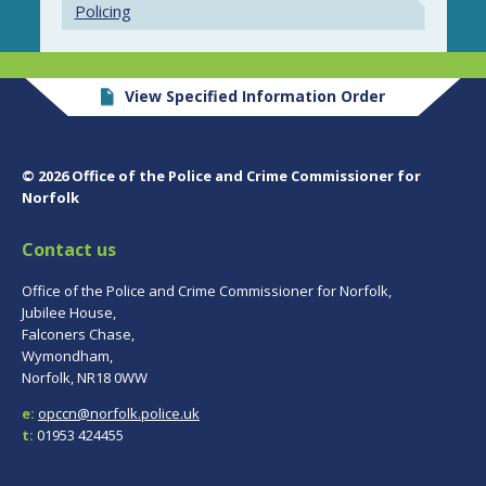
Policing
View Specified Information Order
© 2026 Office of the Police and Crime Commissioner for
Norfolk
Contact us
Office of the Police and Crime Commissioner for Norfolk,
Jubilee House,
Falconers Chase,
Wymondham,
Norfolk, NR18 0WW
e:
opccn@norfolk.police.uk
t:
01953 424455