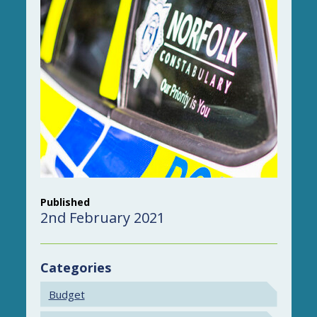
Published
2nd February 2021
Categories
Budget