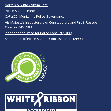
Norfolk & Suffolk Victim Care
Police & Crime Panel
CoPaCC - Monitoring Police Governance
His Majesty’s Inspectorate of Constabulary and Fire & Rescue
Services (HMICFRS)
Independent Office for Police Conduct (IOPC)
Association of Police & Crime Commissioners (APCC)