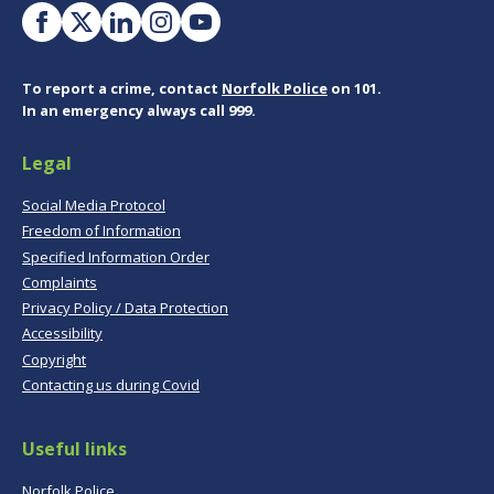
To report a crime, contact
Norfolk Police
on 101.
In an emergency always call 999.
Legal
Social Media Protocol
Freedom of Information
Specified Information Order
Complaints
Privacy Policy / Data Protection
Accessibility
Copyright
Contacting us during Covid
Useful links
Norfolk Police