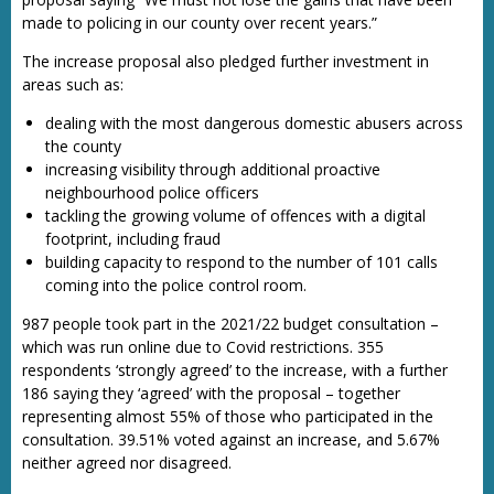
made to policing in our county over recent years.”
The increase proposal also pledged further investment in
areas such as:
dealing with the most dangerous domestic abusers across
the county
increasing visibility through additional proactive
neighbourhood police officers
tackling the growing volume of offences with a digital
footprint, including fraud
building capacity to respond to the number of 101 calls
coming into the police control room.
987 people took part in the 2021/22 budget consultation –
which was run online due to Covid restrictions. 355
respondents ‘strongly agreed’ to the increase, with a further
186 saying they ‘agreed’ with the proposal – together
representing almost 55% of those who participated in the
consultation. 39.51% voted against an increase, and 5.67%
neither agreed nor disagreed.