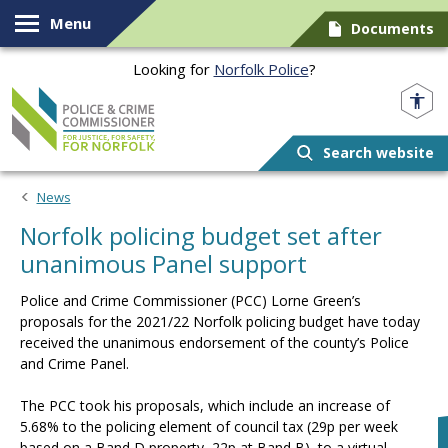
Skip to content
Menu
Documents
Looking for
Norfolk Police
?
Norfolk PCC
Search website
News
Norfolk policing budget set after
unanimous Panel support
Police and Crime Commissioner (PCC) Lorne Green’s
proposals for the 2021/22 Norfolk policing budget have today
received the unanimous endorsement of the county’s Police
and Crime Panel.
The PCC took his proposals, which include an increase of
5.68% to the policing element of council tax (29p per week
based on a Band D property, 22p at Band B), to a virtual