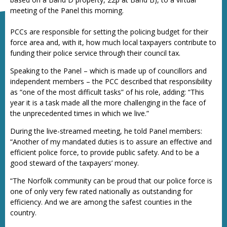
meeting of the Panel this morning.
PCCs are responsible for setting the policing budget for their
force area and, with it, how much local taxpayers contribute to
funding their police service through their council tax.
Speaking to the Panel – which is made up of councillors and
independent members – the PCC described that responsibility
as “one of the most difficult tasks” of his role, adding: “This
year it is a task made all the more challenging in the face of
the unprecedented times in which we live.”
During the live-streamed meeting, he told Panel members:
“Another of my mandated duties is to assure an effective and
efficient police force, to provide public safety. And to be a
good steward of the taxpayers’ money.
“The Norfolk community can be proud that our police force is
one of only very few rated nationally as outstanding for
efficiency. And we are among the safest counties in the
country.