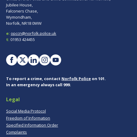
Jubilee House,
Falconers Chase,
Wymondham,
Norfolk, NR18 0WW
e:
opccn@norfolk.police.uk
t:
01953 424455
To report a crime, contact
Norfolk Police
on 101.
In an emergency always call 999.
Legal
Social Media Protocol
Freedom of Information
Specified Information Order
Complaints