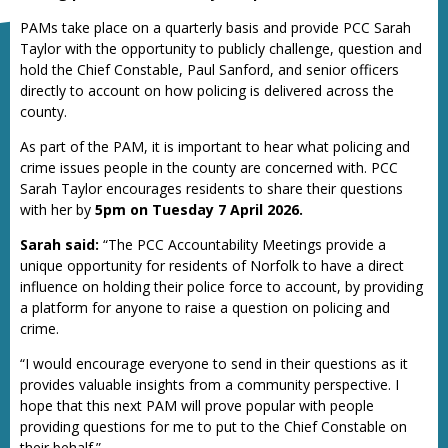
PAMs take place on a quarterly basis and provide PCC Sarah
Taylor with the opportunity to publicly challenge, question and
hold the Chief Constable, Paul Sanford, and senior officers
directly to account on how policing is delivered across the
county.
As part of the PAM, it is important to hear what policing and
crime issues people in the county are concerned with. PCC
Sarah Taylor encourages residents to share their questions
with her by
5pm on Tuesday 7 April 2026.
Sarah said:
“The PCC Accountability Meetings provide a
unique opportunity for residents of Norfolk to have a direct
influence on holding their police force to account, by providing
a platform for anyone to raise a question on policing and
crime.
“I would encourage everyone to send in their questions as it
provides valuable insights from a community perspective. I
hope that this next PAM will prove popular with people
providing questions for me to put to the Chief Constable on
their behalf.”