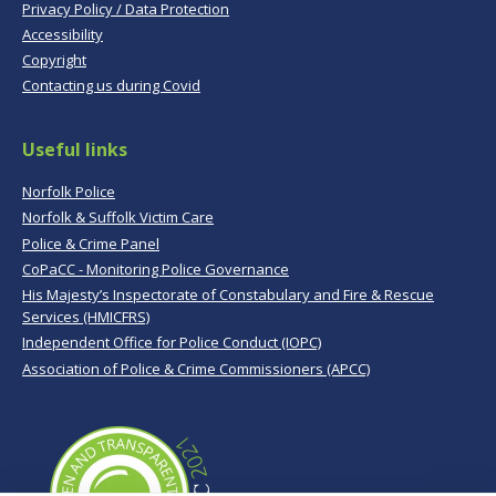
Privacy Policy / Data Protection
Accessibility
Copyright
Contacting us during Covid
Useful links
Norfolk Police
Norfolk & Suffolk Victim Care
Police & Crime Panel
CoPaCC - Monitoring Police Governance
His Majesty’s Inspectorate of Constabulary and Fire & Rescue
Services (HMICFRS)
Independent Office for Police Conduct (IOPC)
Association of Police & Crime Commissioners (APCC)