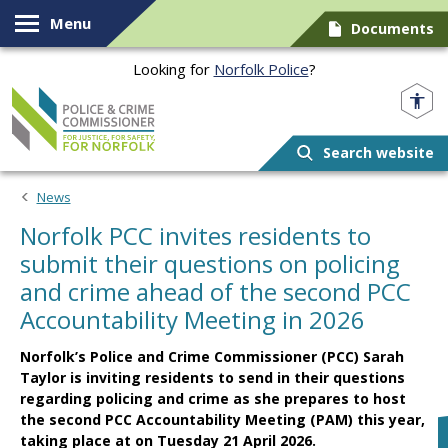
Skip to content
Menu
Documents
Looking for
Norfolk Police
?
Norfolk PCC
Search website
News
Norfolk PCC invites residents to
submit their questions on policing
and crime ahead of the second PCC
Accountability Meeting in 2026
Norfolk’s Police and Crime Commissioner (PCC) Sarah
Taylor is inviting residents to send in their questions
regarding policing and crime as she prepares to host
the second PCC Accountability Meeting (PAM) this year,
taking place at on Tuesday 21 April 2026.