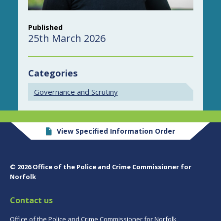
Published
25th March 2026
Categories
Governance and Scrutiny
View Specified Information Order
© 2026 Office of the Police and Crime Commissioner for
Norfolk
Contact us
Office of the Police and Crime Commissioner for Norfolk,