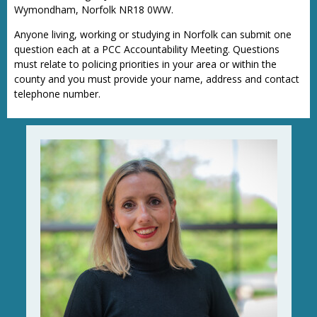
Wymondham, Norfolk NR18 0WW.
Anyone living, working or studying in Norfolk can submit one
question each at a PCC Accountability Meeting. Questions
must relate to policing priorities in your area or within the
county and you must provide your name, address and contact
telephone number.