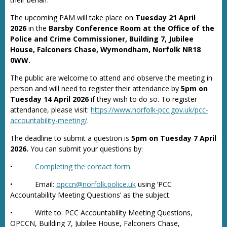
The upcoming PAM will take place on
Tuesday 21 April
2026
in the
Barsby Conference Room at the Office of the
Police and Crime Commissioner, Building 7, Jubilee
House, Falconers Chase, Wymondham, Norfolk NR18
0WW.
The public are welcome to attend and observe the meeting in
person and will need to register their attendance by
5pm on
Tuesday 14 April 2026
if they wish to do so. To register
attendance, please visit:
https://www.norfolk-pcc.gov.uk/pcc-
accountability-meeting/
.
The deadline to submit a question is
5pm on Tuesday 7 April
2026.
You can submit your questions by:
•
Completing the contact form.
• Email:
opccn@norfolk.police.uk
using ‘PCC
Accountability Meeting Questions’ as the subject.
• Write to: PCC Accountability Meeting Questions,
OPCCN, Building 7, Jubilee House, Falconers Chase,