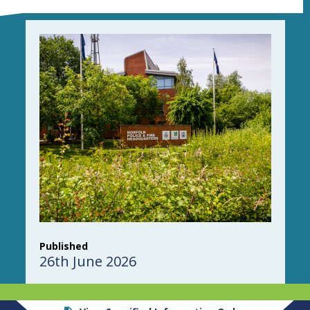
Published
26th June 2026