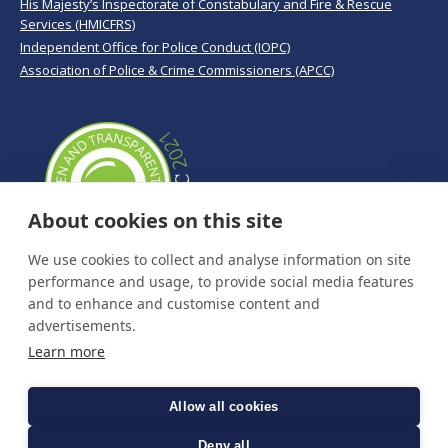
His Majesty’s Inspectorate of Constabulary and Fire & Rescue
Services (HMICFRS)
Independent Office for Police Conduct (IOPC)
Association of Police & Crime Commissioners (APCC)
About cookies on this site
We use cookies to collect and analyse information on site
performance and usage, to provide social media features
and to enhance and customise content and
advertisements.
Learn more
Allow all cookies
Deny all