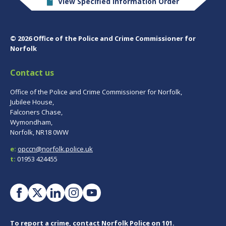
View Specified Information Order
© 2026 Office of the Police and Crime Commissioner for
Norfolk
Contact us
Office of the Police and Crime Commissioner for Norfolk,
Jubilee House,
Falconers Chase,
Wymondham,
Norfolk, NR18 0WW
e:
opccn@norfolk.police.uk
t:
01953 424455
To report a crime, contact
Norfolk Police
on 101.