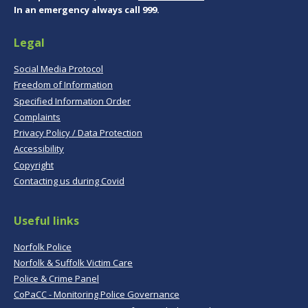
In an emergency always call 999.
Legal
Social Media Protocol
Freedom of Information
Specified Information Order
Complaints
Privacy Policy / Data Protection
Accessibility
Copyright
Contacting us during Covid
Useful links
Norfolk Police
Norfolk & Suffolk Victim Care
Police & Crime Panel
CoPaCC - Monitoring Police Governance