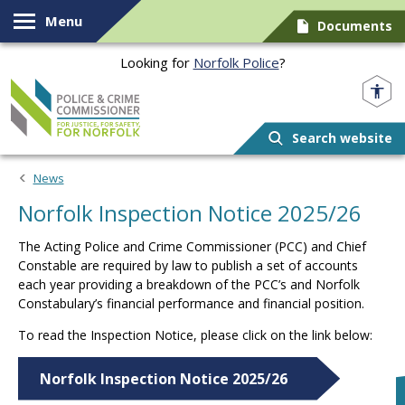
Skip to content
Menu
Documents
Looking for
Norfolk Police
?
Norfolk PCC
Search website
News
Norfolk Inspection Notice 2025/26
The Acting Police and Crime Commissioner (PCC) and Chief
Constable are required by law to publish a set of accounts
each year providing a breakdown of the PCC’s and Norfolk
Constabulary’s financial performance and financial position.
To read the Inspection Notice, please click on the link below:
Norfolk Inspection Notice 2025/26