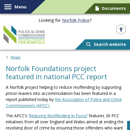
Skip to content
Menu
Documents
Looking for
Norfolk Police
?
Norfolk PCC
Search website
News
Norfolk Foundations project
featured in national PCC report
A Norfolk project helping to reduce reoffending by supporting
prison leavers into accommodation has been featured in a
report published today by
the Association of Police and Crime
Commissioners (APCC)
.
The APCC’s ‘
Reducing Reoffending In Focus
’ features 26 PCC
initiatives from all over England and Wales aimed at ending the
revolving door of crime by ensuring those offenders who want