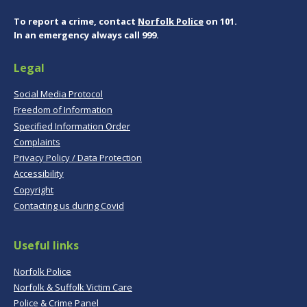
To report a crime, contact
Norfolk Police
on 101.
In an emergency always call 999.
Legal
Social Media Protocol
Freedom of Information
Specified Information Order
Complaints
Privacy Policy / Data Protection
Accessibility
Copyright
Contacting us during Covid
Useful links
Norfolk Police
Norfolk & Suffolk Victim Care
Police & Crime Panel