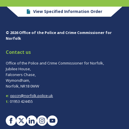
View Specified Information Order
© 2026 Office of the Police and Crime Commissioner for
Norfolk
Contact us
Office of the Police and Crime Commissioner for Norfolk,
Jubilee House,
Falconers Chase,
Wymondham,
Norfolk, NR18 0WW
e:
opccn@norfolk.police.uk
t:
01953 424455