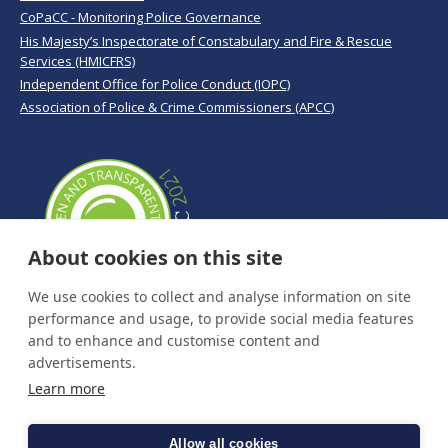
CoPaCC - Monitoring Police Governance
His Majesty’s Inspectorate of Constabulary and Fire & Rescue
Services (HMICFRS)
Independent Office for Police Conduct (IOPC)
Association of Police & Crime Commissioners (APCC)
About cookies on this site
We use cookies to collect and analyse information on site
performance and usage, to provide social media features
and to enhance and customise content and
advertisements.
Learn more
Allow all cookies