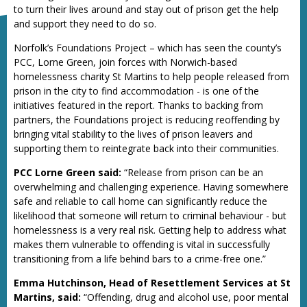
to turn their lives around and stay out of prison get the help
and support they need to do so.
Norfolk’s Foundations Project – which has seen the county’s
PCC, Lorne Green, join forces with Norwich-based
homelessness charity St Martins to help people released from
prison in the city to find accommodation - is one of the
initiatives featured in the report. Thanks to backing from
partners, the Foundations project is reducing reoffending by
bringing vital stability to the lives of prison leavers and
supporting them to reintegrate back into their communities.
PCC Lorne Green said:
“Release from prison can be an
overwhelming and challenging experience. Having somewhere
safe and reliable to call home can significantly reduce the
likelihood that someone will return to criminal behaviour - but
homelessness is a very real risk. Getting help to address what
makes them vulnerable to offending is vital in successfully
transitioning from a life behind bars to a crime-free one.”
Emma Hutchinson, Head of Resettlement Services at St
Martins, said:
“Offending, drug and alcohol use, poor mental