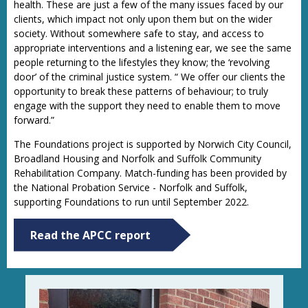
health. These are just a few of the many issues faced by our
clients, which impact not only upon them but on the wider
society. Without somewhere safe to stay, and access to
appropriate interventions and a listening ear, we see the same
people returning to the lifestyles they know; the ‘revolving
door’ of the criminal justice system. “ We offer our clients the
opportunity to break these patterns of behaviour; to truly
engage with the support they need to enable them to move
forward.”
The Foundations project is supported by Norwich City Council,
Broadland Housing and Norfolk and Suffolk Community
Rehabilitation Company. Match-funding has been provided by
the National Probation Service - Norfolk and Suffolk,
supporting Foundations to run until September 2022.
Read the APCC report