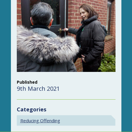
Published
9th March 2021
Categories
Reducing Offending