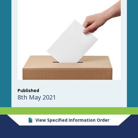
Published
8th May 2021
View Specified Information Order