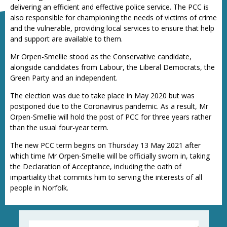
delivering an efficient and effective police service. The PCC is
also responsible for championing the needs of victims of crime
and the vulnerable, providing local services to ensure that help
and support are available to them.
Mr Orpen-Smellie stood as the Conservative candidate,
alongside candidates from Labour, the Liberal Democrats, the
Green Party and an independent.
The election was due to take place in May 2020 but was
postponed due to the Coronavirus pandemic. As a result, Mr
Orpen-Smellie will hold the post of PCC for three years rather
than the usual four-year term.
The new PCC term begins on Thursday 13 May 2021 after
which time Mr Orpen-Smellie will be officially sworn in, taking
the Declaration of Acceptance, including the oath of
impartiality that commits him to serving the interests of all
people in Norfolk.