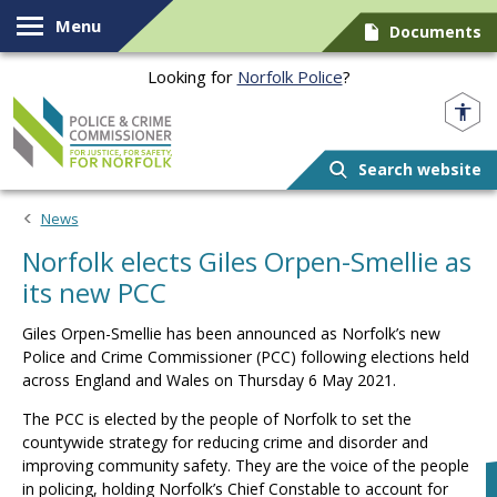
Skip to content
Menu
Documents
Looking for
Norfolk Police
?
Norfolk PCC
Search website
News
Norfolk elects Giles Orpen-Smellie as
its new PCC
Giles Orpen-Smellie has been announced as Norfolk’s new
Police and Crime Commissioner (PCC) following elections held
across England and Wales on Thursday 6 May 2021.
The PCC is elected by the people of Norfolk to set the
countywide strategy for reducing crime and disorder and
improving community safety. They are the voice of the people
in policing, holding Norfolk’s Chief Constable to account for