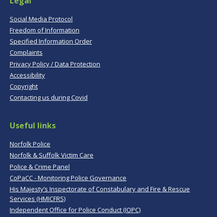
Legal
Social Media Protocol
Freedom of Information
Specified Information Order
Complaints
Privacy Policy / Data Protection
Accessibility
Copyright
Contacting us during Covid
Useful links
Norfolk Police
Norfolk & Suffolk Victim Care
Police & Crime Panel
CoPaCC - Monitoring Police Governance
His Majesty’s Inspectorate of Constabulary and Fire & Rescue
Services (HMICFRS)
Independent Office for Police Conduct (IOPC)