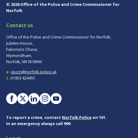
© 2026 Office of the Police and Crime Commissioner for
Norfolk
Contact us
Office of the Police and Crime Commissioner for Norfolk,
Jubilee House,
Falconers Chase,
Wymondham,
Norfolk, NR18 0WW
e:
opccn@norfolk.police.uk
t:
01953 424455
To report a crime, contact
Norfolk Police
on 101.
In an emergency always call 999.