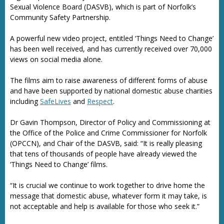
Sexual Violence Board (DASVB), which is part of Norfolk’s
Community Safety Partnership.
A powerful new video project, entitled ‘Things Need to Change’
has been well received, and has currently received over 70,000
views on social media alone.
The films aim to raise awareness of different forms of abuse
and have been supported by national domestic abuse charities
including
SafeLives
and
Respect
.
Dr Gavin Thompson, Director of Policy and Commissioning at
the Office of the Police and Crime Commissioner for Norfolk
(OPCCN), and Chair of the DASVB, said: “It is really pleasing
that tens of thousands of people have already viewed the
‘Things Need to Change’ films.
“It is crucial we continue to work together to drive home the
message that domestic abuse, whatever form it may take, is
not acceptable and help is available for those who seek it.”