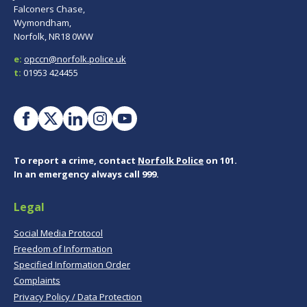
Falconers Chase,
Wymondham,
Norfolk, NR18 0WW
e:
opccn@norfolk.police.uk
t:
01953 424455
To report a crime, contact
Norfolk Police
on 101.
In an emergency always call 999.
Legal
Social Media Protocol
Freedom of Information
Specified Information Order
Complaints
Privacy Policy / Data Protection