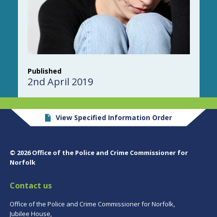
Published
2nd April 2019
View Specified Information Order
© 2026 Office of the Police and Crime Commissioner for
Norfolk
Contact us
Office of the Police and Crime Commissioner for Norfolk,
Jubilee House,