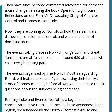
They have since become committed advocates for domestic
abuse change, releasing the book Operation Lighthouse:
Reflections on our Family's Devastating Story of Coercive
Control and Domestic Homicide.
Now, they are coming to Norfolk to hold three seminars
discussing coercion and control, and wider elements of
domestic abuse.
The events, taking place in Norwich, King’s Lynn and Great
Yarmouth, are all fully-booked and around 680 attendees will
collectively be taking part.
The events, organised by The Norfolk Adult Safeguarding
Board, will feature Luke and Ryan discussing their family’s
story of domestic abuse, before allowing the audience to ask
questions about the subjects being addressed.
Bringing Luke and Ryan to Norfolk is a key element in a
concentrated drive to raise domestic abuse awareness in the
region, spearheaded by the Norfolk Domestic Abuse and