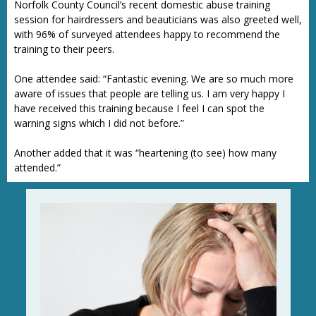
Norfolk County Council’s recent domestic abuse training
session for hairdressers and beauticians was also greeted well,
with 96% of surveyed attendees happy to recommend the
training to their peers.
One attendee said: “Fantastic evening. We are so much more
aware of issues that people are telling us. I am very happy I
have received this training because I feel I can spot the
warning signs which I did not before.”
Another added that it was “heartening (to see) how many
attended.”