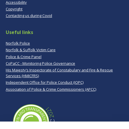
Accessibility
Copyright
Contacting us during Covid
Useful links
Norfolk Police
Norfolk & Suffolk Victim Care
Police & Crime Panel
CoPaCC - Monitoring Police Governance
His Majesty’s Inspectorate of Constabulary and Fire & Rescue
Services (HMICFRS)
Independent Office for Police Conduct (IOPC)
Association of Police & Crime Commissioners (APCC)