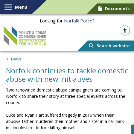
Skip to content
Menu
Documents
Looking for
Norfolk Police
?
Norfolk PCC
Search website
News
Norfolk continues to tackle domestic
abuse with new initiatives
Two renowned domestic abuse campaigners are coming to
Norfolk to share their story at three special events across the
county.
Luke and Ryan Hart suffered tragedy in 2016 when their
abusive father murdered their mother and sister in a car park
in Lincolnshire, before killing himself.