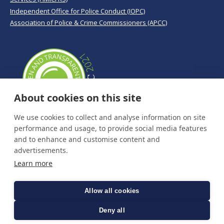
Independent Office for Police Conduct (IOPC)
Association of Police & Crime Commissioners (APCC)
About cookies on this site
We use cookies to collect and analyse information on site
performance and usage, to provide social media features
and to enhance and customise content and
advertisements.
Learn more
Allow all cookies
Deny all