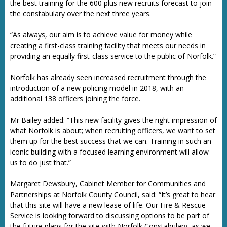
the best training for the 600 plus new recruits forecast to join
the constabulary over the next three years.
“As always, our aim is to achieve value for money while
creating a first-class training facility that meets our needs in
providing an equally first-class service to the public of Norfolk.”
Norfolk has already seen increased recruitment through the
introduction of a new policing model in 2018, with an
additional 138 officers joining the force.
Mr Bailey added: “This new facility gives the right impression of
what Norfolk is about; when recruiting officers, we want to set
them up for the best success that we can. Training in such an
iconic building with a focused learning environment will allow
us to do just that.”
Margaret Dewsbury, Cabinet Member for Communities and
Partnerships at Norfolk County Council, said: “It’s great to hear
that this site will have a new lease of life. Our Fire & Rescue
Service is looking forward to discussing options to be part of
the future plans for the site with Norfolk Constabulary, as we