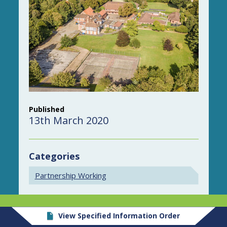
Published
13th March 2020
Categories
Partnership Working
View Specified Information Order