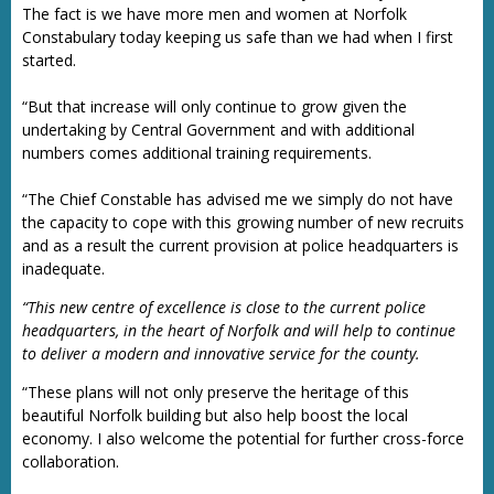
The fact is we have more men and women at Norfolk
Constabulary today keeping us safe than we had when I first
started.
“But that increase will only continue to grow given the
undertaking by Central Government and with additional
numbers comes additional training requirements.
“The Chief Constable has advised me we simply do not have
the capacity to cope with this growing number of new recruits
and as a result the current provision at police headquarters is
inadequate.
“This new centre of excellence is close to the current police
headquarters, in the heart of Norfolk and will help to continue
to deliver a modern and innovative service for the county.
“These plans will not only preserve the heritage of this
beautiful Norfolk building but also help boost the local
economy. I also welcome the potential for further cross-force
collaboration.