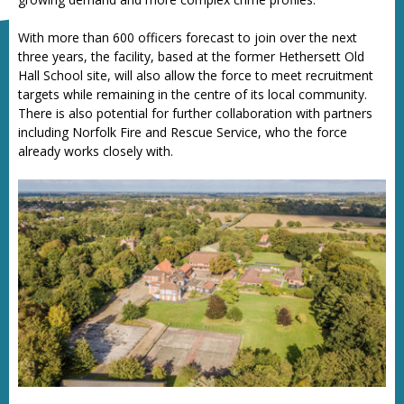
With more than 600 officers forecast to join over the next
three years, the facility, based at the former Hethersett Old
Hall School site, will also allow the force to meet recruitment
targets while remaining in the centre of its local community.
There is also potential for further collaboration with partners
including Norfolk Fire and Rescue Service, who the force
already works closely with.