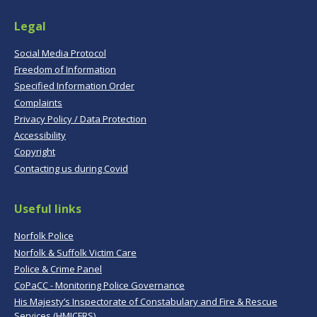
Legal
Social Media Protocol
Freedom of Information
Specified Information Order
Complaints
Privacy Policy / Data Protection
Accessibility
Copyright
Contacting us during Covid
Useful links
Norfolk Police
Norfolk & Suffolk Victim Care
Police & Crime Panel
CoPaCC - Monitoring Police Governance
His Majesty’s Inspectorate of Constabulary and Fire & Rescue
Services (HMICFRS)