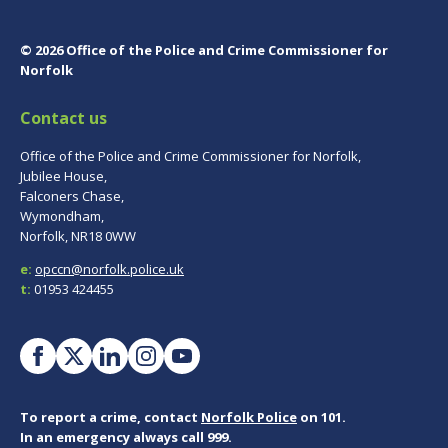
© 2026 Office of the Police and Crime Commissioner for
Norfolk
Contact us
Office of the Police and Crime Commissioner for Norfolk,
Jubilee House,
Falconers Chase,
Wymondham,
Norfolk, NR18 0WW
e:
opccn@norfolk.police.uk
t:
01953 424455
To report a crime, contact
Norfolk Police
on 101.
In an emergency always call 999.