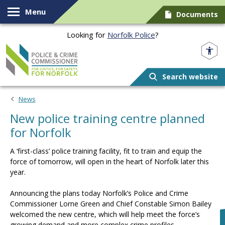
Skip to content
Menu
Documents
Looking for
Norfolk Police
?
Norfolk PCC
Search website
News
New police training centre planned
for Norfolk
A ‘first-class’ police training facility, fit to train and equip the
force of tomorrow, will open in the heart of Norfolk later this
year.
Announcing the plans today Norfolk’s Police and Crime
Commissioner Lorne Green and Chief Constable Simon Bailey
welcomed the new centre, which will help meet the force’s
growing demand and more complex crime profiles.