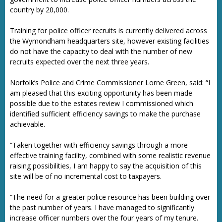
country by 20,000.
Training for police officer recruits is currently delivered across
the Wymondham headquarters site, however existing facilities
do not have the capacity to deal with the number of new
recruits expected over the next three years.
Norfolk’s Police and Crime Commissioner Lorne Green, said: “I
am pleased that this exciting opportunity has been made
possible due to the estates review I commissioned which
identified sufficient efficiency savings to make the purchase
achievable.
“Taken together with efficiency savings through a more
effective training facility, combined with some realistic revenue
raising possibilities, I am happy to say the acquisition of this
site will be of no incremental cost to taxpayers.
“The need for a greater police resource has been building over
the past number of years. I have managed to significantly
increase officer numbers over the four years of my tenure.