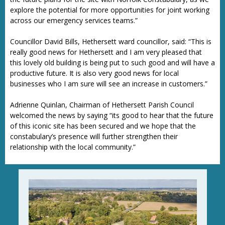
explore the potential for more opportunities for joint working
across our emergency services teams.”
Councillor David Bills, Hethersett ward councillor, said: “This is
really good news for Hethersett and I am very pleased that
this lovely old building is being put to such good and will have a
productive future. It is also very good news for local
businesses who I am sure will see an increase in customers.”
Adrienne Quinlan, Chairman of Hethersett Parish Council
welcomed the news by saying “its good to hear that the future
of this iconic site has been secured and we hope that the
constabulary’s presence will further strengthen their
relationship with the local community.”