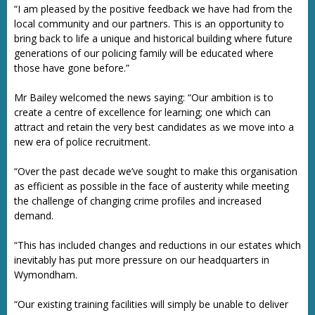
“I am pleased by the positive feedback we have had from the
local community and our partners. This is an opportunity to
bring back to life a unique and historical building where future
generations of our policing family will be educated where
those have gone before.”
Mr Bailey welcomed the news saying: “Our ambition is to
create a centre of excellence for learning; one which can
attract and retain the very best candidates as we move into a
new era of police recruitment.
“Over the past decade we’ve sought to make this organisation
as efficient as possible in the face of austerity while meeting
the challenge of changing crime profiles and increased
demand.
“This has included changes and reductions in our estates which
inevitably has put more pressure on our headquarters in
Wymondham.
“Our existing training facilities will simply be unable to deliver