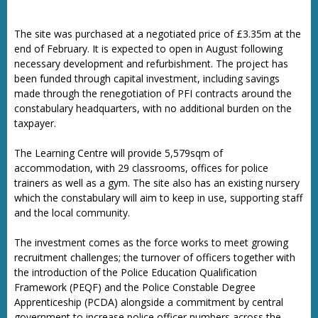
The site was purchased at a negotiated price of £3.35m at the
end of February. It is expected to open in August following
necessary development and refurbishment. The project has
been funded through capital investment, including savings
made through the renegotiation of PFI contracts around the
constabulary headquarters, with no additional burden on the
taxpayer.
The Learning Centre will provide 5,579sqm of
accommodation, with 29 classrooms, offices for police
trainers as well as a gym. The site also has an existing nursery
which the constabulary will aim to keep in use, supporting staff
and the local community.
The investment comes as the force works to meet growing
recruitment challenges; the turnover of officers together with
the introduction of the Police Education Qualification
Framework (PEQF) and the Police Constable Degree
Apprenticeship (PCDA) alongside a commitment by central
government to increase police officer numbers across the