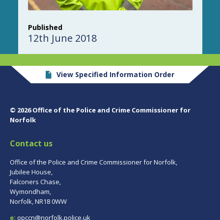
Published
12th June 2018
View Specified Information Order
© 2026 Office of the Police and Crime Commissioner for
Norfolk
Contact us
Office of the Police and Crime Commissioner for Norfolk,
Jubilee House,
Falconers Chase,
Wymondham,
Norfolk, NR18 0WW
e:
opccn@norfolk.police.uk