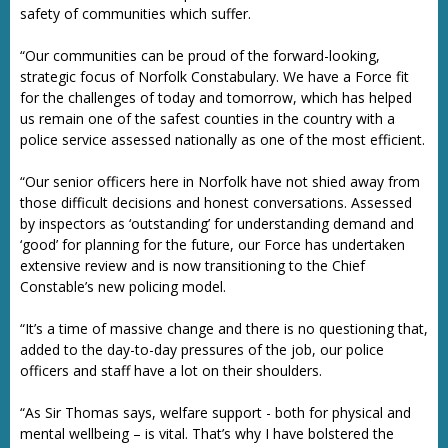
safety of communities which suffer.
“Our communities can be proud of the forward-looking,
strategic focus of Norfolk Constabulary. We have a Force fit
for the challenges of today and tomorrow, which has helped
us remain one of the safest counties in the country with a
police service assessed nationally as one of the most efficient.
“Our senior officers here in Norfolk have not shied away from
those difficult decisions and honest conversations. Assessed
by inspectors as ‘outstanding’ for understanding demand and
‘good’ for planning for the future, our Force has undertaken
extensive review and is now transitioning to the Chief
Constable’s new policing model.
“It’s a time of massive change and there is no questioning that,
added to the day-to-day pressures of the job, our police
officers and staff have a lot on their shoulders.
“As Sir Thomas says, welfare support - both for physical and
mental wellbeing – is vital. That’s why I have bolstered the