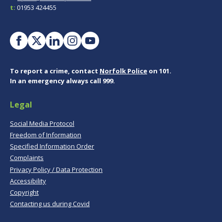
t:
01953 424455
To report a crime, contact
Norfolk Police
on 101.
In an emergency always call 999.
Legal
Social Media Protocol
Freedom of Information
Specified Information Order
Complaints
Privacy Policy / Data Protection
Accessibility
Copyright
Contacting us during Covid