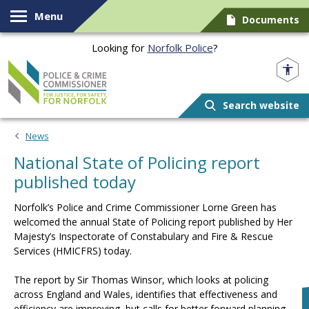
Skip to content
Menu
Documents
Looking for
Norfolk Police
?
Norfolk PCC
Search website
News
National State of Policing report
published today
Norfolk’s Police and Crime Commissioner Lorne Green has
welcomed the annual State of Policing report published by Her
Majesty’s Inspectorate of Constabulary and Fire & Rescue
Services (HMICFRS) today.
The report by Sir Thomas Winsor, which looks at policing
across England and Wales, identifies that effectiveness and
efficiency are improving, but calls for better forward planning