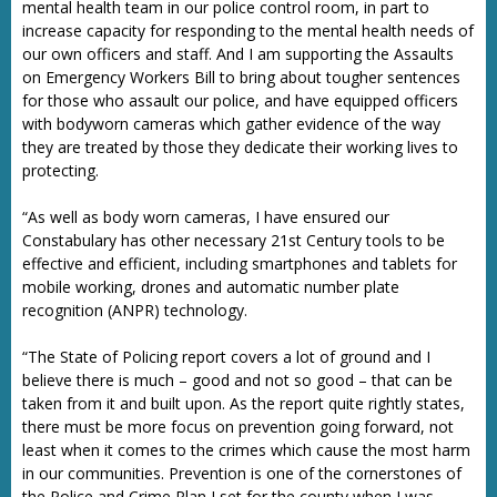
mental health team in our police control room, in part to
increase capacity for responding to the mental health needs of
our own officers and staff. And I am supporting the Assaults
on Emergency Workers Bill to bring about tougher sentences
for those who assault our police, and have equipped officers
with bodyworn cameras which gather evidence of the way
they are treated by those they dedicate their working lives to
protecting.
“As well as body worn cameras, I have ensured our
Constabulary has other necessary 21st Century tools to be
effective and efficient, including smartphones and tablets for
mobile working, drones and automatic number plate
recognition (ANPR) technology.
“The State of Policing report covers a lot of ground and I
believe there is much – good and not so good – that can be
taken from it and built upon. As the report quite rightly states,
there must be more focus on prevention going forward, not
least when it comes to the crimes which cause the most harm
in our communities. Prevention is one of the cornerstones of
the Police and Crime Plan I set for the county when I was