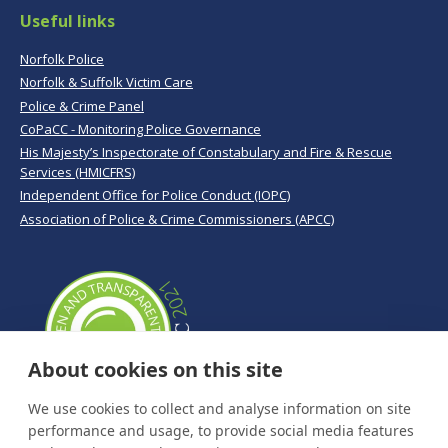
Useful links
Norfolk Police
Norfolk & Suffolk Victim Care
Police & Crime Panel
CoPaCC - Monitoring Police Governance
His Majesty’s Inspectorate of Constabulary and Fire & Rescue
Services (HMICFRS)
Independent Office for Police Conduct (IOPC)
Association of Police & Crime Commissioners (APCC)
About cookies on this site
We use cookies to collect and analyse information on site
performance and usage, to provide social media features