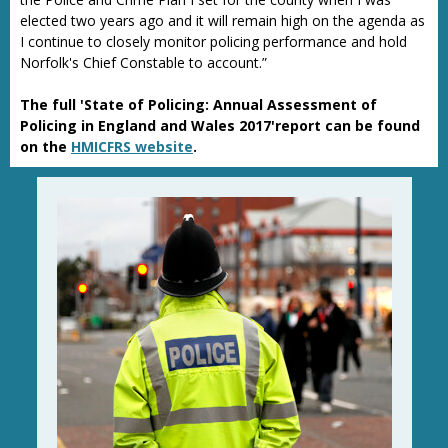
elected two years ago and it will remain high on the agenda as
I continue to closely monitor policing performance and hold
Norfolk's Chief Constable to account.”
The full 'State of Policing: Annual Assessment of
Policing in England and Wales 2017'report can be found
on the
HMICFRS website
.