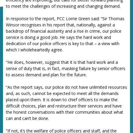
to meet the challenges of increasing and changing demand.
In response to the report, PCC Lorne Green said: “Sir Thomas
Winsor recognises in his report that, nationally, against a
backdrop of financial austerity and a rise in crime, our police
service is doing a good job. He says the hard work and
dedication of our police officers is key to that – a view with
which I wholeheartedly agree.
“He does, however, suggest that it is that hard work and a
sense of duty that is, in fact, masking failure by senior officers
to assess demand and plan for the future.
“As the report says, our police do not have unlimited resources
and, as such, cannot be expected to meet all the demands
placed upon them. It is down to chief officers to make the
difficult choices, plan and restructure their services and have
the honest conversations with their communities about what
can and can’t be done.
“If not, it’s the welfare of police officers and staff, and the