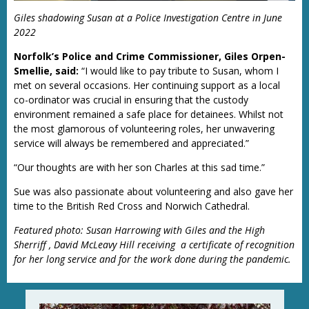
Giles shadowing Susan at a Police Investigation Centre in June
2022
Norfolk’s Police and Crime Commissioner, Giles Orpen-
Smellie, said:
“I would like to pay tribute to Susan, whom I
met on several occasions. Her continuing support as a local
co-ordinator was crucial in ensuring that the custody
environment remained a safe place for detainees. Whilst not
the most glamorous of volunteering roles, her unwavering
service will always be remembered and appreciated.”
“Our thoughts are with her son Charles at this sad time.”
Sue was also passionate about volunteering and also gave her
time to the British Red Cross and Norwich Cathedral.
Featured photo: Susan Harrowing with Giles and the High
Sherriff , David McLeavy Hill receiving a certificate of recognition
for her long service and for the work done during the pandemic.