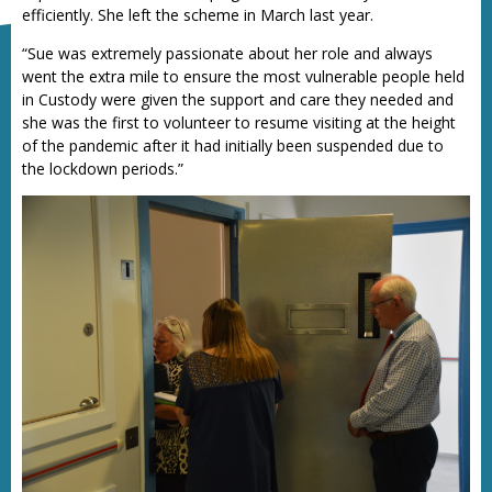
efficiently. She left the scheme in March last year.
“Sue was extremely passionate about her role and always
went the extra mile to ensure the most vulnerable people held
in Custody were given the support and care they needed and
she was the first to volunteer to resume visiting at the height
of the pandemic after it had initially been suspended due to
the lockdown periods.”