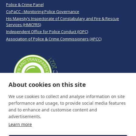
Police & Crime Panel
CoPaCC - Monitoring Police Governance
His Majesty’s Inspectorate of Constabulary and Fire & Rescue
Services (HMICFRS)
Independent Office for Police Conduct (IOPC)
Association of Police & Crime Commissioners (APCC)
About cookies on this site
We use cookies to collect and analyse information on site
performance and usage, to provide social media features
and to enhance and customise content and
advertisements.
Learn more