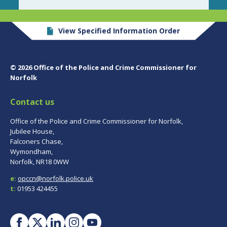
View Specified Information Order
© 2026 Office of the Police and Crime Commissioner for
Norfolk
Contact us
Office of the Police and Crime Commissioner for Norfolk,
Jubilee House,
Falconers Chase,
Wymondham,
Norfolk, NR18 0WW
e:
opccn@norfolk.police.uk
t:
01953 424455