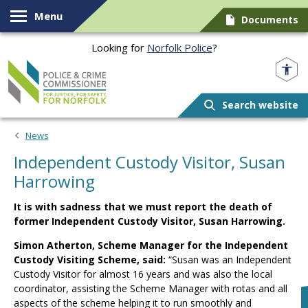
Skip to content
Menu
Documents
Looking for
Norfolk Police
?
Norfolk PCC
Search website
News
Independent Custody Visitor, Susan
Harrowing
It is with sadness that we must report the death of
former Independent Custody Visitor, Susan Harrowing.
Simon Atherton, Scheme Manager for the Independent
Custody Visiting Scheme, said:
“Susan was an Independent
Custody Visitor for almost 16 years and was also the local
coordinator, assisting the Scheme Manager with rotas and all
aspects of the scheme helping it to run smoothly and