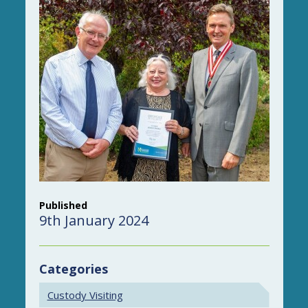
Published
9th January 2024
Categories
Custody Visiting