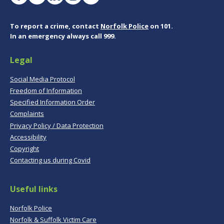
To report a crime, contact
Norfolk Police
on 101.
In an emergency always call 999.
Legal
Social Media Protocol
Freedom of Information
Specified Information Order
Complaints
Privacy Policy / Data Protection
Accessibility
Copyright
Contacting us during Covid
Useful links
Norfolk Police
Norfolk & Suffolk Victim Care