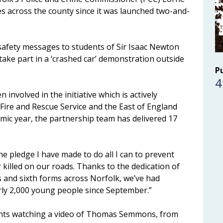
s across the county since it was launched two-and-
d safety messages to students of Sir Isaac Newton
take part in a ‘crashed car’ demonstration outside
P
4
involved in the initiative which is actively
Fire and Rescue Service and the East of England
mic year, the partnership team has delivered 17
he pledge I have made to do all I can to prevent
killed on our roads. Thanks to the dedication of
 and sixth forms across Norfolk, we’ve had
rly 2,000 young people since September.”
udents watching a video of Thomas Semmons, from