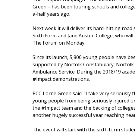
Green – has been touring schools and college
a-half years ago.
Next week it will deliver its hard-hitting roa
Sixth Form and Jane Austen College, who will 
The Forum on Monday.
Since its launch, 5,800 young people have been 
supported by Norfolk Constabulary, Norfolk 
Ambulance Service. During the 2018/19 acade
#Impact demonstrations.
PCC Lorne Green said: “I take very seriously t
young people from being seriously injured or 
the #Impact team and the backing of colleges
another hugely successful year reaching nea
The event will start with the sixth form st