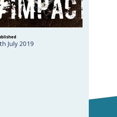
ublished
th July 2019