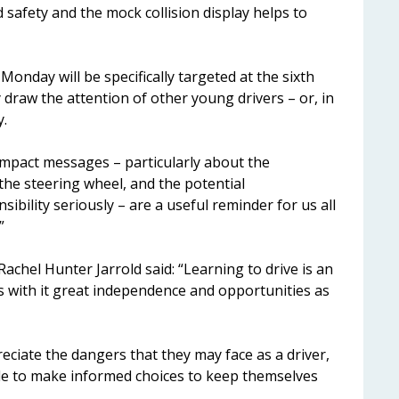
safety and the mock collision display helps to
nday will be specifically targeted at the sixth
draw the attention of other young drivers – or, in
y.
Impact messages – particularly about the
the steering wheel, and the potential
bility seriously – are a useful reminder for us all
”
Rachel Hunter Jarrold said: “Learning to drive is an
ngs with it great independence and opportunities as
preciate the dangers that they may face as a driver,
able to make informed choices to keep themselves