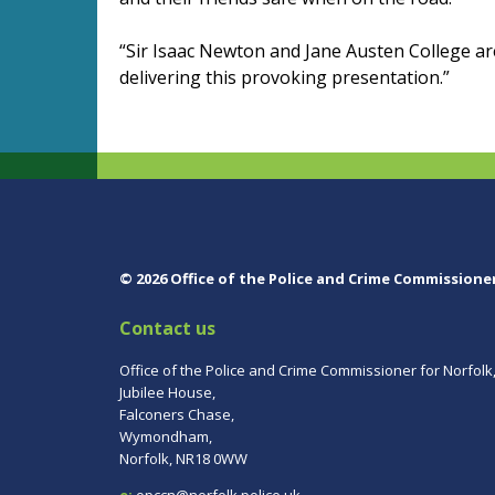
“Sir Isaac Newton and Jane Austen College ar
delivering this provoking presentation.”
© 2026 Office of the Police and Crime Commissione
Contact us
Office of the Police and Crime Commissioner for Norfolk
Jubilee House,
Falconers Chase,
Wymondham,
Norfolk, NR18 0WW
e:
opccn@norfolk.police.uk