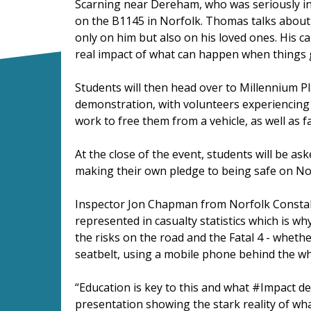
Scarning near Dereham, who was seriously inj
on the B1145 in Norfolk. Thomas talks about 
only on him but also on his loved ones. His c
real impact of what can happen when things
Students will then head over to Millennium P
demonstration, with volunteers experiencing 
work to free them from a vehicle, as well as f
At the close of the event, students will be as
making their own pledge to being safe on Nor
Inspector Jon Chapman from Norfolk Constabu
represented in casualty statistics which is w
the risks on the road and the Fatal 4 - whethe
seatbelt, using a mobile phone behind the wh
“Education is key to this and what #Impact d
presentation showing the stark reality of wh