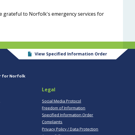
e grateful to Norfolk's emergency services for
View Specified Information Order
r for Norfolk
Legal
,
Social Media Protocol
Freedom of Information
Specified Information Order
Complaints
Privacy Policy / Data Protection