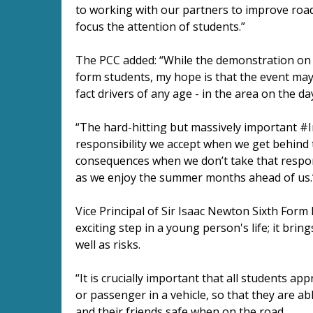
to working with our partners to improve road 
focus the attention of students.”
The PCC added: “While the demonstration on Mo
form students, my hope is that the event may 
fact drivers of any age - in the area on the da
“The hard-hitting but massively important #
responsibility we accept when we get behind 
consequences when we don’t take that responsi
as we enjoy the summer months ahead of us.
Vice Principal of Sir Isaac Newton Sixth Form 
exciting step in a young person's life; it bri
well as risks.
“It is crucially important that all students ap
or passenger in a vehicle, so that they are 
and their friends safe when on the road.