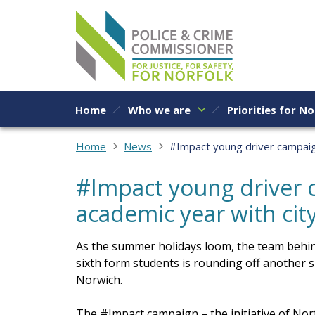
Skip to content
Home
Who we are
Priorities for No
Home
News
#Impact young driver campaig
#Impact young driver 
academic year with ci
As the summer holidays loom, the team behin
sixth form students is rounding off another s
Norwich.
The #Impact campaign – the initiative of No