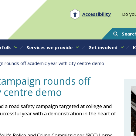
Norfolk PCC
Accessibility
Do you
Searc
rfolk
Services we provide
Get involved
K
n rounds off academic year with city centre demo
campaign rounds off
ty centre demo
d a road safety campaign targeted at college and
uccessful year with a demonstration in the heart of
rfolk’s Police and Crime Commissioner (PCC) Lorne