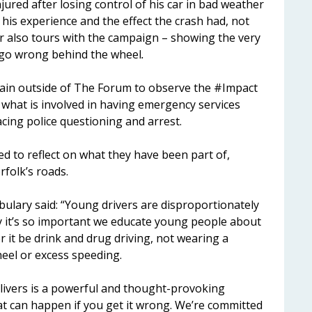
ured after losing control of his car in bad weather
his experience and the effect the crash had, not
ar also tours with the campaign – showing the very
 go wrong behind the wheel
.
lain outside of The Forum to observe the #Impact
what is involved in having emergency services
acing police questioning and arrest.
ked to reflect on what they have been part of,
folk’s roads.
lary said: “Young drivers are disproportionately
hy it’s so important we educate young people about
r it be drink and drug driving, not wearing a
eel or excess speeding.
elivers is a powerful and thought-provoking
at can happen if you get it wrong. We’re committed