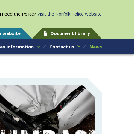
 need the Police?
Visit the Norfolk Police website
h website
Document library
ey information
Contact us
News