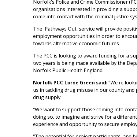
Norfolk’s Police and Crime Commissioner (PC
organisations interested in providing a sup
come into contact with the criminal justice sy
The 'Pathways Out' service will provide posit
employment opportunities in order to encourag
towards alternative economic futures.
The PCC is looking to award funding for a su
two years is being made available by the De
Norfolk Public Health England.
Norfolk PCC Lorne Green said:
“We’re looki
us in tackling drug misuse in our county and p
drug supply.
“We want to support those coming into contact
doing so, to imagine and strive for a differen
experience and opportunity to secure employ
“The potential for project participants, and b