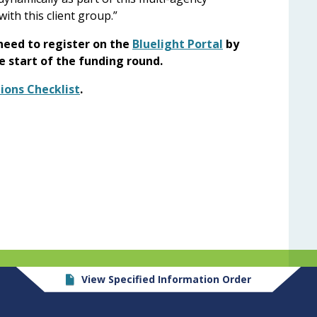
ith this client group.”
 need to register on the
Bluelight Portal
by
he start of the funding round.
ions Checklist
.
View Specified Information Order