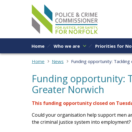
Skip to content
Home
Who we are
Priorities for No
Home
News
Funding opportunity: Tackling
Funding opportunity: T
Greater Norwich
This funding opportunity closed on Tuesday
Could your organisation help support men a
the criminal justice system into employment?