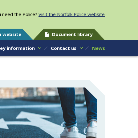
 need the Police?
Visit the Norfolk Police website
h website
Document library
ey information
Contact us
News