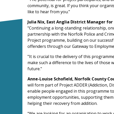
community, is great. If you think your organi
like to hear from you.”
Julia Nix, East Anglia District Manager fo
"Continuing a long-standing relationship, on
partnership with the Norfolk Police and Crim
Project programme, building on our successf
offenders through our Gateway to Employment
"It is crucial to the delivery of this programme
make such a difference to the lives of those
future."
Anne-Louise Schofield, Norfolk County Cou
will form part of Project ADDER (Addiction, Di
enable people engaged in this programme to
employment opportunities, supporting them t
helping their recovery from addition.
"We are looking for an organisation to work d