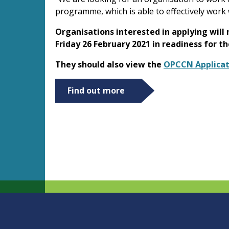
programme, which is able to effectively work w
Organisations interested in applying will
Friday 26 February 2021 in readiness for t
They should also view the
OPCCN Applicat
Find out more