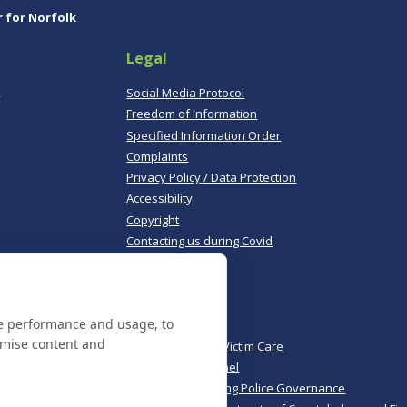
r for Norfolk
Legal
,
Social Media Protocol
Freedom of Information
Specified Information Order
Complaints
Privacy Policy / Data Protection
Accessibility
Copyright
Contacting us during Covid
Useful links
te performance and usage, to
Norfolk Police
omise content and
Norfolk & Suffolk Victim Care
Police & Crime Panel
CoPaCC - Monitoring Police Governance