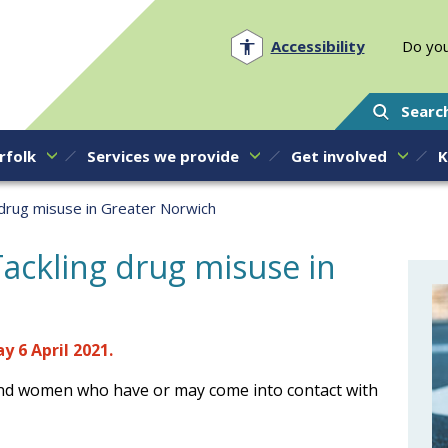
Norfolk PCC
Accessibility
Do you
Searc
rfolk
Services we provide
Get involved
K
 drug misuse in Greater Norwich
ackling drug misuse in
 6 April 2021.
nd women who have or may come into contact with