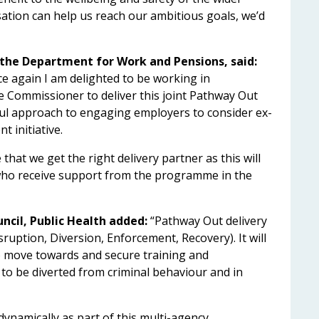
sation can help us reach our ambitious goals, we’d
r the Department for Work and Pensions, said:
ce again I am delighted to be working in
e Commissioner to deliver this joint Pathway Out
ul approach to engaging employers to consider ex-
 initiative.
 that we get the right delivery partner as this will
 who receive support from the programme in the
ncil, Public Health added:
“Pathway Out delivery
sruption, Diversion, Enforcement, Recovery). It will
 move towards and secure training and
o be diverted from criminal behaviour and in
ynamically as part of this multi-agency