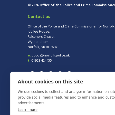
© 2026 Office of the Police and Crime Commissione
Contact us
Office of the Police and Crime Commissioner for Norfolk
Jubilee House,
Falconers Chase,
Wymondham,
Norfolk, NR18 0WW
e:
opccn@norfolk.police.uk
t:
01953 424455
About cookies on this site
We use cookies to collect and analyse information on si
To report a crime, contact
Norfolk Police
on 101.
In an emergency always call 999.
provide social media features and to enhance and cust
advertisements.
Learn more