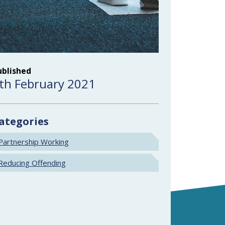
ublished
th February 2021
ategories
Partnership Working
Reducing Offending