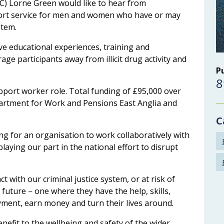
C) Lorne Green would like to hear from
port service for men and women who have or may
stem.
ive educational experiences, training and
e participants away from illicit drug activity and
P
8
pport worker role. Total funding of £95,000 over
partment for Work and Pensions East Anglia and
C
ng for an organisation to work collaboratively with
laying our part in the national effort to disrupt
 with our criminal justice system, or at risk of
t future – one where they have the help, skills,
ment, earn money and turn their lives around.
enefit to the wellbeing and safety of the wider