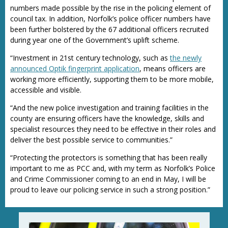
numbers made possible by the rise in the policing element of
council tax. In addition, Norfolk’s police officer numbers have
been further bolstered by the 67 additional officers recruited
during year one of the Government’s uplift scheme.
“Investment in 21st century technology, such as
the newly
announced Optik fingerprint application
, means officers are
working more efficiently, supporting them to be more mobile,
accessible and visible.
“And the new police investigation and training facilities in the
county are ensuring officers have the knowledge, skills and
specialist resources they need to be effective in their roles and
deliver the best possible service to communities.”
“Protecting the protectors is something that has been really
important to me as PCC and, with my term as Norfolk’s Police
and Crime Commissioner coming to an end in May, I will be
proud to leave our policing service in such a strong position.”