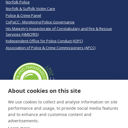
Norfolk Police
Norfolk & Suffolk Victim Care
Police & Crime Panel
CoPaCC - Monitoring Police Governance
His Majesty’s Inspectorate of Constabulary and Fire & Rescue
Services (HMICFRS)
Independent Office for Police Conduct (IOPC)
Association of Police & Crime Commissioners (APCC)
About cookies on this site
We use cookies to collect and analyse information on site
performance and usage, to provide social media features
and to enhance and customise content and
advertisements.