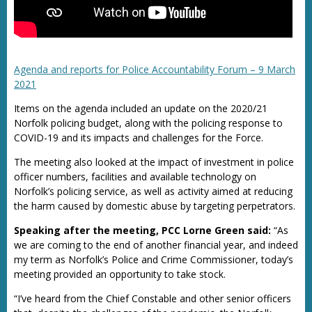
Agenda and reports for Police Accountability Forum – 9 March
2021
Items on the agenda included an update on the 2020/21
Norfolk policing budget, along with the policing response to
COVID-19 and its impacts and challenges for the Force.
The meeting also looked at the impact of investment in police
officer numbers, facilities and available technology on
Norfolk’s policing service, as well as activity aimed at reducing
the harm caused by domestic abuse by targeting perpetrators.
Speaking after the meeting, PCC Lorne Green said:
“As
we are coming to the end of another financial year, and indeed
my term as Norfolk’s Police and Crime Commissioner, today’s
meeting provided an opportunity to take stock.
“I’ve heard from the Chief Constable and other senior officers