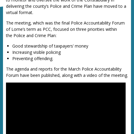
delivering the county’s Police and Crime Plan have moved to a
virtual format.
The meeting, which was the final Police Accountability Forum
of Lorne’s term as PCC, focused on three priorities within
the Police and Crime Plan:
Good stewardship of taxpayers’ money
Increasing visible policing
Preventing offending.
The agenda and reports for the March Police Accountability
Forum have been published, along with a video of the meeting.
Police Accountability Forum - 9 March 2021