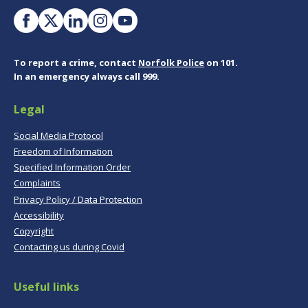
To report a crime, contact
Norfolk Police
on 101.
In an emergency always call 999.
Legal
Social Media Protocol
Freedom of Information
Specified Information Order
Complaints
Privacy Policy / Data Protection
Accessibility
Copyright
Contacting us during Covid
Useful links