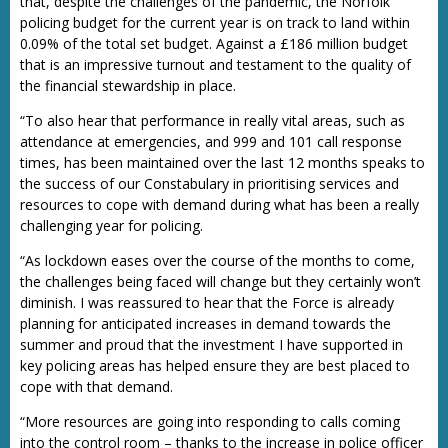
that, despite the challenges of the pandemic, the Norfolk
policing budget for the current year is on track to land within
0.09% of the total set budget. Against a £186 million budget
that is an impressive turnout and testament to the quality of
the financial stewardship in place.
“To also hear that performance in really vital areas, such as
attendance at emergencies, and 999 and 101 call response
times, has been maintained over the last 12 months speaks to
the success of our Constabulary in prioritising services and
resources to cope with demand during what has been a really
challenging year for policing.
“As lockdown eases over the course of the months to come,
the challenges being faced will change but they certainly won’t
diminish. I was reassured to hear that the Force is already
planning for anticipated increases in demand towards the
summer and proud that the investment I have supported in
key policing areas has helped ensure they are best placed to
cope with that demand.
“More resources are going into responding to calls coming
into the control room – thanks to the increase in police officer