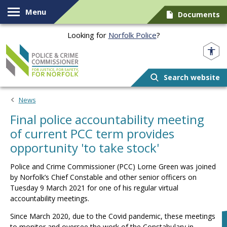
Skip to content
Menu
Documents
Looking for
Norfolk Police
?
Norfolk PCC
Search website
News
Final police accountability meeting
of current PCC term provides
opportunity 'to take stock'
Police and Crime Commissioner (PCC) Lorne Green was joined
by Norfolk’s Chief Constable and other senior officers on
Tuesday 9 March 2021 for one of his regular virtual
accountability meetings.
Since March 2020, due to the Covid pandemic, these meetings
to monitor and oversee the work of the Constabulary in