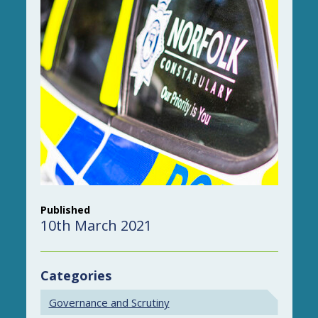
Published
10th March 2021
Categories
Governance and Scrutiny