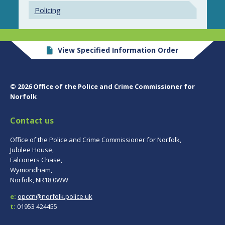
Policing
View Specified Information Order
© 2026 Office of the Police and Crime Commissioner for
Norfolk
Contact us
Office of the Police and Crime Commissioner for Norfolk,
Jubilee House,
Falconers Chase,
Wymondham,
Norfolk, NR18 0WW
e:
opccn@norfolk.police.uk
t:
01953 424455