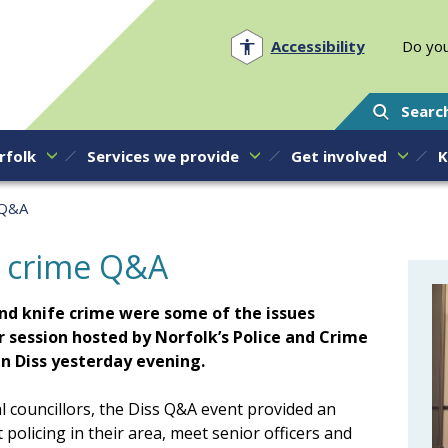
Norfolk PCC
Accessibility
Do you
Searc
rfolk
Services we provide
Get involved
K
 Q&A
d crime Q&A
and knife crime were some of the issues
r session hosted by Norfolk’s Police and Crime
n Diss yesterday evening.
l councillors, the Diss Q&A event provided an
 policing in their area, meet senior officers and