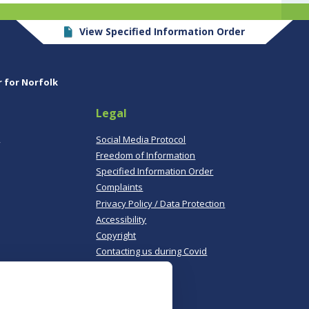
View Specified Information Order
r for Norfolk
Legal
,
Social Media Protocol
Freedom of Information
Specified Information Order
Complaints
Privacy Policy / Data Protection
Accessibility
Copyright
Contacting us during Covid
Useful links