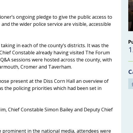
oner’s ongoing pledge to give the public access to
and the wider police service are visible, accessible
P
aking in each of the county’s districts. It was the
1
Chief Constable already having visited The Forum
ve Q&A sessions were hosted across the county, with
Yarmouth, Cromer and Taverham.
C
hose present at the Diss Corn Hall an overview of
as the policing priorities which had been set in
him, Chief Constable Simon Bailey and Deputy Chief
me prominent in the national media, attendees were