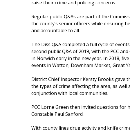
raise their crime and policing concerns.
Regular public Q&As are part of the Commissi
the county’s senior officers while ensuring he 
and accountable to all.
The Diss Q&A completed a full cycle of events t
second public Q&A of 2019, with the PCC and 
in Norwich early in the new year. In 2018, fi
events in Watton, Downham Market, Great 
District Chief Inspector Kersty Brooks gave t
the types of crime affecting the area, as well 
conjunction with local communities.
PCC Lorne Green then invited questions for 
Constable Paul Sanford.
With county lines drug activity and knife cri