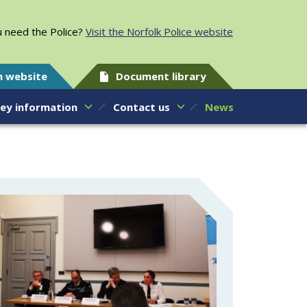
 need the Police?
Visit the Norfolk Police website
h website
Document library
ey information
Contact us
News