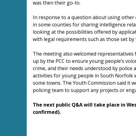
was then their go-to.
In response to a question about using other
in some counties for sharing intelligence rela
looking at the possibilities offered by applic
with legal requirements such as those set by 
The meeting also welcomed representatives 
up by the PCC to ensure young people’s voice
crime, and their needs understood by police a
activities for young people in South Norfolk w
some towns. The Youth Commission said it wo
policing team to support any projects or en
The next public Q&A will take place in Wes
confirmed).