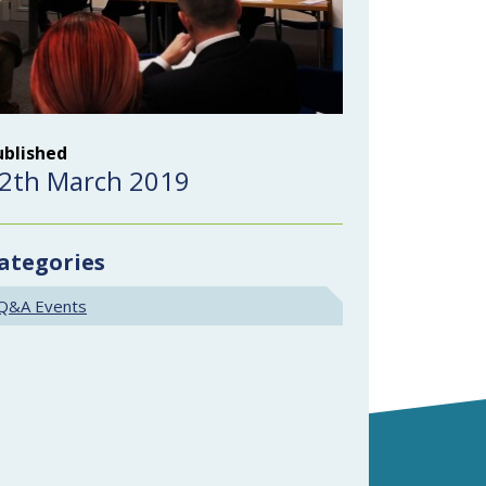
ublished
2th March 2019
ategories
Q&A Events