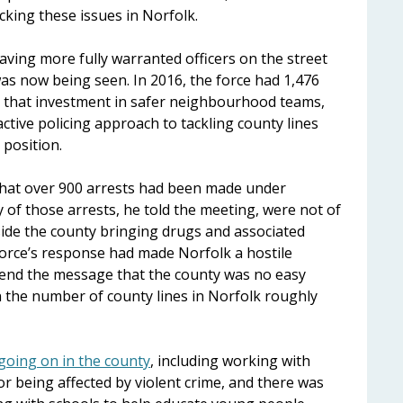
king these issues in Norfolk.
aving more fully warranted officers on the street
as now being seen. In 2016, the force had 1,476
ned that investment in safer neighbourhood teams,
ctive policing approach to tackling county lines
 position.
that over 900 arrests had been made under
 of those arrests, he told the meeting, were not of
ide the county bringing drugs and associated
e force’s response had made Norfolk a hostile
send the message that the county was no easy
en the number of county lines in Norfolk roughly
going on in the county
, including working with
or being affected by violent crime, and there was