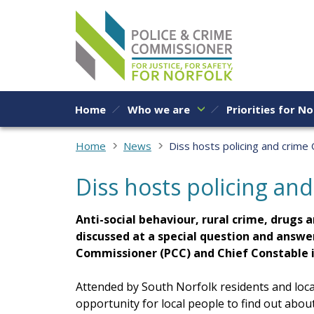
Skip to content
Home
Who we are
Priorities for No
Home
News
Diss hosts policing and crime
Diss hosts policing an
Anti-social behaviour, rural crime, drugs 
discussed at a special question and answe
Commissioner (PCC) and Chief Constable i
Attended by South Norfolk residents and loca
opportunity for local people to find out about