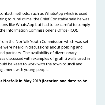
 contact methods, such as WhatsApp which is used
ting to rural crime, the Chief Constable said he was
ations like WhatsApp but had to be careful to comply
the Information Commissioner’s Office (ICO).
from the Norfolk Youth Commission which was set
s were heard in discussions about policing and
nd partners. The availability of diversionary
as discussed with examples of graffiti walls used in
uld be keen to work with the town council and
gagement with young people.
t Norfolk in May 2019 (location and date to be