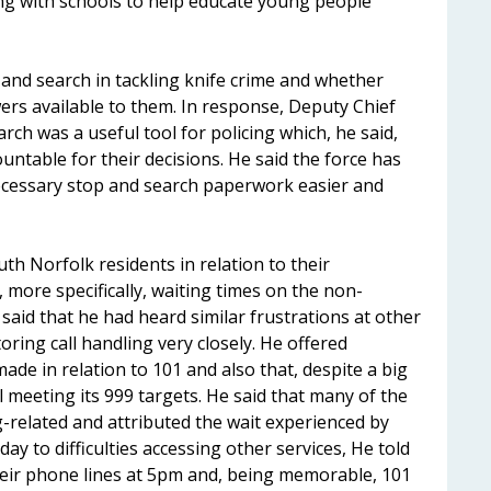
ng with schools to help educate young people
 and search in tackling knife crime and whether
owers available to them. In response, Deputy Chief
rch was a useful tool for policing which, he said,
ountable for their decisions. He said the force has
ecessary stop and search paperwork easier and
h Norfolk residents in relation to their
, more specifically, waiting times on the non-
id that he had heard similar frustrations at other
ring call handling very closely. He offered
e in relation to 101 and also that, despite a big
ll meeting its 999 targets. He said that many of the
-related and attributed the wait experienced by
day to difficulties accessing other services, He told
heir phone lines at 5pm and, being memorable, 101