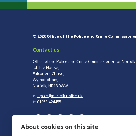
© 2026 Office of the Police and Crime Commissione
Contact us
Office of the Police and Crime Commissioner for Norfolk
Jubilee House,
Falconers Chase,
Wymondham,
Norfolk, NR18 0WW
e:
opccn@norfolk.police.uk
t:
01953 424455
About cookies on this site