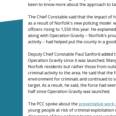
keen to know more about the approach to tac
The Chief Constable said that the impact of h
as a result of Norfolk's new policing model w
officers rising to 1,550 this year. He explai
along with Operation Gravity – Norfolk’s proa
activity – had helped put the county in a good
Deputy Chief Constable Paul Sanford added 
Operation Gravity since it was launched. Many
Norfolk residents but rather those from outs
criminal activity to the area. He said that th
environment for criminals and continued to 
target. As a result, he said, the force had se
half since Operation Gravity was launched.
The PCC spoke about the
preventative work 
young people at risk of criminal exploitation 