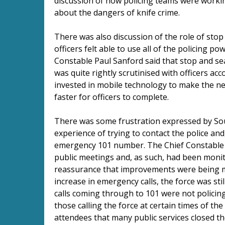
discussion of how policing teams were worki
about the dangers of knife crime.
There was also discussion of the role of stop
officers felt able to use all of the policing p
Constable Paul Sanford said that stop and sea
was quite rightly scrutinised with officers acc
invested in mobile technology to make the n
faster for officers to complete.
There was some frustration expressed by Sout
experience of trying to contact the police and
emergency 101 number. The Chief Constable sa
public meetings and, as such, had been monito
reassurance that improvements were being mad
increase in emergency calls, the force was sti
calls coming through to 101 were not policing
those calling the force at certain times of the 
attendees that many public services closed t