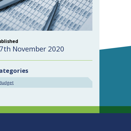
ublished
7th November 2020
ategories
Budget