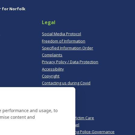
r for Norfolk
Legal
,
Social Media Protocol
Freedom of Information
Specified Information Order
Complaints
Privacy Policy / Data Protection
Accessibility
Copyright
Contacting us during Covid
Useful links
te performance and usage, to
Norfolk Police
omise content and
Norfolk & Suffolk Victim Care
Police & Crime Panel
CoPaCC - Monitoring Police Governance