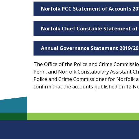
Norfolk PCC Statement of Accounts 20
Norfolk Chief Constable Statement of
Annual Governance Statement 2019/20
The Office of the Police and Crime Commission
Penn, and Norfolk Constabulary Assistant Chie
Police and Crime Commissioner for Norfolk a
confirm that the accounts published on 12 No