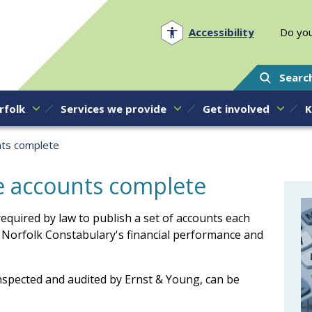
Norfolk PCC
Accessibility
Do you
Searc
rfolk
Services we provide
Get involved
K
nts complete
ce accounts complete
equired by law to publish a set of accounts each
 Norfolk Constabulary's financial performance and
nspected and audited by Ernst & Young, can be