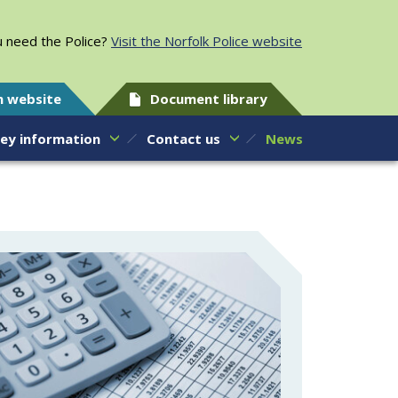
 need the Police?
Visit the Norfolk Police website
h website
Document library
ey information
Contact us
News