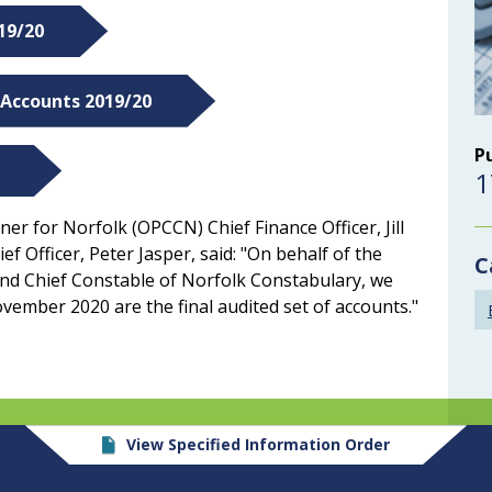
19/20
 Accounts 2019/20
P
1
er for Norfolk (OPCCN) Chief Finance Officer, Jill
f Officer, Peter Jasper, said: "On behalf of the
C
nd Chief Constable of Norfolk Constabulary, we
vember 2020 are the final audited set of accounts."
View Specified Information Order