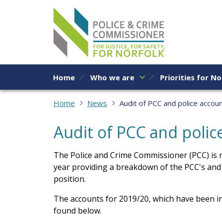
Skip to content
Home
Who we are
Priorities for No
Home
News
Audit of PCC and police accou
Audit of PCC and poli
The Police and Crime Commissioner (PCC) is r
year providing a breakdown of the PCC's and
position.
The accounts for 2019/20, which have been i
found below.