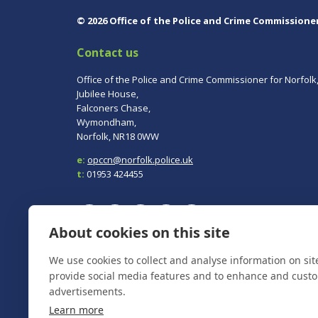
© 2026 Office of the Police and Crime Commissione
Contact us
Office of the Police and Crime Commissioner for Norfolk
Jubilee House,
Falconers Chase,
Wymondham,
Norfolk, NR18 0WW
e:
opccn@norfolk.police.uk
t:
01953 424455
About cookies on this site
We use cookies to collect and analyse information on si
To report a crime, contact
Norfolk Police
on 101.
In an emergency always call 999.
provide social media features and to enhance and cust
advertisements.
Learn more