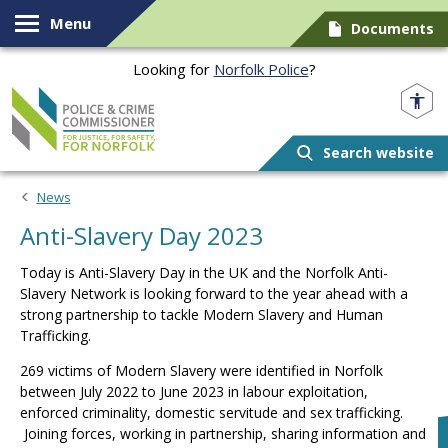
Skip to content
Menu
Documents
Looking for
Norfolk Police
?
Norfolk PCC
Search website
News
Anti-Slavery Day 2023
Today is Anti-Slavery Day in the UK and the Norfolk Anti-
Slavery Network is looking forward to the year ahead with a
strong partnership to tackle Modern Slavery and Human
Trafficking.
269 victims of Modern Slavery were identified in Norfolk
between July 2022 to June 2023 in labour exploitation,
enforced criminality, domestic servitude and sex trafficking.
Joining forces, working in partnership, sharing information and