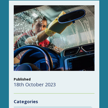
Published
18th October 2023
Categories