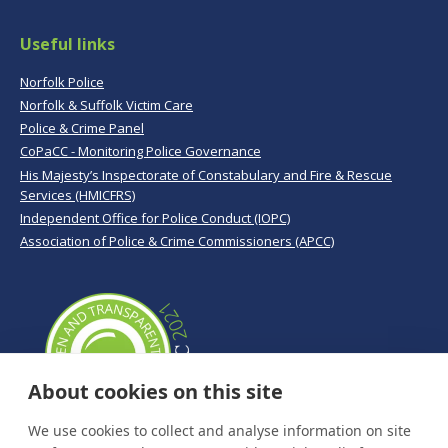
Useful links
Norfolk Police
Norfolk & Suffolk Victim Care
Police & Crime Panel
CoPaCC - Monitoring Police Governance
His Majesty’s Inspectorate of Constabulary and Fire & Rescue
Services (HMICFRS)
Independent Office for Police Conduct (IOPC)
Association of Police & Crime Commissioners (APCC)
About cookies on this site
We use cookies to collect and analyse information on site