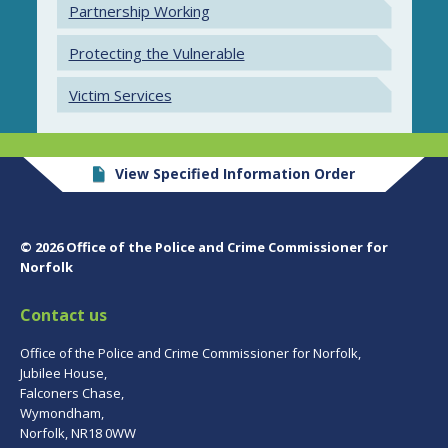
Partnership Working
Protecting the Vulnerable
Victim Services
View Specified Information Order
© 2026 Office of the Police and Crime Commissioner for
Norfolk
Contact us
Office of the Police and Crime Commissioner for Norfolk,
Jubilee House,
Falconers Chase,
Wymondham,
Norfolk, NR18 0WW