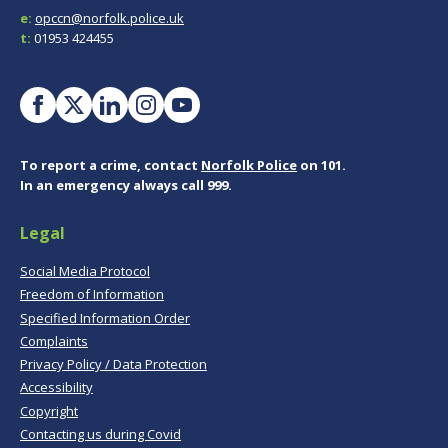
e:
opccn@norfolk.police.uk
t:
01953 424455
To report a crime, contact
Norfolk Police
on 101.
In an emergency always call 999.
Legal
Social Media Protocol
Freedom of Information
Specified Information Order
Complaints
Privacy Policy / Data Protection
Accessibility
Copyright
Contacting us during Covid