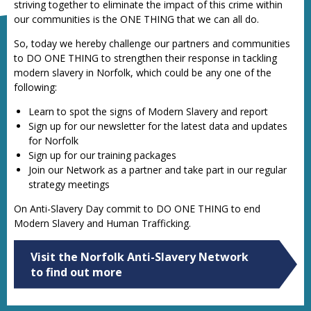
striving together to eliminate the impact of this crime within
our communities is the ONE THING that we can all do.
So, today we hereby challenge our partners and communities
to DO ONE THING to strengthen their response in tackling
modern slavery in Norfolk, which could be any one of the
following:
Learn to spot the signs of Modern Slavery and report
Sign up for our newsletter for the latest data and updates
for Norfolk
Sign up for our training packages
Join our Network as a partner and take part in our regular
strategy meetings
On Anti-Slavery Day commit to DO ONE THING to end
Modern Slavery and Human Trafficking.
Visit the Norfolk Anti-Slavery Network
to find out more