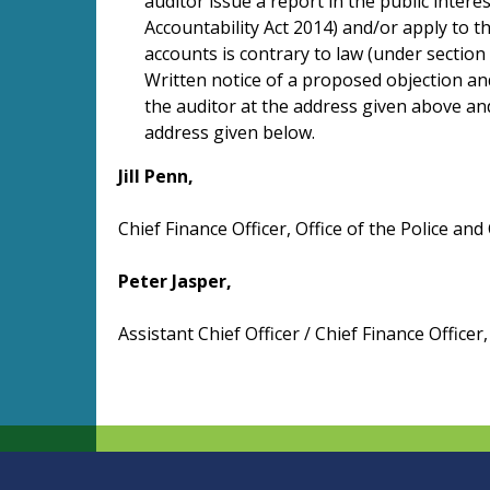
auditor issue a report in the public intere
Accountability Act 2014) and/or apply to th
accounts is contrary to law (under section 
Written notice of a proposed objection an
the auditor at the address given above and
address given below.
Jill Penn,
Chief Finance Officer, Office of the Police a
Peter Jasper,
Assistant Chief Officer / Chief Finance Office