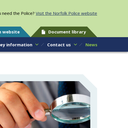
 need the Police?
Visit the Norfolk Police website
h website
Document library
ey information
Contact us
News