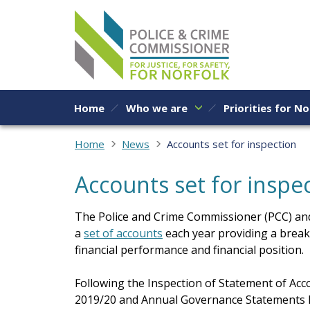
Skip to content
Home
Who we are
Priorities for No
Home
News
Accounts set for inspection
Accounts set for inspe
The Police and Crime Commissioner (PCC) and
a
set of accounts
each year providing a break
financial performance and financial position.
Following the Inspection of Statement of Acc
2019/20 and Annual Governance Statements h