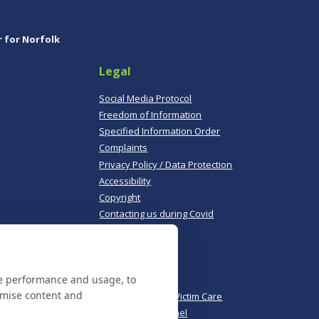
r for Norfolk
Legal
,
Social Media Protocol
Freedom of Information
Specified Information Order
Complaints
Privacy Policy / Data Protection
Accessibility
Copyright
Contacting us during Covid
Useful links
te performance and usage, to
Norfolk Police
omise content and
Norfolk & Suffolk Victim Care
Police & Crime Panel