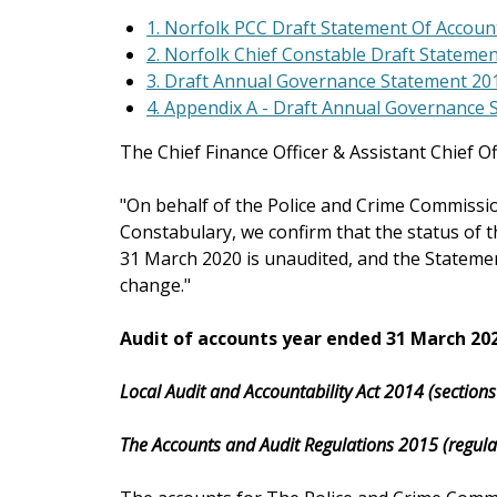
1. Norfolk PCC Draft Statement Of Accoun
2. Norfolk Chief Constable Draft Stateme
3. Draft Annual Governance Statement 20
4. Appendix A - Draft Annual Governance
The Chief Finance Officer & Assistant Chief Off
"On behalf of the Police and Crime Commissi
Constabulary, we confirm that the status of 
31 March 2020 is unaudited, and the Stateme
change."
Audit of accounts year ended 31 March 20
Local Audit and Accountability Act 2014 (section
The Accounts and Audit Regulations 2015 (regula