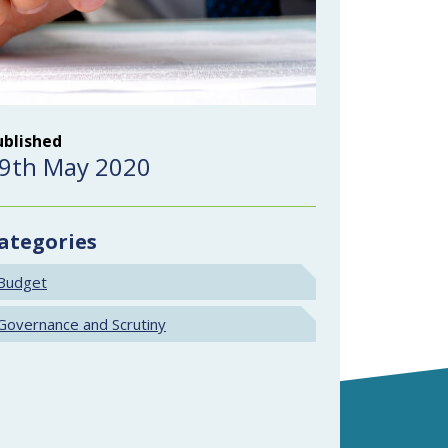
ublished
9th May 2020
ategories
Budget
Governance and Scrutiny