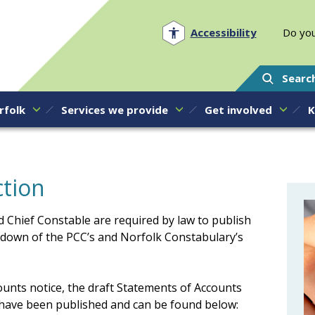
Norfolk PCC
Accessibility
Do you
Searc
rfolk
Services we provide
Get involved
K
ction
 Chief Constable are required by law to publish
down of the PCC’s and Norfolk Constabulary’s
ounts notice, the draft Statements of Accounts
ave been published and can be found below: