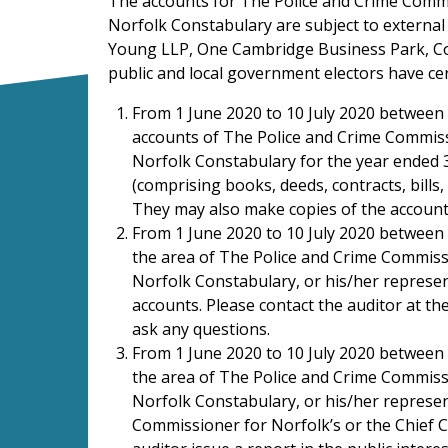
The accounts for The Police and Crime Commi
Norfolk Constabulary are subject to external
Young LLP, One Cambridge Business Park, C
public and local government electors have cert
From 1 June 2020 to 10 July 2020 between 
accounts of The Police and Crime Commiss
Norfolk Constabulary for the year ended 
(comprising books, deeds, contracts, bills
They may also make copies of the accoun
From 1 June 2020 to 10 July 2020 between 1
the area of The Police and Crime Commiss
Norfolk Constabulary, or his/her represen
accounts. Please contact the auditor at 
ask any questions.
From 1 June 2020 to 10 July 2020 between 1
the area of The Police and Crime Commiss
Norfolk Constabulary, or his/her represen
Commissioner for Norfolk’s or the Chief C