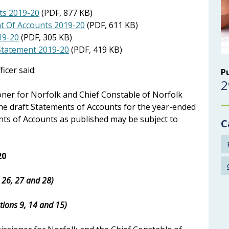
ts 2019-20
(PDF, 877 KB)
nt Of Accounts 2019-20
(PDF, 611 KB)
19-20
(PDF, 305 KB)
 Statement 2019-20
(PDF, 419 KB)
icer said:
P
2
oner for Norfolk and Chief Constable of Norfolk
the draft Statements of Accounts for the year-ended
nts of Accounts as published may be subject to
C
20
s 26, 27 and 28)
tions 9, 14 and 15)