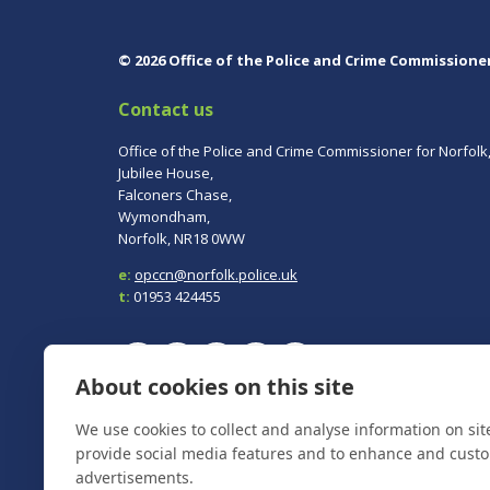
© 2026 Office of the Police and Crime Commissione
Contact us
Office of the Police and Crime Commissioner for Norfolk
Jubilee House,
Falconers Chase,
Wymondham,
Norfolk, NR18 0WW
e:
opccn@norfolk.police.uk
t:
01953 424455
About cookies on this site
To report a crime, contact
Norfolk Police
on 101.
We use cookies to collect and analyse information on si
In an emergency always call 999.
provide social media features and to enhance and cust
advertisements.