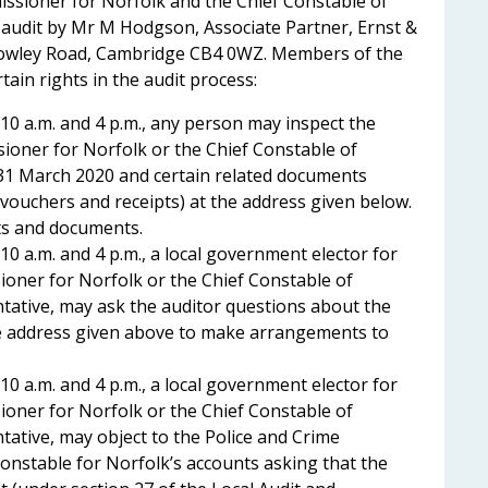
ssioner for Norfolk and the Chief Constable of
 audit by Mr M Hodgson, Associate Partner, Ernst &
owley Road, Cambridge CB4 0WZ. Members of the
ain rights in the audit process:
10 a.m. and 4 p.m., any person may inspect the
ioner for Norfolk or the Chief Constable of
31 March 2020 and certain related documents
, vouchers and receipts) at the address given below.
ts and documents.
0 a.m. and 4 p.m., a local government elector for
ioner for Norfolk or the Chief Constable of
tative, may ask the auditor questions about the
the address given above to make arrangements to
0 a.m. and 4 p.m., a local government elector for
ioner for Norfolk or the Chief Constable of
tative, may object to the Police and Crime
onstable for Norfolk’s accounts asking that the