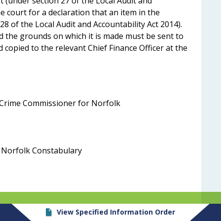
st (under section 27 of the Local Audit and
e court for a declaration that an item in the
28 of the Local Audit and Accountability Act 2014).
d the grounds on which it is made must be sent to
 copied to the relevant Chief Finance Officer at the
nd Crime Commissioner for Norfolk
r, Norfolk Constabulary
View Specified Information Order