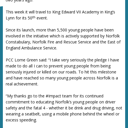
This week it will travel to King Edward VII Academy in King’s
th
Lynn for its 50
event.
Since its launch, more than 5,500 young people have been
involved in the initiative which is actively supported by Norfolk
Constabulary, Norfolk Fire and Rescue Service and the East of
England Ambulance Service.
PCC Lorne Green said: “I take very seriously the pledge I have
made to do all I can to prevent young people from being
seriously injured or killed on our roads. To hit this milestone
and have reached so many young people across Norfolk is a
real achievement.
“My thanks go to the #Impact team for its continued
commitment to educating Norfolk’s young people on driver
safety and the fatal 4 - whether it be drink and drug driving, not
wearing a seatbelt, using a mobile phone behind the wheel or
excess speeding.