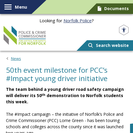
Skip to content
Menu
Documents
Looking for
Norfolk Police
?
Norfolk PCC
Search website
News
50th event milestone for PCC’s
#Impact young driver initiative
The team behind a young driver road safety campaign
th
will deliver its 50
demonstration to Norfolk students
this week.
The #Impact campaign – the initiative of Norfolk’s Police and
Crime Commissioner (PCC) Lorne Green - has been touring
schools and colleges across the county since it was launched
two years ago.