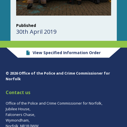
Published
30th April 2019
View Specified Information Order
© 2026 Office of the Police and Crime Commissioner for
Norfolk
Contact us
Office of the Police and Crime Commissioner for Norfolk,
Jubilee House,
Falconers Chase,
Wymondham,
Norfolk, NR18 0WW