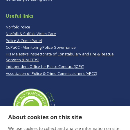
Useful links
Norfolk Police
Norfolk & Suffolk Victim Care
Police & Crime Panel
CoPaCC - Monitoring Police Governance
His Majesty’s Inspectorate of Constabulary and Fire & Rescue
Services (HMICFRS)
Independent Office for Police Conduct (IOPC)
Association of Police & Crime Commissioners (APCC)
About cookies on this site
We use cookies to collect and analyse information on site