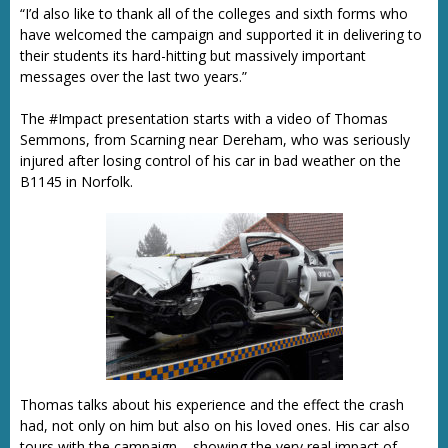
“I’d also like to thank all of the colleges and sixth forms who
have welcomed the campaign and supported it in delivering to
their students its hard-hitting but massively important
messages over the last two years.”
The #Impact presentation starts with a video of Thomas
Semmons, from Scarning near Dereham, who was seriously
injured after losing control of his car in bad weather on the
B1145 in Norfolk.
Thomas talks about his experience and the effect the crash
had, not only on him but also on his loved ones. His car also
tours with the campaign – showing the very real impact of