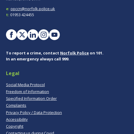
e:
opccn@norfolk.police.uk
t:
01953 424455
To report a crime, contact
Norfolk Police
on 101.
In an emergency always call 999.
Legal
Social Media Protocol
Freedom of Information
Specified Information Order
Complaints
Privacy Policy / Data Protection
Accessibility
Copyright
Contacting us during Covid