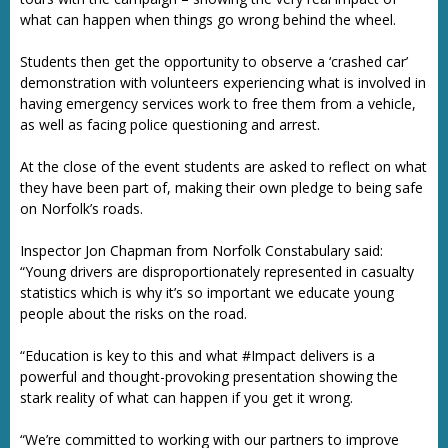
what can happen when things go wrong behind the wheel.
Students then get the opportunity to observe a ‘crashed car’
demonstration with volunteers experiencing what is involved in
having emergency services work to free them from a vehicle,
as well as facing police questioning and arrest.
At the close of the event students are asked to reflect on what
they have been part of, making their own pledge to being safe
on Norfolk’s roads.
Inspector Jon Chapman from Norfolk Constabulary said:
“Young drivers are disproportionately represented in casualty
statistics which is why it’s so important we educate young
people about the risks on the road.
“Education is key to this and what #Impact delivers is a
powerful and thought-provoking presentation showing the
stark reality of what can happen if you get it wrong.
“We’re committed to working with our partners to improve