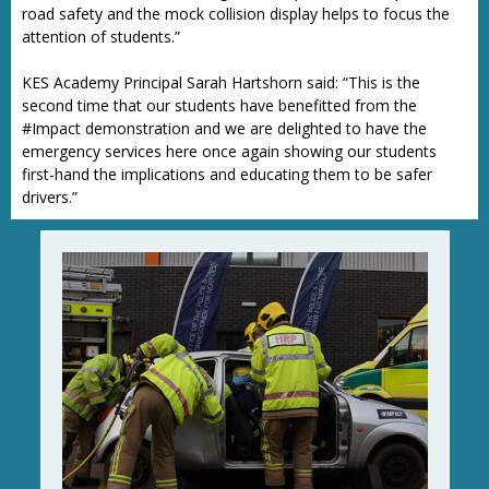
road safety and the mock collision display helps to focus the
attention of students.”
KES Academy Principal Sarah Hartshorn said: “This is the
second time that our students have benefitted from the
#Impact demonstration and we are delighted to have the
emergency services here once again showing our students
first-hand the implications and educating them to be safer
drivers.”