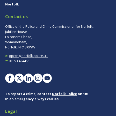
Norfolk
Contact us
Office of the Police and Crime Commissioner for Norfolk,
Jubilee House,
Falconers Chase,
Wymondham,
Norfolk, NR18 0WW
e:
opccn@norfolk.police.uk
t:
01953 424455
To report a crime, contact
Norfolk Police
on 101.
In an emergency always call 999.
Legal