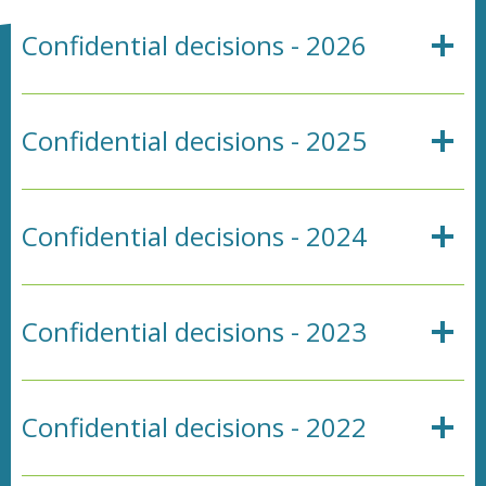
Confidential decisions - 2026
Confidential decisions - 2025
Confidential decisions - 2024
Confidential decisions - 2023
Confidential decisions - 2022