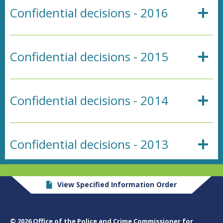
Confidential decisions - 2016
Confidential decisions - 2015
Confidential decisions - 2014
Confidential decisions - 2013
View Specified Information Order
© 2026 Office of the Police and Crime Commissioner for