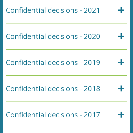
Confidential decisions - 2021
Confidential decisions - 2020
Confidential decisions - 2019
Confidential decisions - 2018
Confidential decisions - 2017