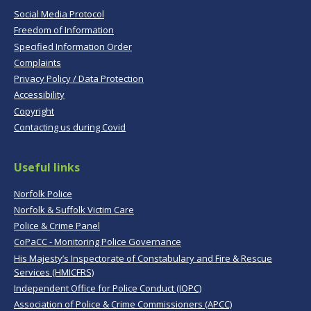
Social Media Protocol
Freedom of Information
Specified Information Order
Complaints
Privacy Policy / Data Protection
Accessibility
Copyright
Contacting us during Covid
Useful links
Norfolk Police
Norfolk & Suffolk Victim Care
Police & Crime Panel
CoPaCC - Monitoring Police Governance
His Majesty’s Inspectorate of Constabulary and Fire & Rescue
Services (HMICFRS)
Independent Office for Police Conduct (IOPC)
Association of Police & Crime Commissioners (APCC)