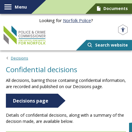
Skip to content
Menu
Documents
Looking for
Norfolk Police
?
Norfolk PCC
Search website
Decisions
Confidential decisions
All decisions, barring those containing confidential information,
are recorded and published on our Decisions page.
Decisions page
Details of confidential decisions, along with a summary of the
decision made, are available below.