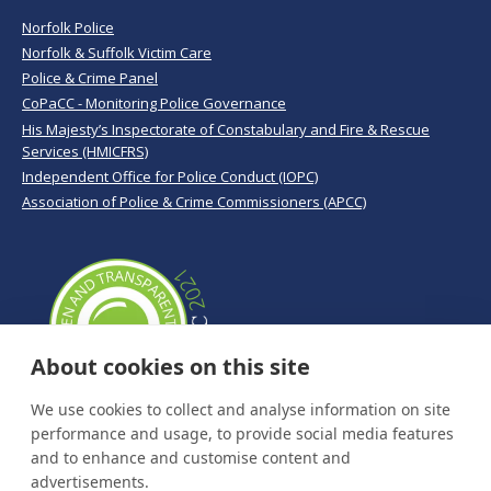
Norfolk Police
Norfolk & Suffolk Victim Care
Police & Crime Panel
CoPaCC - Monitoring Police Governance
His Majesty’s Inspectorate of Constabulary and Fire & Rescue
Services (HMICFRS)
Independent Office for Police Conduct (IOPC)
Association of Police & Crime Commissioners (APCC)
About cookies on this site
We use cookies to collect and analyse information on site
performance and usage, to provide social media features
and to enhance and customise content and
advertisements.