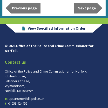
Previous page
Next page
View Specified Information Order
© 2026 Office of the Police and Crime Commissioner for
Norfolk
Contact us
Office of the Police and Crime Commissioner for Norfolk,
Jubilee House,
Falconers Chase,
Wymondham,
Norfolk, NR18 0WW
e:
opccn@norfolk.police.uk
t:
01953 424455