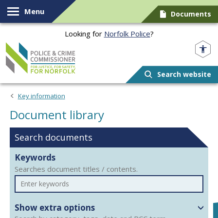
Skip to content
Menu
Documents
Looking for
Norfolk Police
?
Norfolk PCC
Search website
Document library
Key information
Document library
Search documents
Keywords
Searches document titles / contents.
Show extra options