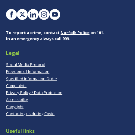
To report a crime, contact
Norfolk Police
on 101.
In an emergency always call 999.
Legal
Social Media Protocol
Freedom of Information
Specified Information Order
Complaints
Privacy Policy / Data Protection
Accessibility
Copyright
Contacting us during Covid
Useful links