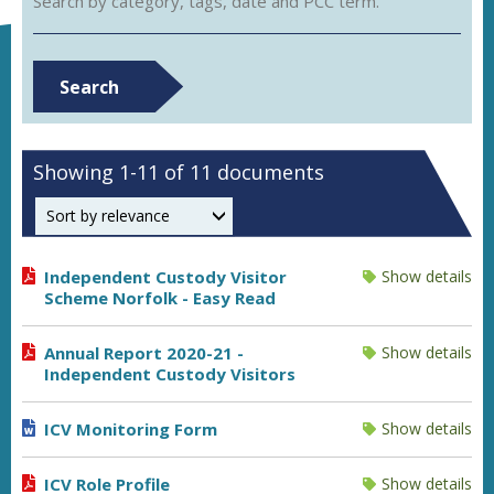
Search by category, tags, date and PCC term.
Search
Showing 1-11 of 11 documents
Order by
Independent Custody Visitor
Show details
Scheme Norfolk - Easy Read
Annual Report 2020-21 -
Show details
Independent Custody Visitors
ICV Monitoring Form
Show details
ICV Role Profile
Show details