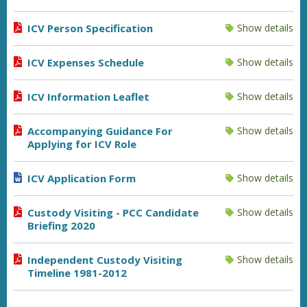
ICV Person Specification
Show details
ICV Expenses Schedule
Show details
ICV Information Leaflet
Show details
Accompanying Guidance For
Show details
Applying for ICV Role
ICV Application Form
Show details
Custody Visiting - PCC Candidate
Show details
Briefing 2020
Independent Custody Visiting
Show details
Timeline 1981-2012