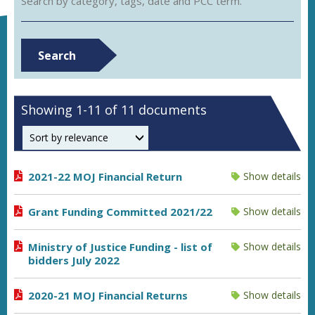
Search by category, tags, date and PCC term.
Search
Showing 1-11 of 11 documents
Order by
2021-22 MOJ Financial Return
Show details
Grant Funding Committed 2021/22
Show details
Ministry of Justice Funding - list of
Show details
bidders July 2022
2020-21 MOJ Financial Returns
Show details