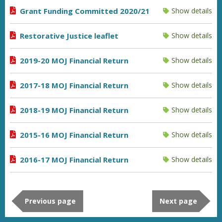
Grant Funding Committed 2020/21
Show details
Restorative Justice leaflet
Show details
2019-20 MOJ Financial Return
Show details
2017-18 MOJ Financial Return
Show details
2018-19 MOJ Financial Return
Show details
2015-16 MOJ Financial Return
Show details
2016-17 MOJ Financial Return
Show details
Previous page
Next page