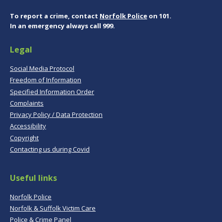
To report a crime, contact
Norfolk Police
on 101.
In an emergency always call 999.
Legal
Social Media Protocol
Freedom of Information
Specified Information Order
Complaints
Privacy Policy / Data Protection
Accessibility
Copyright
Contacting us during Covid
Useful links
Norfolk Police
Norfolk & Suffolk Victim Care
Police & Crime Panel