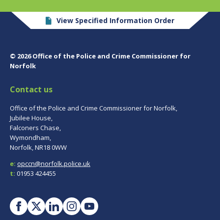
View Specified Information Order
© 2026 Office of the Police and Crime Commissioner for
Norfolk
Contact us
Office of the Police and Crime Commissioner for Norfolk,
Jubilee House,
Falconers Chase,
Wymondham,
Norfolk, NR18 0WW
e:
opccn@norfolk.police.uk
t:
01953 424455