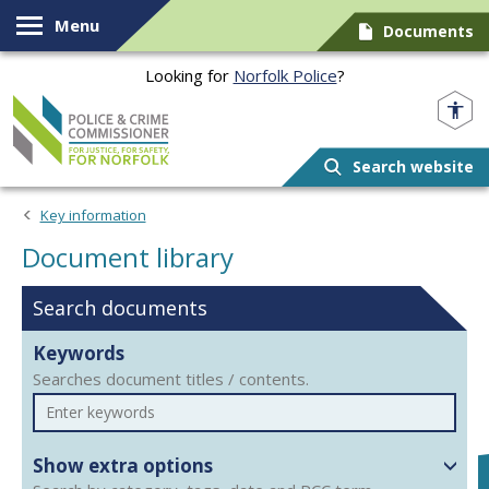
Skip to content
Menu
Documents
Looking for
Norfolk Police
?
Norfolk PCC
Search website
Document library
Key information
Document library
Search documents
Keywords
Searches document titles / contents.
Show extra options