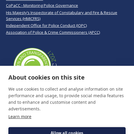
CoPaCC - Monitoring Police Governance
His Majesty’s Inspectorate of Constabulary and Fire & Rescue
Services (HMICFRS)
Independent Office for Police Conduct (IOPC)
Association of Police & Crime Commissioners (APCC)
About cookies on this site
We use cookies to collect and analyse information on site
performance and usage, to provide social media features
and to enhance and customise content and
advertisements.
Learn more
Allow all cookies