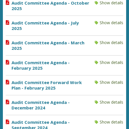
Audit Committee Agenda - October
Show details
2025
Audit Committee Agenda - July
Show details
2025
Audit Committee Agenda - March
Show details
2025
Audit Committee Agenda -
Show details
February 2025
Audit Committee Forward Work
Show details
Plan - February 2025
Audit Committee Agenda -
Show details
December 2024
Audit Committee Agenda -
Show details
September 2024