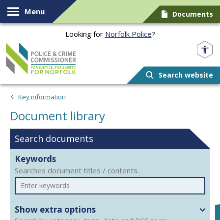
Skip to content
Menu
Documents
Looking for
Norfolk Police
?
Norfolk PCC
Search website
Document library
Key information
Document library
Search documents
Keywords
Searches document titles / contents.
Show extra options