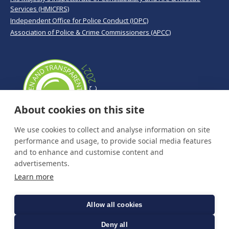
Services (HMICFRS)
Independent Office for Police Conduct (IOPC)
Association of Police & Crime Commissioners (APCC)
About cookies on this site
We use cookies to collect and analyse information on site
performance and usage, to provide social media features
and to enhance and customise content and
advertisements.
Learn more
Allow all cookies
Deny all