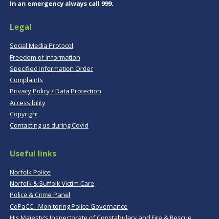
In an emergency always call 999.
Legal
Social Media Protocol
Freedom of Information
Specified Information Order
Complaints
Privacy Policy / Data Protection
Accessibility
Copyright
Contacting us during Covid
Useful links
Norfolk Police
Norfolk & Suffolk Victim Care
Police & Crime Panel
CoPaCC - Monitoring Police Governance
His Majesty’s Inspectorate of Constabulary and Fire & Rescue