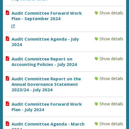
Audit Committee Forward Work
Show details
Plan - September 2024
Audit Committee Agenda - July
Show details
2024
Audit Committee Report on
Show details
Accounting Policies - July 2024
Audit Committee Report on the
Show details
Annual Governance Statement
2023/24 - July 2024
Audit Committee Forward Work
Show details
Plan - July 2024
Audit Committee Agenda - March
Show details