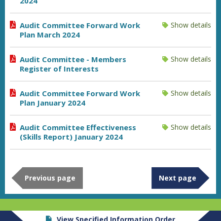
2024
Audit Committee Forward Work
Show details
Plan March 2024
Audit Committee - Members
Show details
Register of Interests
Audit Committee Forward Work
Show details
Plan January 2024
Audit Committee Effectiveness
Show details
(Skills Report) January 2024
Previous page
Next page
View Specified Information Order