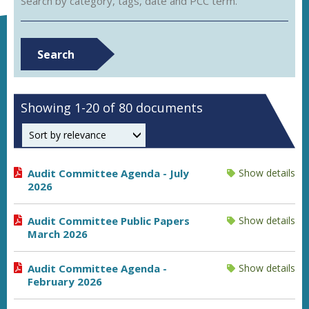
Search by category, tags, date and PCC term.
Search
Showing 1-20 of 80 documents
Order by
Audit Committee Agenda - July
Show details
2026
Audit Committee Public Papers
Show details
March 2026
Audit Committee Agenda -
Show details
February 2026