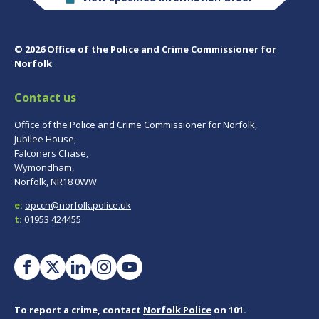
© 2026 Office of the Police and Crime Commissioner for
Norfolk
Contact us
Office of the Police and Crime Commissioner for Norfolk,
Jubilee House,
Falconers Chase,
Wymondham,
Norfolk, NR18 0WW
e:
opccn@norfolk.police.uk
t:
01953 424455
To report a crime, contact
Norfolk Police
on 101.