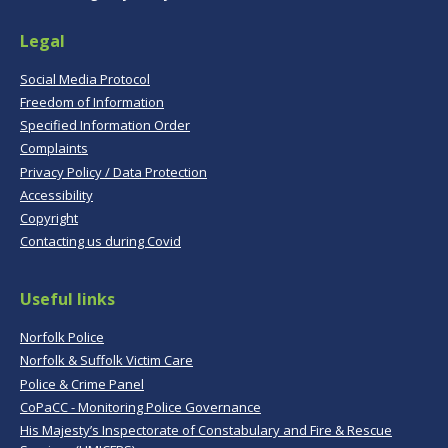
Legal
Social Media Protocol
Freedom of Information
Specified Information Order
Complaints
Privacy Policy / Data Protection
Accessibility
Copyright
Contacting us during Covid
Useful links
Norfolk Police
Norfolk & Suffolk Victim Care
Police & Crime Panel
CoPaCC - Monitoring Police Governance
His Majesty’s Inspectorate of Constabulary and Fire & Rescue