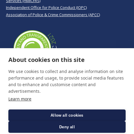
Services (HMICFRS)
Independent Office for Police Conduct (IOPC)
Association of Police & Crime Commissioners (APCC)
About cookies on this site
We use cookies to collect and analyse information on site
performance and usage, to provide social media features
and to enhance and customise content and
advertisements.
Learn more
Allow all cookies
Deny all