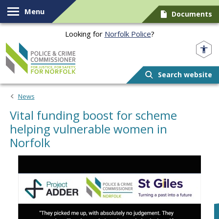
Skip to content
Menu
Documents
Looking for
Norfolk Police
?
Norfolk PCC
Search website
News
Vital funding boost for scheme
helping vulnerable women in
Norfolk