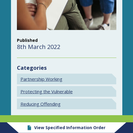
Published
8th March 2022
Categories
Partnership Working
Protecting the Vulnerable
Reducing Offending
View Specified Information Order