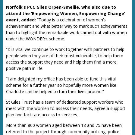
Norfolk’s PCC Giles Orpen-Smellie, who also due to
attend the ‘Empowering Women, Empowering Change’
event, added:
“Today is a celebration of women’s
achievement and what better way to mark such achievements
than to highlight the remarkable work carried out with women
under the WONDER+ scheme.
“It is vital we continue to work together with partners to help
people when they are at their most vulnerable, to help them
access the support they need and help them find a more
positive path in life.
“I am delighted my office has been able to fund this vital
scheme for a further year so hopefully more women like
Charlotte can be helped to turn their lives around.”
St Giles Trust has a team of dedicated support workers who
meet with the women to assess their needs, agree a support
plan and facilitate access to services.
More than 800 women aged between 18 and 75 have been
referred to the project through community policing, police