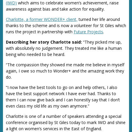
(IWD)
which aims to celebrate women’s achievement, raise
awareness against bias and take action for equality.
Charlotte, a former WONDER+ client,
turned her life around
thanks to the scheme and is now a volunteer for St Giles which
runs the project in partnership with
Future Projects
.
Describing her story Charlotte said:
“They picked me up,
with absolutely no judgement. They treated me like a human
being who needed to be heard.
“The compassion they showed me made me believe in myself
again, I owe so much to Wonder+ and the amazing work they
do.
“I now have the best tools to go on and help others, I also
have the best support network I have ever had. Thanks to
them I can now give back and I can honestly say that I don’t
even class my old life as my own anymore.”
Charlotte is one of a number of speakers attending a special
conference organised by St Giles today to mark IWD and shine
a light on women’s services in the East of England.