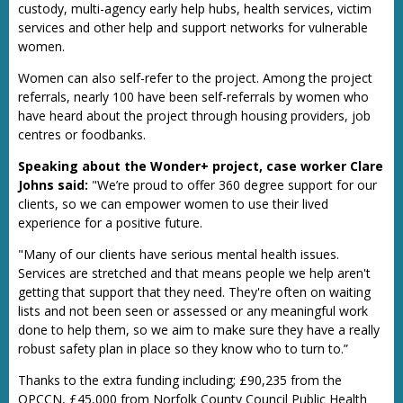
custody, multi-agency early help hubs, health services, victim
services and other help and support networks for vulnerable
women.
Women can also self-refer to the project. Among the project
referrals, nearly 100 have been self-referrals by women who
have heard about the project through housing providers, job
centres or foodbanks.
Speaking about the Wonder+ project, case worker Clare
Johns said:
"We’re proud to offer 360 degree support for our
clients, so we can empower women to use their lived
experience for a positive future.
"Many of our clients have serious mental health issues.
Services are stretched and that means people we help aren't
getting that support that they need. They're often on waiting
lists and not been seen or assessed or any meaningful work
done to help them, so we aim to make sure they have a really
robust safety plan in place so they know who to turn to.”
Thanks to the extra funding including; £90,235 from the
OPCCN, £45,000 from Norfolk County Council Public Health