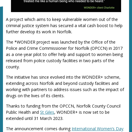
A project which aims to keep vulnerable women out of the
criminal justice system has secured a vital cash boost to help
further develop its work in Norfolk.
The *WONDER project was launched by the Office of the
Police and Crime Commissioner for Norfolk (OPCCN) in 2017
as a one-year pilot to offer help and support to women being
released from police custody facilities in two parts of the
county.
The initiative has since evolved into the WONDER+ scheme,
extending across Norfolk and beyond custody facilities and
working with partners to address issues such as the impact of
drugs on the lives of its clients.
Thanks to funding from the OPCCN, Norfolk County Council
Public Health and
St Giles
, WONDER+ is now set to be
extended until 31 March 2023.
The announcement comes during
International Women’s Day