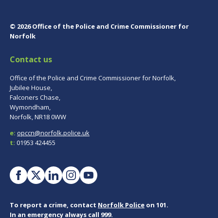
© 2026 Office of the Police and Crime Commissioner for
Norfolk
Contact us
Office of the Police and Crime Commissioner for Norfolk,
Jubilee House,
Falconers Chase,
Wymondham,
Norfolk, NR18 0WW
e:
opccn@norfolk.police.uk
t:
01953 424455
To report a crime, contact
Norfolk Police
on 101.
In an emergency always call 999.