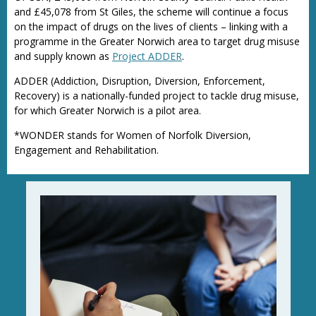
and £45,078 from St Giles, the scheme will continue a focus
on the impact of drugs on the lives of clients – linking with a
programme in the Greater Norwich area to target drug misuse
and supply known as
Project ADDER
.
ADDER (Addiction, Disruption, Diversion, Enforcement,
Recovery) is a nationally-funded project to tackle drug misuse,
for which Greater Norwich is a pilot area.
*WONDER stands for Women of Norfolk Diversion,
Engagement and Rehabilitation.