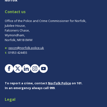
Norfolk
Contact us
Office of the Police and Crime Commissioner for Norfolk,
Jubilee House,
Falconers Chase,
Wymondham,
Norfolk, NR18 0WW
e:
opccn@norfolk.police.uk
t:
01953 424455
To report a crime, contact
Norfolk Police
on 101.
In an emergency always call 999.
Legal