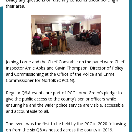
their area.
Joining Lorne and the Chief Constable on the panel were Chief
Inspector Amie Abbs and Gavin Thompson, Director of Policy
and Commissioning at the Office of the Police and Crime
Commissioner for Norfolk (OPCCN).
Regular Q&A events are part of PCC Lorne Green’s pledge to
give the public access to the county’s senior officers while
ensuring he and the wider police service are visible, accessible
and accountable to all.
The event was the first to be held by the PCC in 2020 following
on from the six Q&As hosted across the county in 2019.