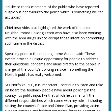
“I’d like to thank members of the public who have reported
suspicious behaviour to the police which is something we can
act upon.”
Chief Insp Abbs also highlighted the work of the area
Neighbourhood Policing Team who have also been working
with the area drugs unit to disrupt those intent on committing
such crime in the district.
Speaking prior to the meeting Lorne Green, said: “These
events provide a unique opportunity for people to address
their questions, concerns and ideas directly to the people in
charge of the county’s policing service – something the
Norfolk public has really welcomed.
“As Norfolk’s PCC, it is important I continue to listen and take
on board the feedback people have about policing in the
county. It’s public input like that which helps me fulfil the
different responsibilities which come with my role – including
setting the county’s Police and Crime Plan, providing victim
support services and holding our police force to account on