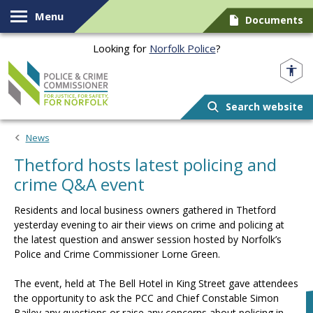
Skip to content
Menu
Documents
Looking for
Norfolk Police
?
Norfolk PCC
Search website
News
Thetford hosts latest policing and
crime Q&A event
Residents and local business owners gathered in Thetford
yesterday evening to air their views on crime and policing at
the latest question and answer session hosted by Norfolk’s
Police and Crime Commissioner Lorne Green.
The event, held at The Bell Hotel in King Street gave attendees
the opportunity to ask the PCC and Chief Constable Simon
Bailey any questions or raise any concerns about policing in