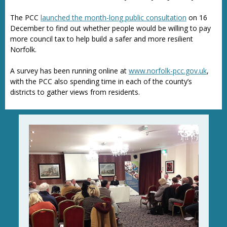
The PCC
launched the month-long public consultation
on 16
December to find out whether people would be willing to pay
more council tax to help build a safer and more resilient
Norfolk.
A survey has been running online at
www.norfolk-pcc.gov.uk
,
with the PCC also spending time in each of the county’s
districts to gather views from residents.