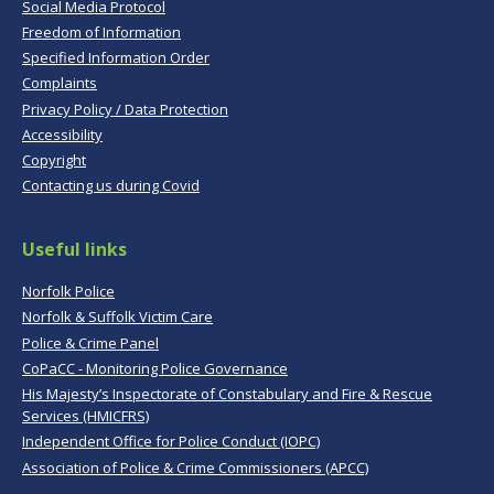
Social Media Protocol
Freedom of Information
Specified Information Order
Complaints
Privacy Policy / Data Protection
Accessibility
Copyright
Contacting us during Covid
Useful links
Norfolk Police
Norfolk & Suffolk Victim Care
Police & Crime Panel
CoPaCC - Monitoring Police Governance
His Majesty’s Inspectorate of Constabulary and Fire & Rescue
Services (HMICFRS)
Independent Office for Police Conduct (IOPC)
Association of Police & Crime Commissioners (APCC)