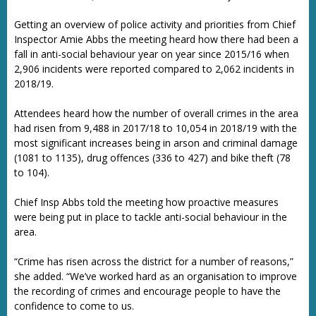
Getting an overview of police activity and priorities from Chief
Inspector Amie Abbs the meeting heard how there had been a
fall in anti-social behaviour year on year since 2015/16 when
2,906 incidents were reported compared to 2,062 incidents in
2018/19.
Attendees heard how the number of overall crimes in the area
had risen from 9,488 in 2017/18 to 10,054 in 2018/19 with the
most significant increases being in arson and criminal damage
(1081 to 1135), drug offences (336 to 427) and bike theft (78
to 104).
Chief Insp Abbs told the meeting how proactive measures
were being put in place to tackle anti-social behaviour in the
area.
“Crime has risen across the district for a number of reasons,”
she added. “We’ve worked hard as an organisation to improve
the recording of crimes and encourage people to have the
confidence to come to us.