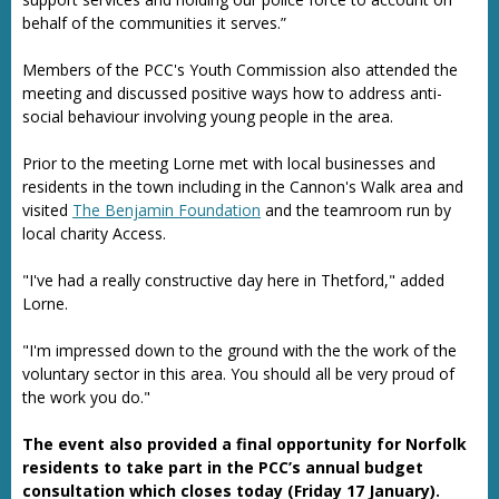
behalf of the communities it serves.”
Members of the PCC's Youth Commission also attended the
meeting and discussed positive ways how to address anti-
social behaviour involving young people in the area.
Prior to the meeting Lorne met with local businesses and
residents in the town including in the Cannon's Walk area and
visited
The Benjamin Foundation
and the teamroom run by
local charity Access.
"I've had a really constructive day here in Thetford," added
Lorne.
"I'm impressed down to the ground with the the work of the
voluntary sector in this area. You should all be very proud of
the work you do."
The event also provided a final opportunity for Norfolk
residents to take part in the PCC’s annual budget
consultation which closes today (Friday 17 January).