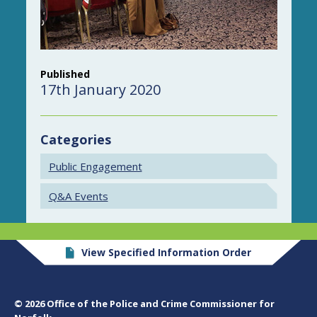
Published
17th January 2020
Categories
Public Engagement
Q&A Events
View Specified Information Order
© 2026 Office of the Police and Crime Commissioner for