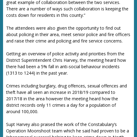
great example of collaboration between the two services.
There are a number of ways such collaboration is keeping the
costs down for residents in this county.”
The attendees were also given the opportunity to find out
about policing in their area, meet senior police and fire officers
and raise their crime and policing and fire service concerns.
Getting an overview of police activity and priorities from the
District Superintendent Chris Harvey, the meeting heard how
there had been a 5% fall in anti-social behaviour incidents
(1313 to 1244) in the past year.
Crimes including burglary, drug offences, sexual offences and
theft have all seen an increase in 2018/19 compared to
2017/18 in the area however the meeting heard how the
district records only 11 crimes a day for a population of
around 100,000.
Supt Harvey also praised the work of the Constabulary’s
Operation Moonshoot team which he said had proven to be a