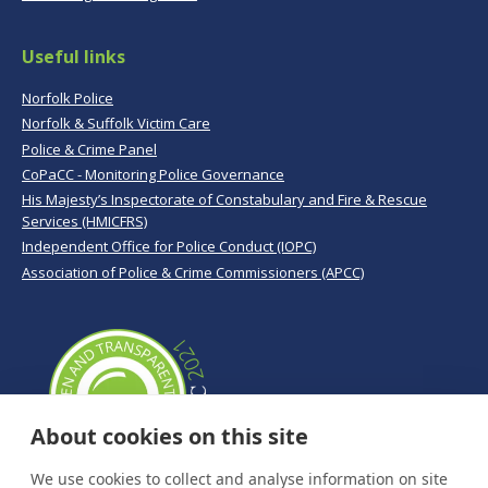
Useful links
Norfolk Police
Norfolk & Suffolk Victim Care
Police & Crime Panel
CoPaCC - Monitoring Police Governance
His Majesty’s Inspectorate of Constabulary and Fire & Rescue
Services (HMICFRS)
Independent Office for Police Conduct (IOPC)
Association of Police & Crime Commissioners (APCC)
About cookies on this site
We use cookies to collect and analyse information on site