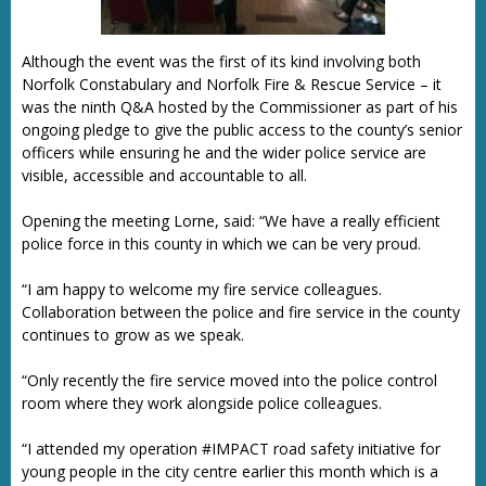
Although the event was the first of its kind involving both
Norfolk Constabulary and Norfolk Fire & Rescue Service – it
was the ninth Q&A hosted by the Commissioner as part of his
ongoing pledge to give the public access to the county’s senior
officers while ensuring he and the wider police service are
visible, accessible and accountable to all.
Opening the meeting Lorne, said: “We have a really efficient
police force in this county in which we can be very proud.
“I am happy to welcome my fire service colleagues.
Collaboration between the police and fire service in the county
continues to grow as we speak.
“Only recently the fire service moved into the police control
room where they work alongside police colleagues.
“I attended my operation #IMPACT road safety initiative for
young people in the city centre earlier this month which is a