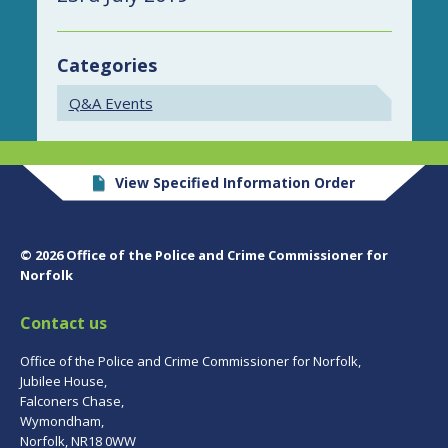
Categories
Q&A Events
View Specified Information Order
© 2026 Office of the Police and Crime Commissioner for
Norfolk
Contact us
Office of the Police and Crime Commissioner for Norfolk,
Jubilee House,
Falconers Chase,
Wymondham,
Norfolk, NR18 0WW