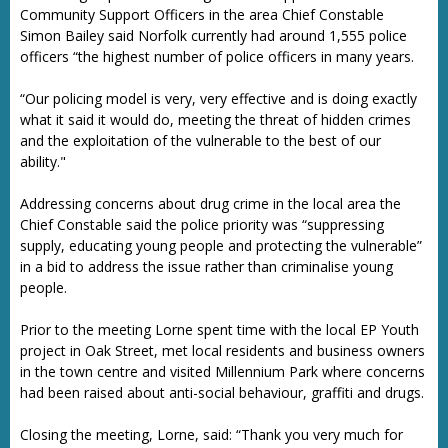
Community Support Officers in the area Chief Constable
Simon Bailey said Norfolk currently had around 1,555 police
officers “the highest number of police officers in many years.
“Our policing model is very, very effective and is doing exactly
what it said it would do, meeting the threat of hidden crimes
and the exploitation of the vulnerable to the best of our
ability."
Addressing concerns about drug crime in the local area the
Chief Constable said the police priority was “suppressing
supply, educating young people and protecting the vulnerable”
in a bid to address the issue rather than criminalise young
people.
Prior to the meeting Lorne spent time with the local EP Youth
project in Oak Street, met local residents and business owners
in the town centre and visited Millennium Park where concerns
had been raised about anti-social behaviour, graffiti and drugs.
Closing the meeting, Lorne, said: “Thank you very much for