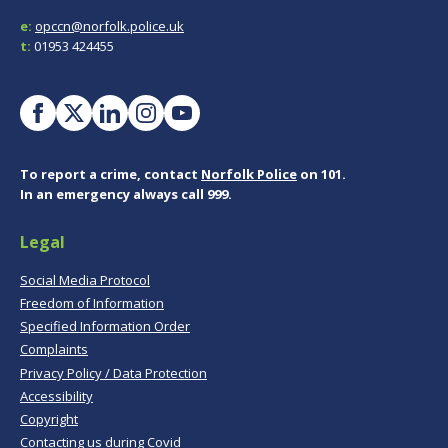
e:
opccn@norfolk.police.uk
t:
01953 424455
To report a crime, contact
Norfolk Police
on 101.
In an emergency always call 999.
Legal
Social Media Protocol
Freedom of Information
Specified Information Order
Complaints
Privacy Policy / Data Protection
Accessibility
Copyright
Contacting us during Covid