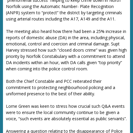
“phenomenal success” helping to keep crime down in North
Norfolk using the Automatic Number- Plate Recognition
(ANPR) system to “protect” the district by targeting criminals
using arterial routes including the A17, A149 and the A11.
The meeting also heard how there had been a 25% increase in
reports of domestic abuse (DA) in the area, including physical,
emotional, control and coercion and criminal damage. Supt
Harvey stressed how such “closed doors crime” was given high
priority by Norfolk Constabulary with a commitment to attend
DA incidents within an hour, with DA calls given “top priority”
when coming into the police control room.
Both the Chief Constable and PCC reiterated their
commitment to protecting neighbourhood policing and a
uniformed presence to the best of their ability.
Lorne Green was keen to stress how crucial such Q&A events
were to ensure the local community continue to be given a
voice, “such events are absolutely essential as public servants”.
Answering a question relating to the disappearance of Police