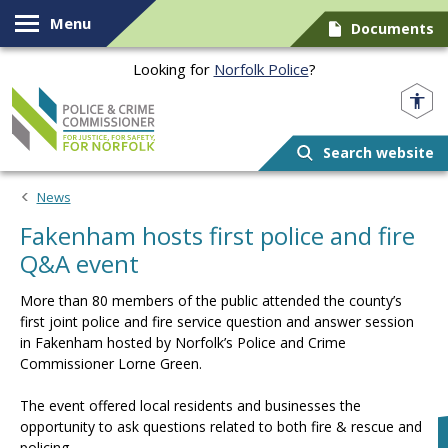
Skip to content
Menu
Documents
Looking for
Norfolk Police
?
Norfolk PCC
Search website
News
Fakenham hosts first police and fire
Q&A event
More than 80 members of the public attended the county’s
first joint police and fire service question and answer session
in Fakenham hosted by Norfolk’s Police and Crime
Commissioner Lorne Green.
The event offered local residents and businesses the
opportunity to ask questions related to both fire & rescue and
policing.