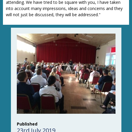
attending. We have tried to be square with you, I have taken
into account many impressions, ideas and concerns and they
will not just be discussed, they will be addressed."
Published
23rd July 2019