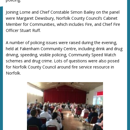
Joining Lorne and Chief Constable Simon Bailey on the panel
were Margaret Dewsbury, Norfolk County Council’s Cabinet
Member for Communities, which includes Fire, and Chief Fire
Officer Stuart Ruff
.
A number of policing issues were raised during the evening,
held at Fakenham Community Centre, including drink and drug
driving, speeding, visible policing, Community Speed Watch
schemes and drug crime. Lots of questions were also posed
for Norfolk County Council around fire service resource in
Norfolk.