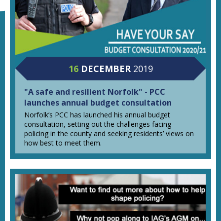
16
DECEMBER
2019
"A safe and resilient Norfolk" - PCC
launches annual budget consultation
Norfolk’s PCC has launched his annual budget
consultation, setting out the challenges facing
policing in the county and seeking residents’ views on
how best to meet them.