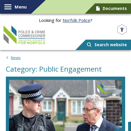
Skip to content
Menu
Documents
Looking for
Norfolk Police
?
Norfolk PCC
Search website
News
Category: Public Engagement