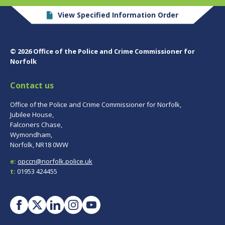
View Specified Information Order
© 2026 Office of the Police and Crime Commissioner for
Norfolk
Contact us
Office of the Police and Crime Commissioner for Norfolk,
Jubilee House,
Falconers Chase,
Wymondham,
Norfolk, NR18 0WW
e:
opccn@norfolk.police.uk
t:
01953 424455