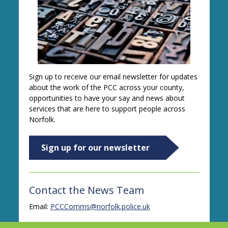
Sign up to receive our email newsletter for updates
about the work of the PCC across your county,
opportunities to have your say and news about
services that are here to support people across
Norfolk.
Sign up for our newsletter
Contact the News Team
Email:
PCCComms@norfolk.police.uk