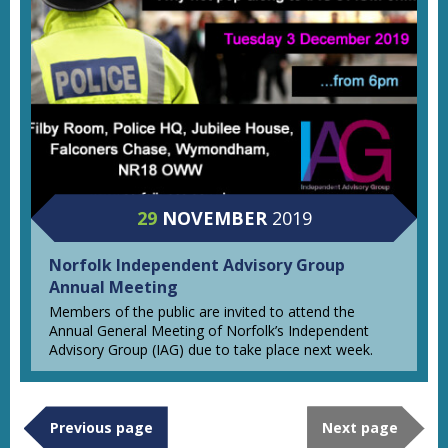
29
NOVEMBER
2019
Norfolk Independent Advisory Group
Annual Meeting
Members of the public are invited to attend the
Annual General Meeting of Norfolk’s Independent
Advisory Group (IAG) due to take place next week.
Previous page
Next page