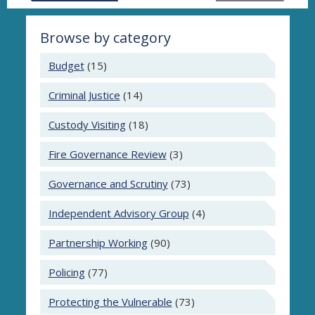
Browse by category
Budget
(15)
Criminal Justice
(14)
Custody Visiting
(18)
Fire Governance Review
(3)
Governance and Scrutiny
(73)
Independent Advisory Group
(4)
Partnership Working
(90)
Policing
(77)
Protecting the Vulnerable
(73)