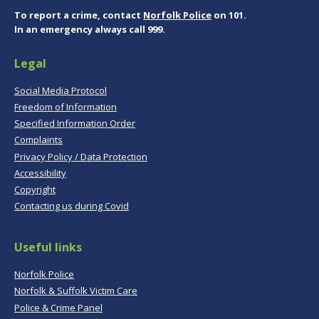
To report a crime, contact
Norfolk Police
on 101.
In an emergency always call 999.
Legal
Social Media Protocol
Freedom of Information
Specified Information Order
Complaints
Privacy Policy / Data Protection
Accessibility
Copyright
Contacting us during Covid
Useful links
Norfolk Police
Norfolk & Suffolk Victim Care
Police & Crime Panel