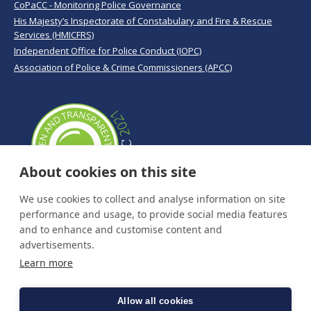
CoPaCC - Monitoring Police Governance
His Majesty’s Inspectorate of Constabulary and Fire & Rescue
Services (HMICFRS)
Independent Office for Police Conduct (IOPC)
Association of Police & Crime Commissioners (APCC)
About cookies on this site
We use cookies to collect and analyse information on site
performance and usage, to provide social media features
and to enhance and customise content and
advertisements.
Learn more
Allow all cookies