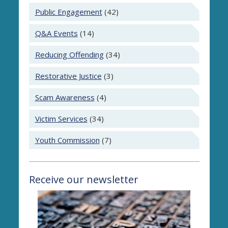
Public Engagement
(42)
Q&A Events
(14)
Reducing Offending
(34)
Restorative Justice
(3)
Scam Awareness
(4)
Victim Services
(34)
Youth Commission
(7)
Receive our newsletter